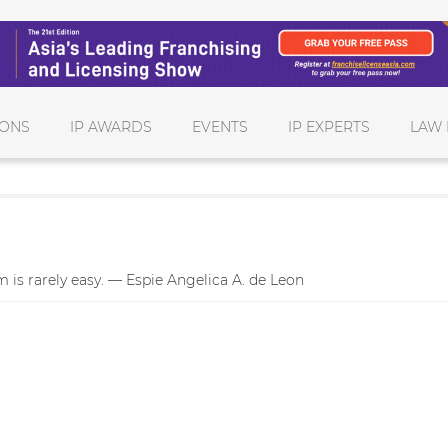
IONS
IP AWARDS
EVENTS
IP EXPERTS
LAW 
 is rarely easy. — Espie Angelica A. de Leon