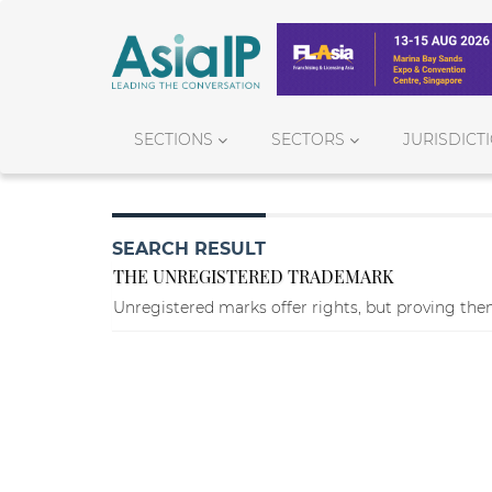
SECTIONS
SECTORS
JURISDICT
SEARCH RESULT
THE UNREGISTERED TRADEMARK
Unregistered marks offer rights, but proving them