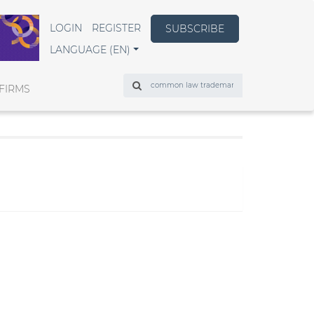
LOGIN
REGISTER
SUBSCRIBE
LANGUAGE (EN)
Search
FIRMS