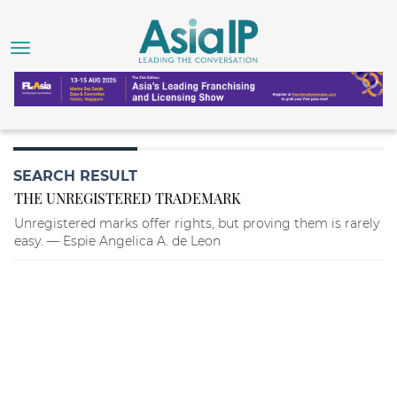
SEARCH RESULT
THE UNREGISTERED TRADEMARK
Unregistered marks offer rights, but proving them is rarely
easy. — Espie Angelica A. de Leon