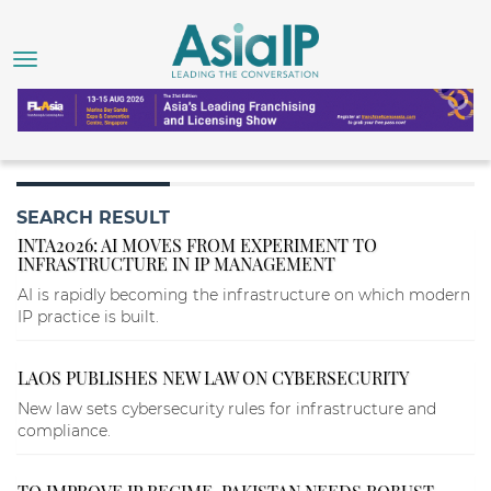
SEARCH RESULT
INTA2026: AI MOVES FROM EXPERIMENT TO
INFRASTRUCTURE IN IP MANAGEMENT
AI is rapidly becoming the infrastructure on which modern
IP practice is built.
LAOS PUBLISHES NEW LAW ON CYBERSECURITY
New law sets cybersecurity rules for infrastructure and
compliance.