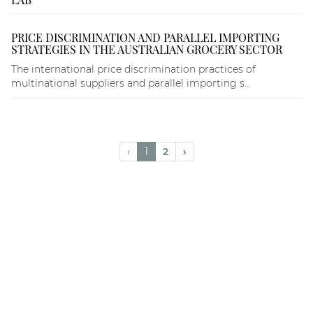
PRICE DISCRIMINATION AND PARALLEL IMPORTING
STRATEGIES IN THE AUSTRALIAN GROCERY SECTOR
The international price discrimination practices of
multinational suppliers and parallel importing s...
‹
1
2
›