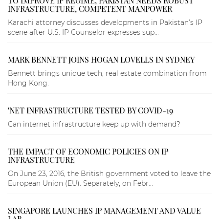
TO IMPROVE IP REGIME, PAKISTAN NEEDS ROBUST
INFRASTRUCTURE, COMPETENT MANPOWER
Karachi attorney discusses developments in Pakistan’s IP
scene after U.S. IP Counselor expresses sup...
MARK BENNETT JOINS HOGAN LOVELLS IN SYDNEY
Bennett brings unique tech, real estate combination from
Hong Kong.
'NET INFRASTRUCTURE TESTED BY COVID-19
Can internet infrastructure keep up with demand?
THE IMPACT OF ECONOMIC POLICIES ON IP
INFRASTRUCTURE
On June 23, 2016, the British government voted to leave the
European Union (EU). Separately, on Febr...
SINGAPORE LAUNCHES IP MANAGEMENT AND VALUE
LAB