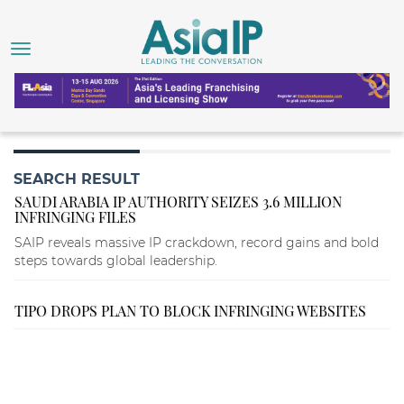
SEARCH RESULT
SAUDI ARABIA IP AUTHORITY SEIZES 3.6 MILLION
INFRINGING FILES
SAIP reveals massive IP crackdown, record gains and bold
steps towards global leadership.
TIPO DROPS PLAN TO BLOCK INFRINGING WEBSITES