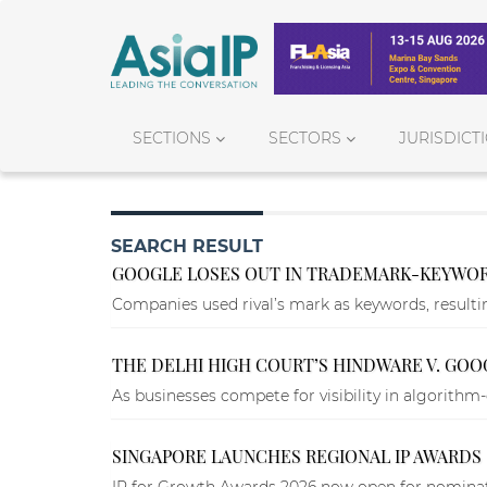
SECTIONS
SECTORS
JURISDICT
SEARCH RESULT
GOOGLE LOSES OUT IN TRADEMARK-KEYWORD
Companies used rival’s mark as keywords, result
THE DELHI HIGH COURT’S HINDWARE V. GOO
As businesses compete for visibility in algorithm-d
SINGAPORE LAUNCHES REGIONAL IP AWARDS
IP for Growth Awards 2026 now open for nominat