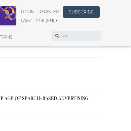
LOGIN
REGISTER
SUBSCRIBE
LANGUAGE (EN)
Search
FIRMS
HE AGE OF SEARCH-BASED ADVERTISING