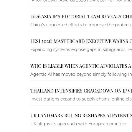
2026 ASIA IP’S EDITORIAL TEAM REVEALS CHI
China’s concerted efforts to improve the protection
LESI 2026: MASTERCARD EXECUTIVE WARNS 
Expanding systems expose gaps in safeguards, reg
WHO IS LIABLE WHEN AGENTIC AI VIOLATES A
Agentic AI has moved beyond simply following in
THAILAND INTENSIFIES CRACKDOWN ON IP V
Investigations expand to supply chains, online pl
UK LANDMARK RULING RESHAPES AI PATENT 
UK aligns its approach with European practice.