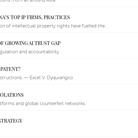
NA’S TOP IP FIRMS, PRACTICES
 of intellectual property rights have fuelled the...
OF GROWING AI TRUST GAP
ulation and accountability.
 PATENT?
structions. — Excel V. Dyquiangco
IOLATIONS
atforms and global counterfeit networks.
STRATEGY