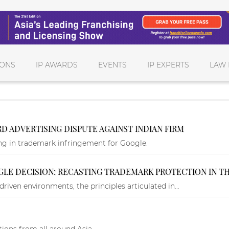
IONS
IP AWARDS
EVENTS
IP EXPERTS
LAW 
 ADVERTISING DISPUTE AGAINST INDIAN FIRM
ing in trademark infringement for Google.
GLE DECISION: RECASTING TRADEMARK PROTECTION IN T
riven environments, the principles articulated in...
ions from all around Asia