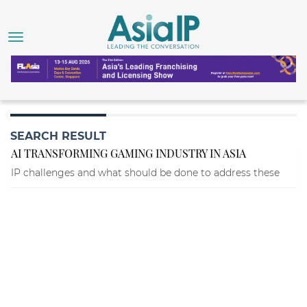
SEARCH RESULT
AI TRANSFORMING GAMING INDUSTRY IN ASIA
IP challenges and what should be done to address these