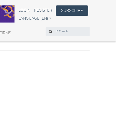
LOGIN
REGISTER
SUBSCRIBE
LANGUAGE (EN)
Search
FIRMS