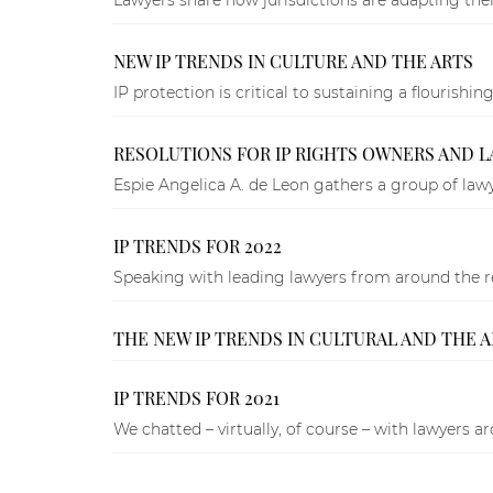
NEW IP TRENDS IN CULTURE AND THE ARTS
IP protection is critical to sustaining a flourish
RESOLUTIONS FOR IP RIGHTS OWNERS AND 
Espie Angelica A. de Leon gathers a group of lawyers
IP TRENDS FOR 2022
Speaking with leading lawyers from around the regi
THE NEW IP TRENDS IN CULTURAL AND THE 
IP TRENDS FOR 2021
We chatted – virtually, of course – with lawyers a