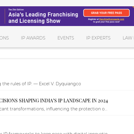
IONS
IP AWARDS
EVENTS
IP EXPERTS
LAW 
g the rules of IP. — Excel V. Dyquiangco
SIONS SHAPING INDIA’S IP LANDSCAPE IN 2024
cant transformations, influencing the protection o...
r IP frameworks to keep pace with digital innovatio...