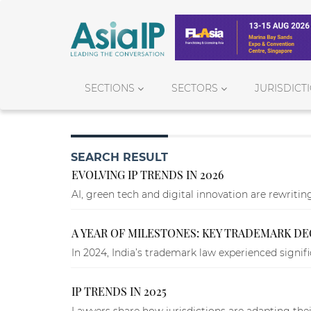
SECTIONS
SECTORS
JURISDICT
SEARCH RESULT
EVOLVING IP TRENDS IN 2026
AI, green tech and digital innovation are rewritin
A YEAR OF MILESTONES: KEY TRADEMARK DECI
In 2024, India’s trademark law experienced signifi
IP TRENDS IN 2025
Lawyers share how jurisdictions are adapting thei