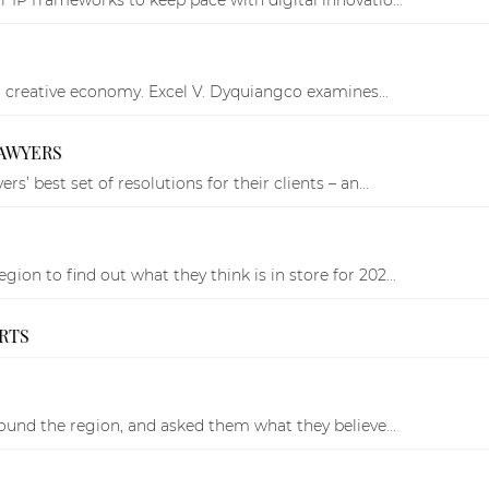
ing creative economy. Excel V. Dyquiangco examines...
LAWYERS
’ best set of resolutions for their clients – an...
on to find out what they think is in store for 202...
ARTS
round the region, and asked them what they believe...