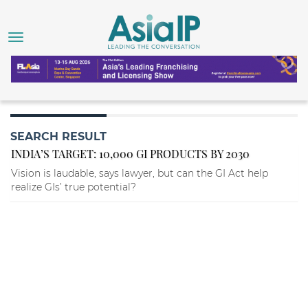
SEARCH RESULT
INDIA’S TARGET: 10,000 GI PRODUCTS BY 2030
Vision is laudable, says lawyer, but can the GI Act help
realize GIs’ true potential?