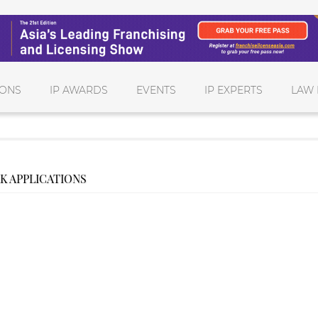
IONS
IP AWARDS
EVENTS
IP EXPERTS
LAW 
K APPLICATIONS