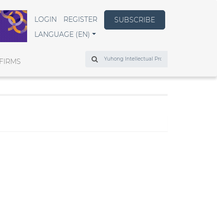
LOGIN
REGISTER
SUBSCRIBE
LANGUAGE (EN)
Search
FIRMS