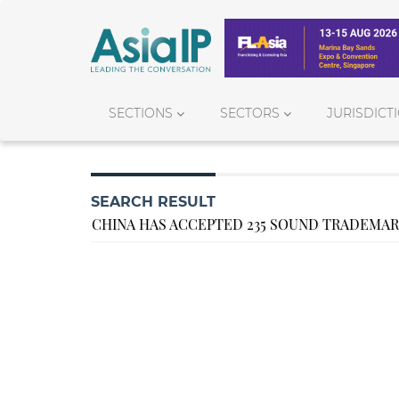
SECTIONS
SECTORS
JURISDICT
SEARCH RESULT
CHINA HAS ACCEPTED 235 SOUND TRADEMAR