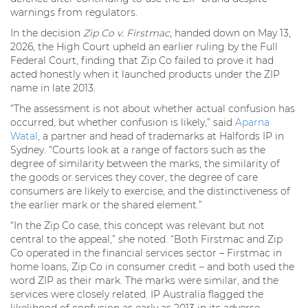
warnings from regulators.
In the decision
Zip Co v. Firstmac
, handed down on May 13,
2026, the High Court upheld an earlier ruling by the Full
Federal Court, finding that Zip Co failed to prove it had
acted honestly when it launched products under the ZIP
name in late 2013.
“The assessment is not about whether actual confusion has
occurred, but whether confusion is likely,” said
Aparna
Watal
, a partner and head of trademarks at Halfords IP in
Sydney. “Courts look at a range of factors such as the
degree of similarity between the marks, the similarity of
the goods or services they cover, the degree of care
consumers are likely to exercise, and the distinctiveness of
the earlier mark or the shared element.”
“In the Zip Co case, this concept was relevant but not
central to the appeal,” she noted. “Both Firstmac and Zip
Co operated in the financial services sector – Firstmac in
home loans, Zip Co in consumer credit – and both used the
word ZIP as their mark. The marks were similar, and the
services were closely related. IP Australia flagged the