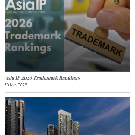
Asia IP 2026 Trademark Rankings
30 May 2026