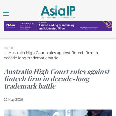
Asia IP
Australia High Court rules against fintech firm in
decade-long trademark battle
Australia High Court rules against
fintech firm in decade-long
trademark battle
22 May 2026