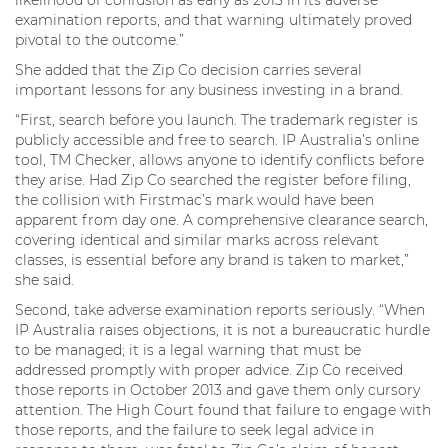
likelihood of confusion as early as 2013 in its adverse
examination reports, and that warning ultimately proved
pivotal to the outcome.”
She added that the Zip Co decision carries several
important lessons for any business investing in a brand.
“First, search before you launch. The trademark register is
publicly accessible and free to search. IP Australia’s online
tool, TM Checker, allows anyone to identify conflicts before
they arise. Had Zip Co searched the register before filing,
the collision with Firstmac’s mark would have been
apparent from day one. A comprehensive clearance search,
covering identical and similar marks across relevant
classes, is essential before any brand is taken to market,”
she said.
Second, take adverse examination reports seriously. “When
IP Australia raises objections, it is not a bureaucratic hurdle
to be managed; it is a legal warning that must be
addressed promptly with proper advice. Zip Co received
those reports in October 2013 and gave them only cursory
attention. The High Court found that failure to engage with
those reports, and the failure to seek legal advice in