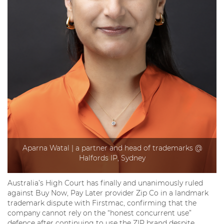
Aparna Watal | a partner and head of trademarks @
Halfords IP, Sydney
Australia’s High Court has finally and unanimously ruled
against Buy Now, Pay Later provider Zip Co in a landmark
trademark dispute with Firstmac, confirming that the
company cannot rely on the “honest concurrent use”
defence after continuing to use the ZIP brand despite