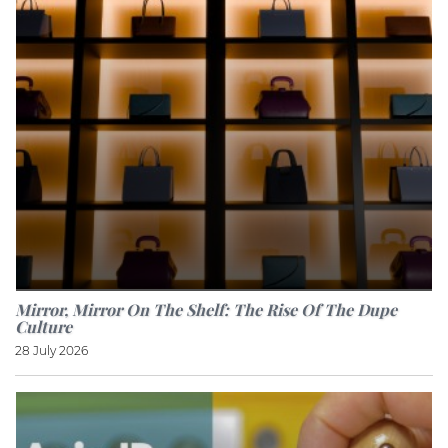
Mirror, Mirror On The Shelf: The Rise Of The Dupe
Culture
28 July 2026