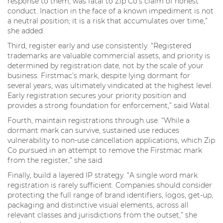
response to them, was fatal to Zip Co’s claim of honest
conduct. Inaction in the face of a known impediment is not
a neutral position; it is a risk that accumulates over time,”
she added.
Third, register early and use consistently. “Registered
trademarks are valuable commercial assets, and priority is
determined by registration date, not by the scale of your
business. Firstmac’s mark, despite lying dormant for
several years, was ultimately vindicated at the highest level.
Early registration secures your priority position and
provides a strong foundation for enforcement,” said Watal.
Fourth, maintain registrations through use. “While a
dormant mark can survive, sustained use reduces
vulnerability to non-use cancellation applications, which Zip
Co pursued in an attempt to remove the Firstmac mark
from the register,” she said.
Finally, build a layered IP strategy. “A single word mark
registration is rarely sufficient. Companies should consider
protecting the full range of brand identifiers, logos, get-up,
packaging and distinctive visual elements, across all
relevant classes and jurisdictions from the outset,” she