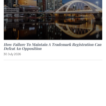
How Failure To Maintain A Trademark Registration Can
Defeat An Opposition
30 July 2026