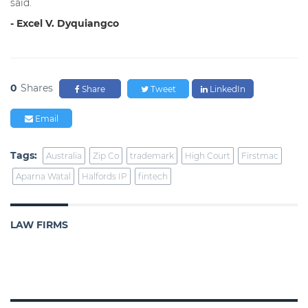
said.
- Excel V. Dyquiangco
0
Shares
Share
Tweet
LinkedIn
Email
Tags:
Australia
Zip Co
trademark
High Court
Firstmac
Aparna Watal
Halfords IP
fintech
LAW FIRMS