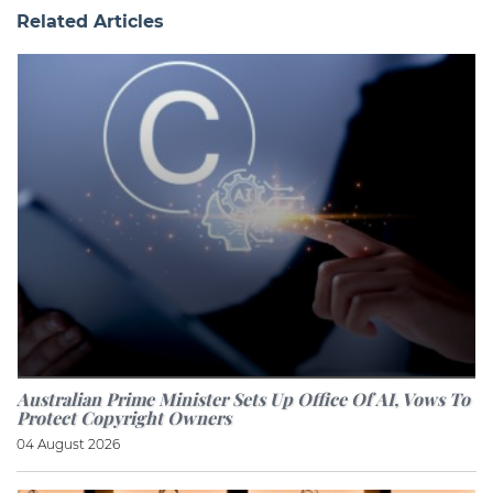
Related Articles
Australian Prime Minister Sets Up Office Of AI, Vows To
Protect Copyright Owners
04 August 2026