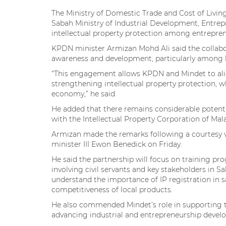
The Ministry of Domestic Trade and Cost of Livin
Sabah Ministry of Industrial Development, Entre
intellectual property protection among entrepre
KPDN minister Armizan Mohd Ali said the collabor
awareness and development, particularly among lo
“This engagement allows KPDN and Mindet to align 
strengthening intellectual property protection, wh
economy,” he said.
He added that there remains considerable potenti
with the Intellectual Property Corporation of Mala
Armizan made the remarks following a courtesy v
minister III Ewon Benedick on Friday.
He said the partnership will focus on training 
involving civil servants and key stakeholders in 
understand the importance of IP registration in s
competitiveness of local products.
He also commended Mindet’s role in supporting th
advancing industrial and entrepreneurship devel