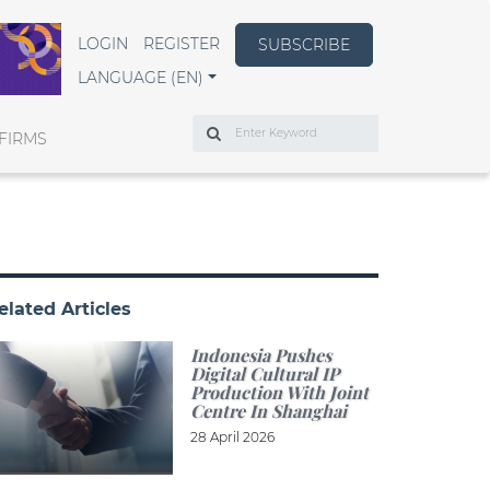
LOGIN
REGISTER
SUBSCRIBE
LANGUAGE (EN)
Search
FIRMS
elated Articles
Indonesia Pushes
Digital Cultural IP
Production With Joint
Centre In Shanghai
28 April 2026