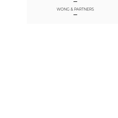
WONG & PARTNERS