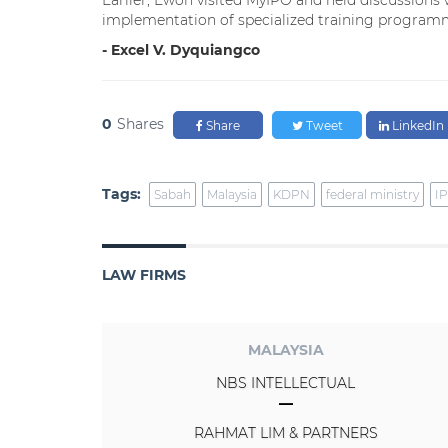
Earlier, Ewon visited MyIPO and held discussions w
implementation of specialized training programm
- Excel V. Dyquiangco
0
Shares
Share
Tweet
LinkedIn
Tags:
Sabah
Malaysia
KDPN
federal ministry
IP
LAW FIRMS
MALAYSIA
NBS INTELLECTUAL
RAHMAT LIM & PARTNERS