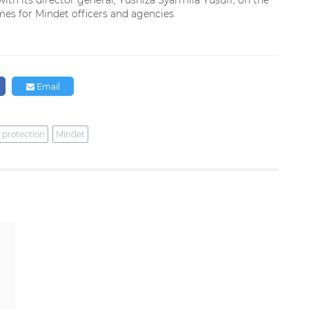
ith its director general, Yusniza Syarmila Yusuff, on the
es for Mindet officers and agencies.
Email
 protection
Mindet