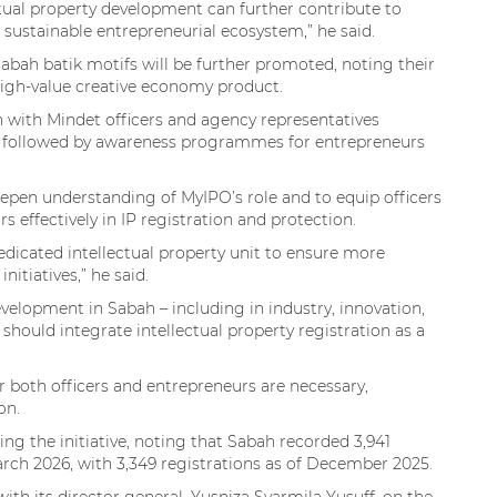
ual property development can further contribute to
ustainable entrepreneurial ecosystem,” he said.
abah batik motifs will be further promoted, noting their
 high-value creative economy product.
n with Mindet officers and agency representatives
y, followed by awareness programmes for entrepreneurs
deepen understanding of MyIPO’s role and to equip officers
effectively in IP registration and protection.
dedicated intellectual property unit to ensure more
itiatives,” he said.
velopment in Sabah – including in industry, innovation,
should integrate intellectual property registration as a
r both officers and entrepreneurs are necessary,
on.
g the initiative, noting that Sabah recorded 3,941
arch 2026, with 3,349 registrations as of December 2025.