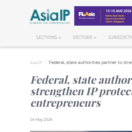
SECTIONS
SECTORS
JURISDICT
Federal, state authorities partner to s
Asia IP
Federal, state author
strengthen IP prote
entrepreneurs
04 May 2026