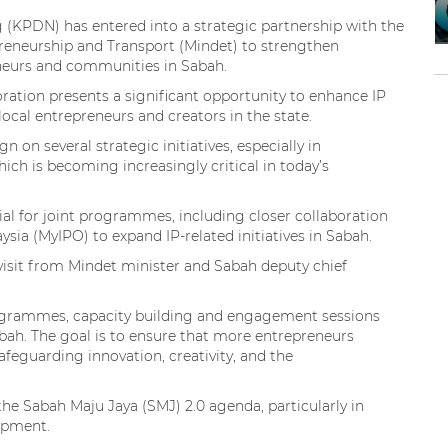
g (KPDN) has entered into a strategic partnership with the
preneurship and Transport (Mindet) to strengthen
neurs and communities in Sabah.
ation presents a significant opportunity to enhance IP
cal entrepreneurs and creators in the state.
on several strategic initiatives, especially in
ich is becoming increasingly critical in today’s
al for joint programmes, including closer collaboration
ysia (MyIPO) to expand IP-related initiatives in Sabah.
isit from Mindet minister and Sabah deputy chief
programmes, capacity building and engagement sessions
Sabah. The goal is to ensure that more entrepreneurs
afeguarding innovation, creativity, and the
e Sabah Maju Jaya (SMJ) 2.0 agenda, particularly in
opment.