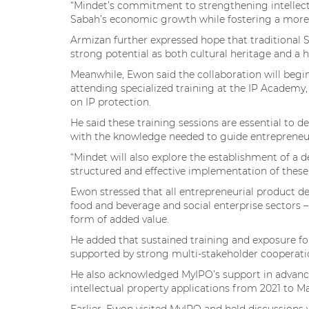
“Mindet’s commitment to strengthening intellect
Sabah’s economic growth while fostering a more s
Armizan further expressed hope that traditional S
strong potential as both cultural heritage and a
Meanwhile, Ewon said the collaboration will begi
attending specialized training at the IP Academ
on IP protection.
He said these training sessions are essential to 
with the knowledge needed to guide entrepreneurs 
“Mindet will also explore the establishment of a 
structured and effective implementation of these in
Ewon stressed that all entrepreneurial product de
food and beverage and social enterprise sectors – 
form of added value.
He added that sustained training and exposure fo
supported by strong multi-stakeholder cooperati
He also acknowledged MyIPO’s support in advancin
intellectual property applications from 2021 to M