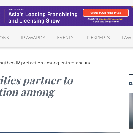
IONS
IP AWARDS
EVENTS
IP EXPERTS
LAW 
trengthen IP protection among entrepreneurs
ities partner to
R
ction among