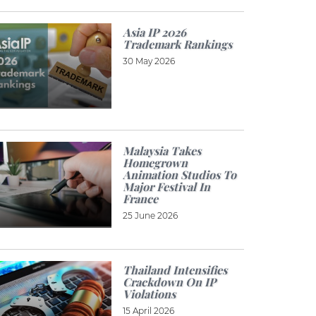
Asia IP 2026
Trademark Rankings
30 May 2026
Malaysia Takes
Homegrown
Animation Studios To
Major Festival In
France
25 June 2026
Thailand Intensifies
Crackdown On IP
Violations
15 April 2026