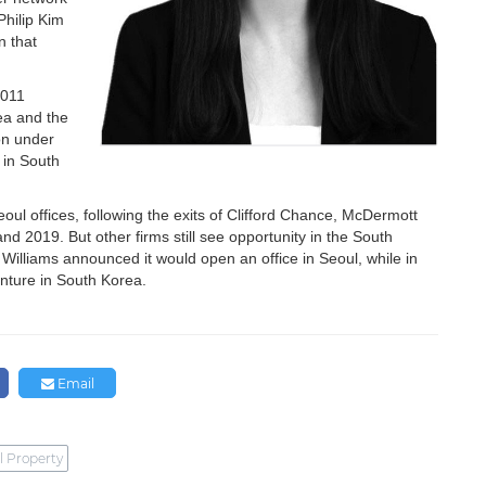
Philip Kim
n that
2011
ea and the
on under
 in South
Seoul offices, following the exits of Clifford Chance, McDermott
d 2019. But other firms still see opportunity in the South
Williams announced it would open an office in Seoul, while in
enture in South Korea.
Email
l Property