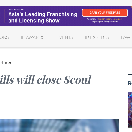
IONS
IP AWARDS
EVENTS
IP EXPERTS
LAW 
office
ls will close Seoul
R