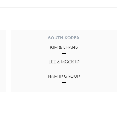
SOUTH KOREA
KIM & CHANG
LEE & MOCK IP
NAM IP GROUP