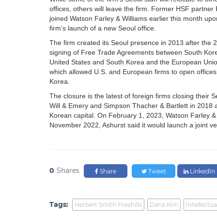
offices, others will leave the firm. Former HSF partner 
joined Watson Farley & Williams earlier this month upo
firm’s launch of a new Seoul office.
The firm created its Seoul presence in 2013 after the 
signing of Free Trade Agreements between South Kor
United States and South Korea and the European Uni
which allowed U.S. and European firms to open offices
Korea.
The closure is the latest of foreign firms closing their 
Will & Emery and Simpson Thacher & Bartlett in 2018 an
Korean capital. On February 1, 2023, Watson Farley & 
November 2022, Ashurst said it would launch a joint v
0
Shares
Share
Tweet
LinkedIn
Tags:
Herbert Smith Freehills
Dana Kim
Intellectua