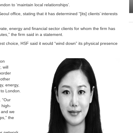
on to ‘maintain local relationships’.
oul office, stating that it has determined “[its] clients’ interests
vate, energy and financial sector clients for whom the firm has
es,” the firm said in a statement.
est choice, HSF said it would “wind down” its physical presence
ion
 will
border
 other
gy, energy,
e to London.
. “Our
 high-
, and we
ps,” the
her network