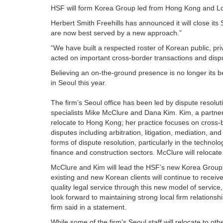
HSF will form Korea Group led from Hong Kong and Lond
Herbert Smith Freehills has announced it will close its Se
are now best served by a new approach.”
“We have built a respected roster of Korean public, pri
acted on important cross-border transactions and disput
Believing an on-the-ground presence is no longer its b
in Seoul this year.
The firm’s Seoul office has been led by dispute resolut
specialists Mike McClure and Dana Kim. Kim, a partner,
relocate to Hong Kong; her practice focuses on cross-
disputes including arbitration, litigation, mediation, and
forms of dispute resolution, particularly in the technolo
finance and construction sectors. McClure will relocat
McClure and Kim will lead the HSF’s new Korea Group
existing and new Korean clients will continue to receive
quality legal service through this new model of service
look forward to maintaining strong local firm relationshi
firm said in a statement.
While some of the firm’s Seoul staff will relocate to ot