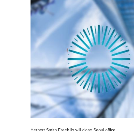
Herbert Smith Freehills will close Seoul office