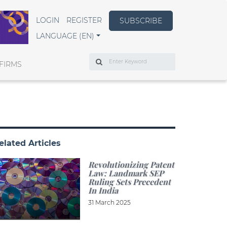
LOGIN
REGISTER
SUBSCRIBE
LANGUAGE (EN)
Search
FIRMS
elated Articles
Revolutionizing Patent
Law: Landmark SEP
Ruling Sets Precedent
In India
31 March 2025