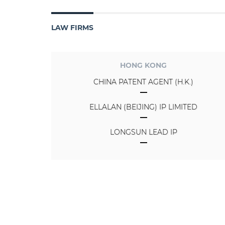
LAW FIRMS
HONG KONG
CHINA PATENT AGENT (H.K.)
ELLALAN (BEIJING) IP LIMITED
LONGSUN LEAD IP