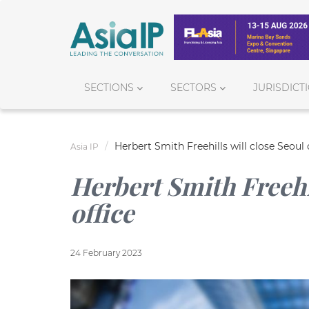
SECTIONS
SECTORS
JURISDICT
Herbert Smith Freehills will close Seoul 
Asia IP
Herbert Smith Freehil
office
24 February 2023