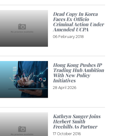
Dead Copy In Korea
Faces Ex Officio
Criminal Action Under
Amended UCPA
06 February 2018
Hong Kong Pushes IP
Trading Hub Ambition
With New Policy
Initiatives
28 April 2026
Kathryn Sanger Joins
Herbert Smith
Freehills As Partner
17 October 2016