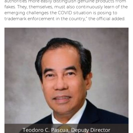
authorities more easily distinguish genuine products from
fakes. They, themselves, must also continuously learn of the
emerging challenges the COVID situation is posing to
trademark enforcement in the country,” the official added.