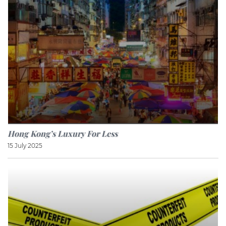
Hong Kong’s Luxury For Less
15 July 2025