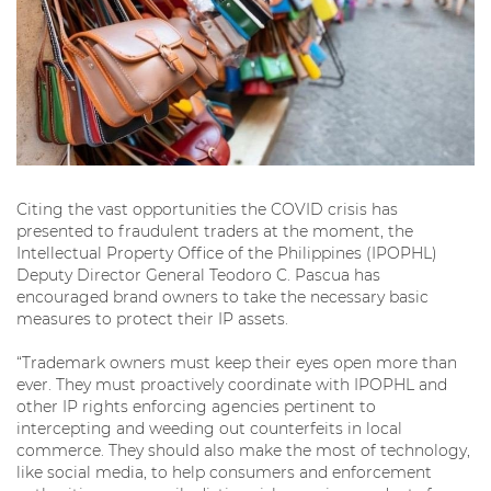
Citing the vast opportunities the COVID crisis has
presented to fraudulent traders at the moment, the
Intellectual Property Office of the Philippines (IPOPHL)
Deputy Director General Teodoro C. Pascua has
encouraged brand owners to take the necessary basic
measures to protect their IP assets.
“Trademark owners must keep their eyes open more than
ever. They must proactively coordinate with IPOPHL and
other IP rights enforcing agencies pertinent to
intercepting and weeding out counterfeits in local
commerce. They should also make the most of technology,
like social media, to help consumers and enforcement