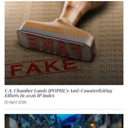
U.S. Chamber Lauds IPOPHL’s Anti-Counterfeiting
Efforts In 2026 IP Index
20 April 2026