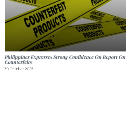
Philippines Expresses Strong Confidence On Report On
Counterfeits
30 October 2025