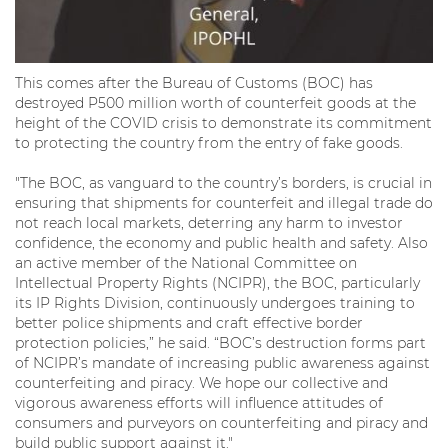
This comes after the Bureau of Customs (BOC) has
destroyed P500 million worth of counterfeit goods at the
height of the COVID crisis to demonstrate its commitment
to protecting the country from the entry of fake goods.
"The BOC, as vanguard to the country’s borders, is crucial in
ensuring that shipments for counterfeit and illegal trade do
not reach local markets, deterring any harm to investor
confidence, the economy and public health and safety. Also
an active member of the National Committee on
Intellectual Property Rights (NCIPR), the BOC, particularly
its IP Rights Division, continuously undergoes training to
better police shipments and craft effective border
protection policies,” he said. “BOC’s destruction forms part
of NCIPR’s mandate of increasing public awareness against
counterfeiting and piracy. We hope our collective and
vigorous awareness efforts will influence attitudes of
consumers and purveyors on counterfeiting and piracy and
build public support against it."