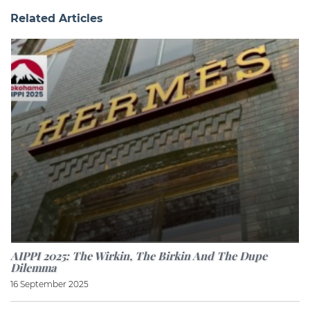
Related Articles
AIPPI 2025: The Wirkin, The Birkin And The Dupe
Dilemma
16 September 2025