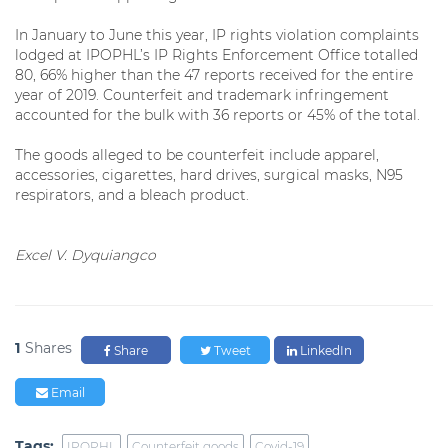
In January to June this year, IP rights violation complaints
lodged at IPOPHL’s IP Rights Enforcement Office totalled
80, 66% higher than the 47 reports received for the entire
year of 2019. Counterfeit and trademark infringement
accounted for the bulk with 36 reports or 45% of the total.
The goods alleged to be counterfeit include apparel,
accessories, cigarettes, hard drives, surgical masks, N95
respirators, and a bleach product.
Excel V. Dyquiangco
1
Shares
Share
Tweet
LinkedIn
Email
Tags:
IPOPHL
Counterfeit goods
Covid-19