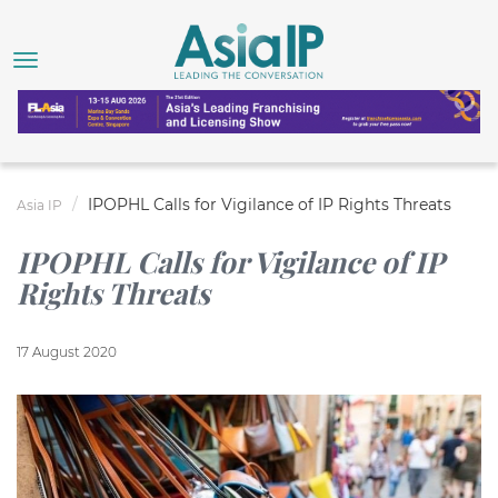
IPOPHL Calls for Vigilance of IP Rights Threats
Asia IP
IPOPHL Calls for Vigilance of IP
Rights Threats
17 August 2020