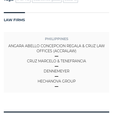
LAW FIRMS
PHILIPPINES
ANGARA ABELLO CONCEPCION REGALA & CRUZ LAW
OFFICES (ACCRALAW)
CRUZ MARCELO & TENEFRANCIA
DENNEMEYER
HECHANOVA GROUP