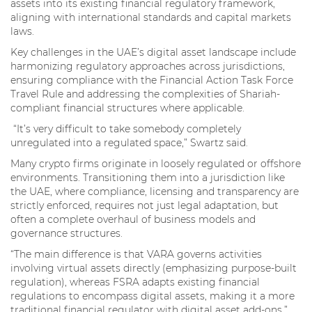
assets into its existing financial regulatory framework,
aligning with international standards and capital markets
laws.
Key challenges in the UAE’s digital asset landscape include
harmonizing regulatory approaches across jurisdictions,
ensuring compliance with the Financial Action Task Force
Travel Rule and addressing the complexities of Shariah-
compliant financial structures where applicable.
“It’s very difficult to take somebody completely
unregulated into a regulated space,” Swartz said.
Many crypto firms originate in loosely regulated or offshore
environments. Transitioning them into a jurisdiction like
the UAE, where compliance, licensing and transparency are
strictly enforced, requires not just legal adaptation, but
often a complete overhaul of business models and
governance structures.
“The main difference is that VARA governs activities
involving virtual assets directly (emphasizing purpose-built
regulation), whereas FSRA adapts existing financial
regulations to encompass digital assets, making it a more
traditional financial regulator with digital asset add-ons,”