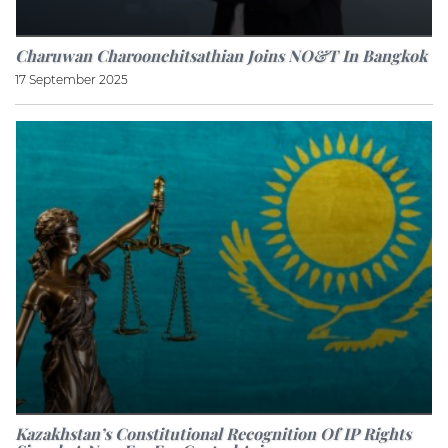
Charuwan Charoonchitsathian Joins NO&T In Bangkok
17 September 2025
Kazakhstan’s Constitutional Recognition Of IP Rights