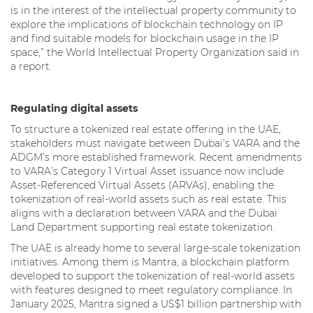
is in the interest of the intellectual property community to
explore the implications of blockchain technology on IP
and find suitable models for blockchain usage in the IP
space,” the World Intellectual Property Organization said in
a report.
Regulating digital assets
To structure a tokenized real estate offering in the UAE,
stakeholders must navigate between Dubai’s VARA and the
ADGM’s more established framework. Recent amendments
to VARA’s Category 1 Virtual Asset issuance now include
Asset-Referenced Virtual Assets (ARVAs), enabling the
tokenization of real-world assets such as real estate. This
aligns with a declaration between VARA and the Dubai
Land Department supporting real estate tokenization.
The UAE is already home to several large-scale tokenization
initiatives. Among them is Mantra, a blockchain platform
developed to support the tokenization of real-world assets
with features designed to meet regulatory compliance. In
January 2025, Mantra signed a US$1 billion partnership with