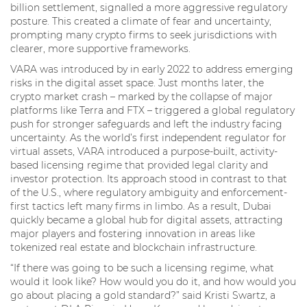
billion settlement, signalled a more aggressive regulatory
posture. This created a climate of fear and uncertainty,
prompting many crypto firms to seek jurisdictions with
clearer, more supportive frameworks.
VARA was introduced by in early 2022 to address emerging
risks in the digital asset space. Just months later, the
crypto market crash – marked by the collapse of major
platforms like Terra and FTX – triggered a global regulatory
push for stronger safeguards and left the industry facing
uncertainty. As the world’s first independent regulator for
virtual assets, VARA introduced a purpose-built, activity-
based licensing regime that provided legal clarity and
investor protection. Its approach stood in contrast to that
of the U.S., where regulatory ambiguity and enforcement-
first tactics left many firms in limbo. As a result, Dubai
quickly became a global hub for digital assets, attracting
major players and fostering innovation in areas like
tokenized real estate and blockchain infrastructure.
“If there was going to be such a licensing regime, what
would it look like? How would you do it, and how would you
go about placing a gold standard?” said Kristi Swartz, a