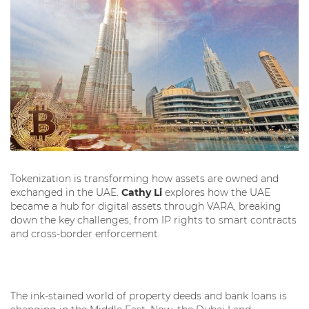
Tokenization is transforming how assets are owned and
exchanged in the UAE.
Cathy Li
explores how the UAE
became a hub for digital assets through VARA, breaking
down the key challenges, from IP rights to smart contracts
and cross-border enforcement.
The ink-stained world of property deeds and bank loans is