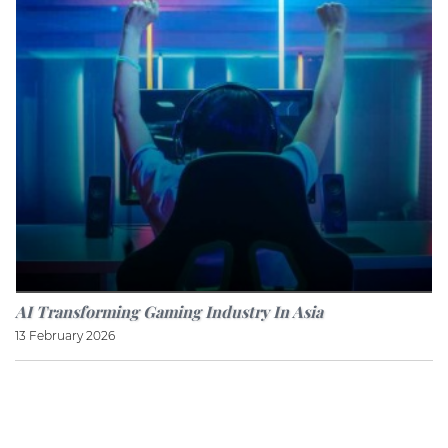
AI Transforming Gaming Industry In Asia
13 February 2026