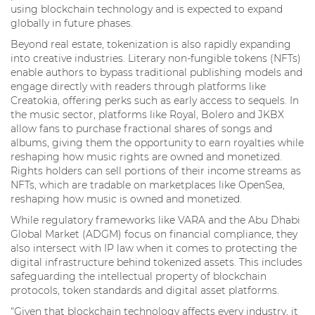
using blockchain technology and is expected to expand
globally in future phases.
Beyond real estate, tokenization is also rapidly expanding
into creative industries. Literary non-fungible tokens (NFTs)
enable authors to bypass traditional publishing models and
engage directly with readers through platforms like
Creatokia, offering perks such as early access to sequels. In
the music sector, platforms like Royal, Bolero and JKBX
allow fans to purchase fractional shares of songs and
albums, giving them the opportunity to earn royalties while
reshaping how music rights are owned and monetized.
Rights holders can sell portions of their income streams as
NFTs, which are tradable on marketplaces like OpenSea,
reshaping how music is owned and monetized.
While regulatory frameworks like VARA and the Abu Dhabi
Global Market (ADGM) focus on financial compliance, they
also intersect with IP law when it comes to protecting the
digital infrastructure behind tokenized assets. This includes
safeguarding the intellectual property of blockchain
protocols, token standards and digital asset platforms.
“Given that blockchain technology affects every industry, it