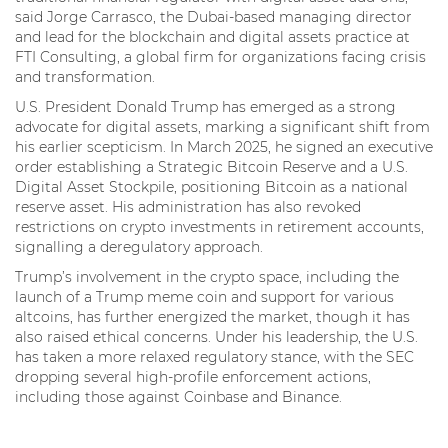
said Jorge Carrasco, the Dubai-based managing director
and lead for the blockchain and digital assets practice at
FTI Consulting, a global firm for organizations facing crisis
and transformation.
U.S. President Donald Trump has emerged as a strong
advocate for digital assets, marking a significant shift from
his earlier scepticism. In March 2025, he signed an executive
order establishing a Strategic Bitcoin Reserve and a U.S.
Digital Asset Stockpile, positioning Bitcoin as a national
reserve asset. His administration has also revoked
restrictions on crypto investments in retirement accounts,
signalling a deregulatory approach.
Trump’s involvement in the crypto space, including the
launch of a Trump meme coin and support for various
altcoins, has further energized the market, though it has
also raised ethical concerns. Under his leadership, the U.S.
has taken a more relaxed regulatory stance, with the SEC
dropping several high-profile enforcement actions,
including those against Coinbase and Binance.