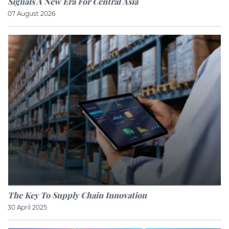
Signals A New Era For Central Asia
07 August 2026
The Key To Supply Chain Innovation
30 April 2025