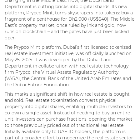
changing in the Middle East. Now, the Dubai Land
Department is cutting bricks into digital shards. Its new
platform, Prypco Mint, turns skyscrapers into tokens: buy a
fragment of a penthouse for Dh2,000 (US$540). The Middle
East’s property market, once ruled by ink and gold, now
runs on blockchain – and the gates have just been kicked
open.
The Prypco Mint platform, Dubai’s first licensed tokenized
real estate investment initiative, was officially launched on
May 25, 2025. It was developed by the Dubai Land
Department in collaboration with real estate technology
firm Prypco, the Virtual Assets Regulatory Authority
(VARA), the Central Bank of the United Arab Emirates and
the Dubai Future Foundation.
This marks a significant shift in how real estate is bought
and sold. Real estate tokenization converts physical
property into digital shares, enabling multiple investors to
co-own a single asset. Instead of needing to buy an entire
unit, investors can purchase fractions, opening the market
to those previously priced out of traditional real estate.
Initially available only to UAE ID holders, the platform is
part of a broader effort to modernize the real estate sector