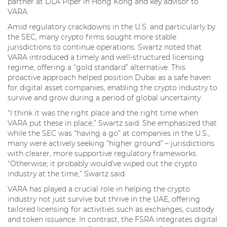
partner at DLA Piper in Hong Kong and key advisor to
VARA.
Amid regulatory crackdowns in the U.S. and particularly by
the SEC, many crypto firms sought more stable
jurisdictions to continue operations. Swartz noted that
VARA introduced a timely and well-structured licensing
regime, offering a “gold standard” alternative. This
proactive approach helped position Dubai as a safe haven
for digital asset companies, enabling the crypto industry to
survive and grow during a period of global uncertainty.
“I think it was the right place and the right time when
VARA put these in place,” Swartz said. She emphasized that
while the SEC was “having a go” at companies in the U.S.,
many were actively seeking “higher ground” – jurisdictions
with clearer, more supportive regulatory frameworks.
“Otherwise, it probably would’ve wiped out the crypto
industry at the time,” Swartz said.
VARA has played a crucial role in helping the crypto
industry not just survive but thrive in the UAE, offering
tailored licensing for activities such as exchanges, custody
and token issuance. In contrast, the FSRA integrates digital