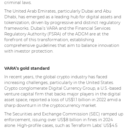
criminal laws.
The United Arab Emirates, particularly Dubai and Abu
Dhabi, has emerged as a leading hub for digital assets and
tokenization, driven by progressive and distinct regulatory
frameworks. Dubai’s VARA and the Financial Services
Regulatory Authority (FSRA) of the ADGM are at the
forefront of this transformation, establishing
comprehensive guidelines that aim to balance innovation
with investor protection.
VARA’s gold standard
In recent years, the global crypto industry has faced
increasing challenges, particularly in the United States.
Crypto conglomerate Digital Currency Group, a U.S.-based
venture capital firm that backs major players in the digital
asset space, reported a loss of US$1.1 billion in 2022 amid a
sharp downturn in the cryptocurrency market.
The Securities and Exchange Commission (SEC) ramped up
enforcement, issuing over US$8 billion in fines in 2024
alone. High-profile cases, such as Terraform Labs’ US$4.5