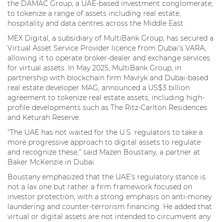
the DAMAC Group, a UAE-based investment conglomerate,
to tokenize a range of assets including real estate,
hospitality and data centres across the Middle East.
MEX Digital, a subsidiary of MultiBank Group, has secured a
Virtual Asset Service Provider licence from Dubai’s VARA,
allowing it to operate broker-dealer and exchange services
for virtual assets. In May 2025, MultiBank Group, in
partnership with blockchain firm Mavryk and Dubai-based
real estate developer MAG, announced a US$3 billion
agreement to tokenize real estate assets, including high-
profile developments such as The Ritz-Carlton Residences
and Keturah Reserve.
“The UAE has not waited for the U.S. regulators to take a
more progressive approach to digital assets to regulate
and recognize these,” said Mazen Boustany, a partner at
Baker McKenzie in Dubai.
Boustany emphasized that the UAE’s regulatory stance is
not a lax one but rather a firm framework focused on
investor protection, with a strong emphasis on anti-money
laundering and counter-terrorism financing. He added that
virtual or digital assets are not intended to circumvent any