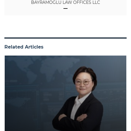
BAYRAMOGLU LAW OFFICES LLC
Related Articles