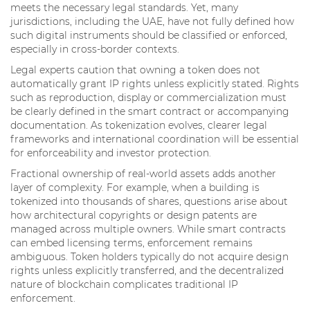
meets the necessary legal standards. Yet, many
jurisdictions, including the UAE, have not fully defined how
such digital instruments should be classified or enforced,
especially in cross-border contexts.
Legal experts caution that owning a token does not
automatically grant IP rights unless explicitly stated. Rights
such as reproduction, display or commercialization must
be clearly defined in the smart contract or accompanying
documentation. As tokenization evolves, clearer legal
frameworks and international coordination will be essential
for enforceability and investor protection.
Fractional ownership of real-world assets adds another
layer of complexity. For example, when a building is
tokenized into thousands of shares, questions arise about
how architectural copyrights or design patents are
managed across multiple owners. While smart contracts
can embed licensing terms, enforcement remains
ambiguous. Token holders typically do not acquire design
rights unless explicitly transferred, and the decentralized
nature of blockchain complicates traditional IP
enforcement.