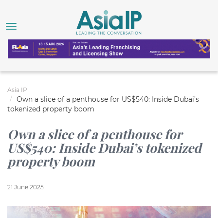
Asia IP
Own a slice of a penthouse for US$540: Inside Dubai’s
tokenized property boom
Own a slice of a penthouse for
US$540: Inside Dubai’s tokenized
property boom
21 June 2025