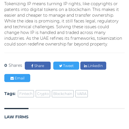
Tokenizing IP means turning IP rights, like copyrights or
patents into digital tokens on a blockchain. This makes it
easier and cheaper to manage and transfer ownership.
While the idea is promising, it still faces legal, regulatory
and technical challenges. Solving these issues could
change how IP is handled and traded across many
industries. As the UAE refines its frameworks, tokenization
could soon redefine ownership far beyond property.
0
Shares
Share
Tweet
LinkedIn
Email
Tags:
Fintech
Crypto
Blockchain
VARA
LAW FIRMS