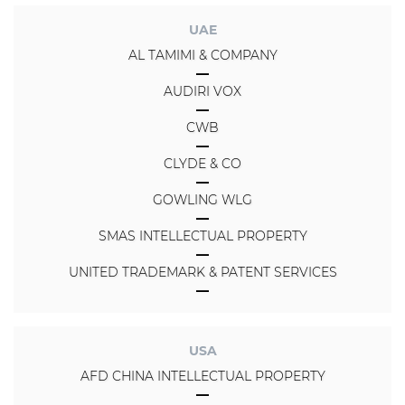
UAE
AL TAMIMI & COMPANY
AUDIRI VOX
CWB
CLYDE & CO
GOWLING WLG
SMAS INTELLECTUAL PROPERTY
UNITED TRADEMARK & PATENT SERVICES
USA
AFD CHINA INTELLECTUAL PROPERTY