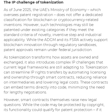
The IP challenge of tokenization
As of June 2025, the UAE’s Ministry of Economy – which
oversees patent registration – does not offer a dedicated
classification for blockchain or cryptocurrency-related
inventions. However, such technologies may still be
patented under existing categories if they meet the
standard criteria of novelty, inventive step and industrial
applicability. While the ADGM and its FSRA actively support
blockchain innovation through regulatory sandboxes,
patent approvals remain under federal jurisdiction.
As tokenization transforms how assets are owned and
exchanged, it also introduces complex IP challenges that
current legal frameworks are still adapting to. Tokenization
can streamline IP rights transfers by automating licensing
and ownership through smart contracts, reducing reliance
on intermediaries and lowering legal costs. These contracts
can embed terms directly into code, minimizing the need
for lengthy negotiations.
However, smart contracts themselves raise new legal
questions. While the code may be protected by copyright,
its functionality could qualify for patent protection – if it