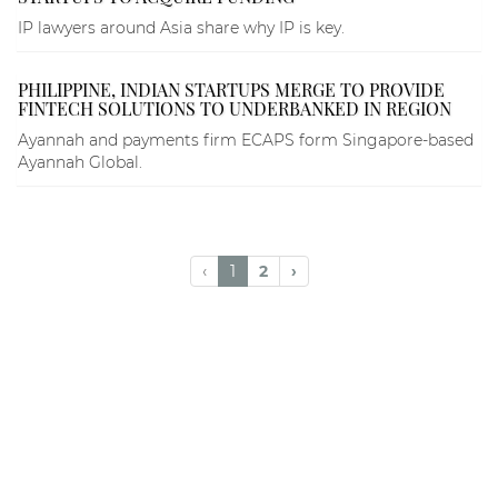
IP lawyers around Asia share why IP is key.
PHILIPPINE, INDIAN STARTUPS MERGE TO PROVIDE
FINTECH SOLUTIONS TO UNDERBANKED IN REGION
Ayannah and payments firm ECAPS form Singapore-based
Ayannah Global.
‹
1
2
›