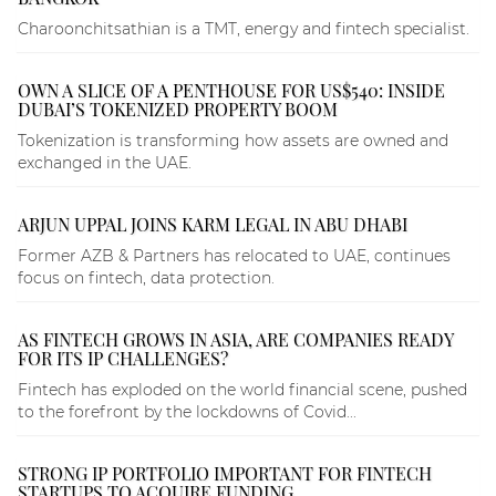
Charoonchitsathian is a TMT, energy and fintech specialist.
OWN A SLICE OF A PENTHOUSE FOR US$540: INSIDE
DUBAI’S TOKENIZED PROPERTY BOOM
Tokenization is transforming how assets are owned and
exchanged in the UAE.
ARJUN UPPAL JOINS KARM LEGAL IN ABU DHABI
Former AZB & Partners has relocated to UAE, continues
focus on fintech, data protection.
AS FINTECH GROWS IN ASIA, ARE COMPANIES READY
FOR ITS IP CHALLENGES?
Fintech has exploded on the world financial scene, pushed
to the forefront by the lockdowns of Covid...
STRONG IP PORTFOLIO IMPORTANT FOR FINTECH
STARTUPS TO ACQUIRE FUNDING