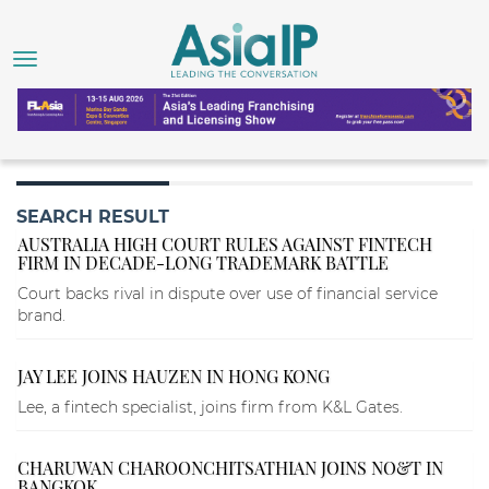
SEARCH RESULT
AUSTRALIA HIGH COURT RULES AGAINST FINTECH
FIRM IN DECADE-LONG TRADEMARK BATTLE
Court backs rival in dispute over use of financial service
brand.
JAY LEE JOINS HAUZEN IN HONG KONG
Lee, a fintech specialist, joins firm from K&L Gates.
CHARUWAN CHAROONCHITSATHIAN JOINS NO&T IN
BANGKOK