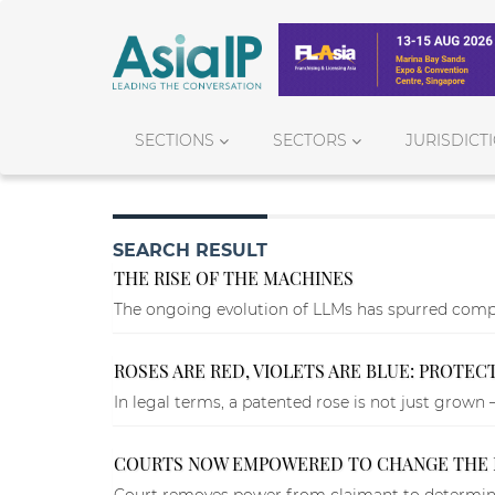
SECTIONS
SECTORS
JURISDICT
SEARCH RESULT
THE RISE OF THE MACHINES
The ongoing evolution of LLMs has spurred compe
ROSES ARE RED, VIOLETS ARE BLUE: PROTEC
In legal terms, a patented rose is not just grown 
COURTS NOW EMPOWERED TO CHANGE THE 
Court removes power from claimant to determine