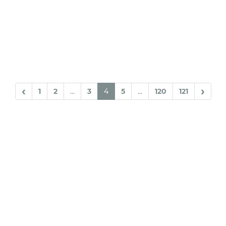
‹
›
1
2
...
3
4
5
...
120
121