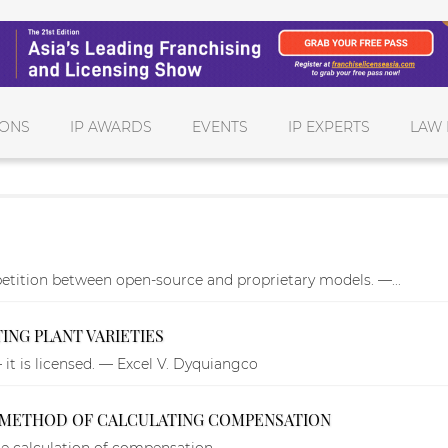
IONS
IP AWARDS
EVENTS
IP EXPERTS
LAW 
tition between open-source and proprietary models. —...
TING PLANT VARIETIES
– it is licensed. — Excel V. Dyquiangco
METHOD OF CALCULATING COMPENSATION
 calculation of compensation.