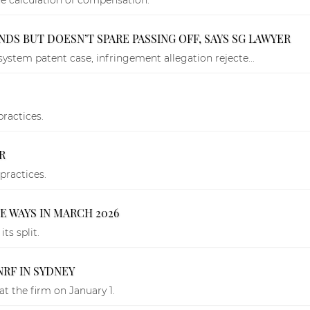
DS BUT DOESN’T SPARE PASSING OFF, SAYS SG LAWYER
system patent case, infringement allegation rejecte...
practices.
R
practices.
E WAYS IN MARCH 2026
ts split.
RF IN SYDNEY
at the firm on January 1.