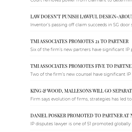
LAW DOESN’T PUNISH LAWFUL DESIGN-AROUN
Inventor’s passing off claim succeeds in SG door 
TMI ASSOCIATES PROMOTES 21 TO PARTNER
Six of the firm’s new partners have significant IP 
TMI ASSOCIATES PROMOTES FIVE TO PARTNE
Two of the firm’s new counsel have significant IP 
KING & WOOD, MALLESONS WILL GO SEPARAT
Firm says evolution of firms, strategies has led to i
DANIEL POSKER PROMOTED TO PARTNER AT N
IP disputes lawyer is one of 51 promoted globally 