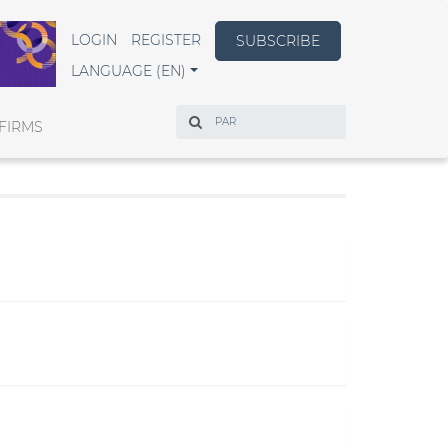
LOGIN
REGISTER
SUBSCRIBE
LANGUAGE (EN)
Search
FIRMS