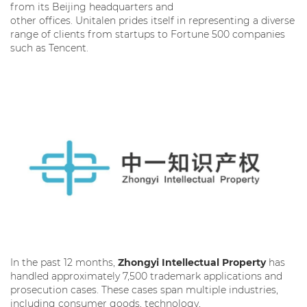
from its Beijing headquarters and
other offices. Unitalen prides itself in representing a diverse
range of clients from startups to Fortune 500 companies
such as Tencent.
In the past 12 months,
Zhongyi Intellectual Property
has
handled approximately 7,500 trademark applications and
prosecution cases. These cases span multiple industries,
including consumer goods, technology,