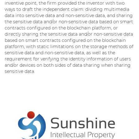
inventive point, the firm provided the inventor with two
ways to draft the independent claim: dividing multimedia
data into sensitive data and non-sensitive data, and sharing
the sensitive data and/or non-sensitive data based on smart
contracts configured on the blockchain platform, or
directly sharing the sensitive data and/or non-sensitive data
based on smart contracts configured on the blockchain
platform, with static limitations on the storage methods of
sensitive data and non-sensitive data, as well as the
requirement for verifying the identity information of users
and/or devices on both sides of data sharing when sharing
sensitive data.