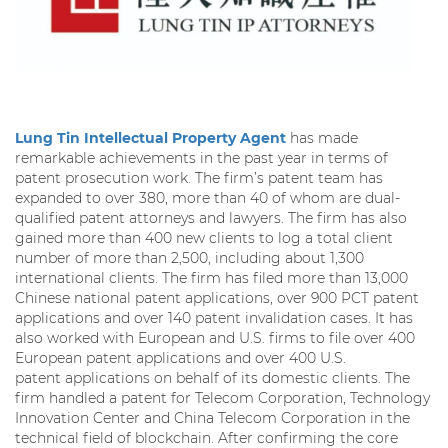
Lung Tin Intellectual Property Agent
has made
remarkable achievements in the past year in terms of
patent prosecution work. The firm’s patent team has
expanded to over 380, more than 40 of whom are dual-
qualified patent attorneys and lawyers. The firm has also
gained more than 400 new clients to log a total client
number of more than 2,500, including about 1,300
international clients. The firm has filed more than 13,000
Chinese national patent applications, over 900 PCT patent
applications and over 140 patent invalidation cases. It has
also worked with European and U.S. firms to file over 400
European patent applications and over 400 U.S.
patent applications on behalf of its domestic clients. The
firm handled a patent for Telecom Corporation, Technology
Innovation Center and China Telecom Corporation in the
technical field of blockchain. After confirming the core