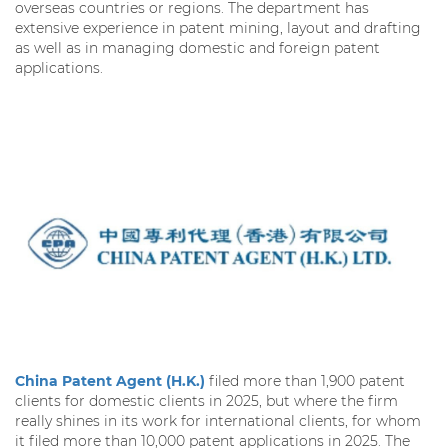
overseas countries or regions. The department has
extensive experience in patent mining, layout and drafting
as well as in managing domestic and foreign patent
applications.
China Patent Agent (H.K.)
filed more than 1,900 patent
clients for domestic clients in 2025, but where the firm
really shines in its work for international clients, for whom
it filed more than 10,000 patent applications in 2025. The