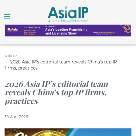
Asia IP
2026 Asia IP’s editorial team reveals China’s top IP
firms, practices
2026 Asia IP’s editorial team
reveals China’s top IP firms,
practices
30 April 2026