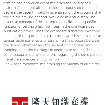
firm helped a Sweden client maintain the validity of all
claims of its patent after a petitioner requested the panel
declare the patent invalid in its entirety on the grounds that
the claims are unclear and involve no inventive step. The
inventive concept of this patent mainly lies in its specific
function of setting a labyrinth seal in the crankcase gas
purification device. The firm emphasized that the invention
concept of this patent is to use the labyrinth seal to achieve
special technical effects of balancing the pressure between
the driving chamber and the separation chamber and
avoiding oil outlet blockage in addition to sealing. The
panel accepted our explanations regarding the cited patent
literature evidences and common
knowledge evidences, maintaining the validity of all claims.