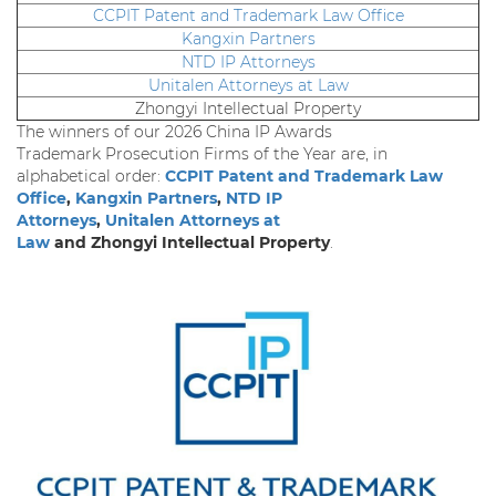
CCPIT Patent and Trademark Law Office
Kangxin Partners
NTD IP Attorneys
Unitalen Attorneys at Law
Zhongyi Intellectual Property
The winners of our 2026 China IP Awards
Trademark Prosecution Firms of the Year are, in
alphabetical order:
CCPIT Patent and Trademark Law
Office
,
Kangxin Partners
,
NTD IP
Attorneys
,
Unitalen Attorneys at
Law
and Zhongyi Intellectual Property
.