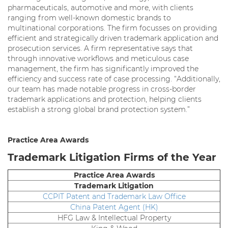
pharmaceuticals, automotive and more, with clients
ranging from well-known domestic brands to
multinational corporations. The firm focusses on providing
efficient and strategically driven trademark application and
prosecution services. A firm representative says that
through innovative workflows and meticulous case
management, the firm has significantly improved the
efficiency and success rate of case processing. “Additionally,
our team has made notable progress in cross-border
trademark applications and protection, helping clients
establish a strong global brand protection system.”
Practice Area Awards
Trademark Litigation Firms of the Year
Practice Area Awards
Trademark Litigation
CCPIT Patent and Trademark Law Office
China Patent Agent (HK)
HFG Law & Intellectual Property