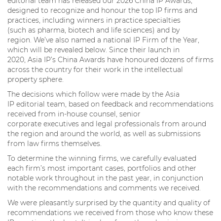
editorial team has released our 2026 China IP Awards,
designed to recognize and honour the top IP firms and
practices, including winners in practice specialties
(such as pharma, biotech and life sciences) and by
region. We’ve also named a national IP Firm of the Year,
which will be revealed below. Since their launch in
2020, Asia IP’s China Awards have honoured dozens of firms
across the country for their work in the intellectual
property sphere.
The decisions which follow were made by the Asia
IP editorial team, based on feedback and recommendations
received from in-house counsel, senior
corporate executives and legal professionals from around
the region and around the world, as well as submissions
from law firms themselves.
To determine the winning firms, we carefully evaluated
each firm’s most important cases, portfolios and other
notable work throughout in the past year, in conjunction
with the recommendations and comments we received.
We were pleasantly surprised by the quantity and quality of
recommendations we received from those who know these