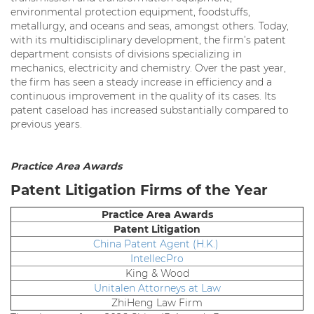
environmental protection equipment, foodstuffs,
metallurgy, and oceans and seas, amongst others. Today,
with its multidisciplinary development, the firm’s patent
department consists of divisions specializing in
mechanics, electricity and chemistry. Over the past year,
the firm has seen a steady increase in efficiency and a
continuous improvement in the quality of its cases. Its
patent caseload has increased substantially compared to
previous years.
Practice Area Awards
Patent Litigation Firms of the Year
Practice Area Awards
Patent Litigation
China Patent Agent (H.K.)
IntellecPro
King & Wood
Unitalen Attorneys at Law
ZhiHeng Law Firm