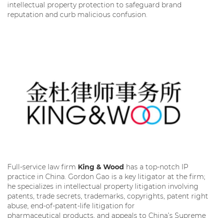
intellectual property protection to safeguard brand
reputation and curb malicious confusion.
Full-service law firm
King & Wood
has a top-notch IP
practice in China. Gordon Gao is a key litigator at the firm;
he specializes in intellectual property litigation involving
patents, trade secrets, trademarks, copyrights, patent right
abuse, end-of-patent-life litigation for
pharmaceutical products, and appeals to China’s Supreme