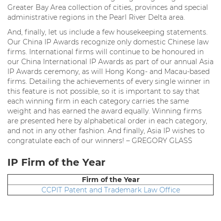
Greater Bay Area collection of cities, provinces and special
administrative regions in the Pearl River Delta area.
And, finally, let us include a few housekeeping statements.
Our China IP Awards recognize only domestic Chinese law
firms. International firms will continue to be honoured in
our China International IP Awards as part of our annual Asia
IP Awards ceremony, as will Hong Kong- and Macau-based
firms. Detailing the achievements of every single winner in
this feature is not possible, so it is important to say that
each winning firm in each category carries the same
weight and has earned the award equally. Winning firms
are presented here by alphabetical order in each category,
and not in any other fashion. And finally, Asia IP wishes to
congratulate each of our winners! – GREGORY GLASS
IP Firm of the Year
Firm of the Year
CCPIT Patent and Trademark Law Office