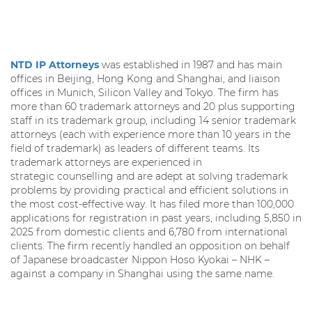
NTD IP Attorneys
was established in 1987 and has main
offices in Beijing, Hong Kong and Shanghai, and liaison
offices in Munich, Silicon Valley and Tokyo. The firm has
more than 60 trademark attorneys and 20 plus supporting
staff in its trademark group, including 14 senior trademark
attorneys (each with experience more than 10 years in the
field of trademark) as leaders of different teams. Its
trademark attorneys are experienced in
strategic counselling and are adept at solving trademark
problems by providing practical and efficient solutions in
the most cost-effective way. It has filed more than 100,000
applications for registration in past years, including 5,850 in
2025 from domestic clients and 6,780 from international
clients. The firm recently handled an opposition on behalf
of Japanese broadcaster Nippon Hoso Kyokai – NHK –
against a company in Shanghai using the same name.