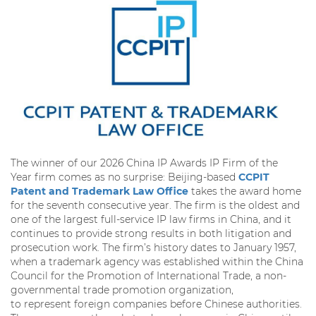
The winner of our 2026 China IP Awards IP Firm of the
Year firm comes as no surprise: Beijing-based
CCPIT
Patent and Trademark Law Office
takes the award home
for the seventh consecutive year. The firm is the oldest and
one of the largest full-service IP law firms in China, and it
continues to provide strong results in both litigation and
prosecution work. The firm’s history dates to January 1957,
when a trademark agency was established within the China
Council for the Promotion of International Trade, a non-
governmental trade promotion organization,
to represent foreign companies before Chinese authorities.