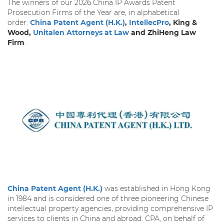
The winners of our 2026 China IP Awards Patent
Prosecution Firms of the Year are, in alphabetical
order:
China Patent Agent (H.K.)
,
IntellecPro
, King &
Wood,
Unitalen Attorneys at Law
and ZhiHeng Law
Firm
.
China Patent Agent (H.K.)
was established in Hong Kong
in 1984 and is considered one of three pioneering Chinese
intellectual property agencies, providing comprehensive IP
services to clients in China and abroad. CPA, on behalf of