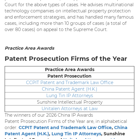
Court for the above types of cases. He advises multinational
technology companies on intellectual property protection
and enforcement strategies, and has handled many famous
cases, including more than 10 groups of cases (a total of
over 80 cases) on appeal to the Supreme Court.
Practice Area Awards
Patent Prosecution Firms of the Year
Practice Area Awards
Patent Prosecution
CCPIT Patent and Trademark Law Office
China Patent Agent (H.K.)
Lung Tin IP Attorneys
Sunshine Intellectual Property
Unitalen Attorneys at Law
The winners of our 2026 China IP Awards
Patent Prosecution Firms of the Year are, in alphabetical
order:
CCPIT Patent and Trademark Law Office
,
China
Patent Agent (H.K.)
,
Lung Tin IP Attorneys
, Sunshine