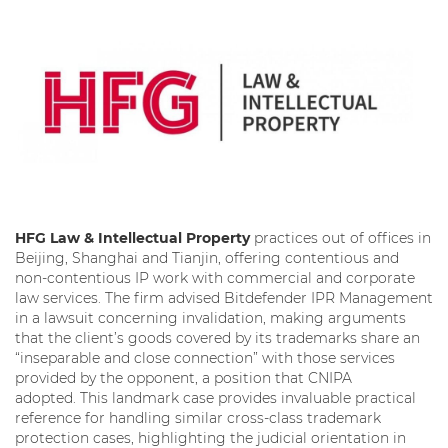
HFG Law & Intellectual Property
practices out of offices in
Beijing, Shanghai and Tianjin, offering contentious and
non-contentious IP work with commercial and corporate
law services. The firm advised Bitdefender IPR Management
in a lawsuit concerning invalidation, making arguments
that the client’s goods covered by its trademarks share an
“inseparable and close connection” with those services
provided by the opponent, a position that CNIPA
adopted. This landmark case provides invaluable practical
reference for handling similar cross-class trademark
protection cases, highlighting the judicial orientation in