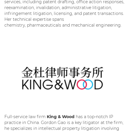
services, including patent drafting, office action responses,
reexamination, invalidation, administrative litigation,
infringement litigation, licensing, and patent transactions.
Her technical expertise spans
chemistry, pharmaceuticals and mechanical engineering.
Full-service law firm
King & Wood
has a top-notch IP
practice in China. Gordon Gao is a key litigator at the firm;
he specializes in intellectual property litigation involving