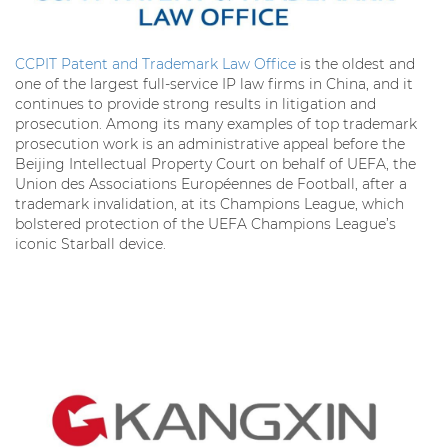
CCPIT Patent and Trademark Law Office
is the oldest and
one of the largest full-service IP law firms in China, and it
continues to provide strong results in litigation and
prosecution. Among its many examples of top trademark
prosecution work is an administrative appeal before the
Beijing Intellectual Property Court on behalf of UEFA, the
Union des Associations Européennes de Football, after a
trademark invalidation, at its Champions League, which
bolstered protection of the UEFA Champions League’s
iconic Starball device.