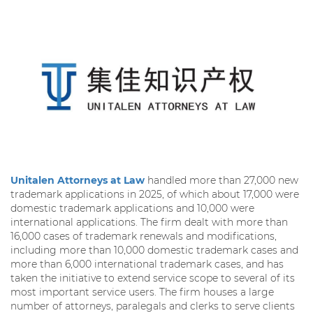
Unitalen Attorneys at Law
handled more than 27,000 new
trademark applications in 2025, of which about 17,000 were
domestic trademark applications and 10,000 were
international applications. The firm dealt with more than
16,000 cases of trademark renewals and modifications,
including more than 10,000 domestic trademark cases and
more than 6,000 international trademark cases, and has
taken the initiative to extend service scope to several of its
most important service users. The firm houses a large
number of attorneys, paralegals and clerks to serve clients