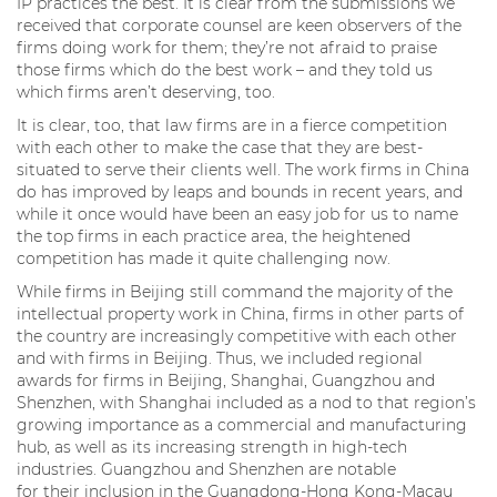
IP practices the best. It is clear from the submissions we
received that corporate counsel are keen observers of the
firms doing work for them; they’re not afraid to praise
those firms which do the best work – and they told us
which firms aren’t deserving, too.
It is clear, too, that law firms are in a fierce competition
with each other to make the case that they are best-
situated to serve their clients well. The work firms in China
do has improved by leaps and bounds in recent years, and
while it once would have been an easy job for us to name
the top firms in each practice area, the heightened
competition has made it quite challenging now.
While firms in Beijing still command the majority of the
intellectual property work in China, firms in other parts of
the country are increasingly competitive with each other
and with firms in Beijing. Thus, we included regional
awards for firms in Beijing, Shanghai, Guangzhou and
Shenzhen, with Shanghai included as a nod to that region’s
growing importance as a commercial and manufacturing
hub, as well as its increasing strength in high-tech
industries. Guangzhou and Shenzhen are notable
for their inclusion in the Guangdong-Hong Kong-Macau