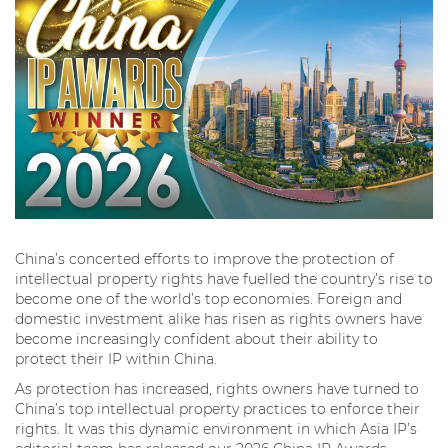
China’s concerted efforts to improve the protection of
intellectual property rights have fuelled the country’s rise to
become one of the world’s top economies. Foreign and
domestic investment alike has risen as rights owners have
become increasingly confident about their ability to
protect their IP within China.
As protection has increased, rights owners have turned to
China’s top intellectual property practices to enforce their
rights. It was this dynamic environment in which Asia IP’s