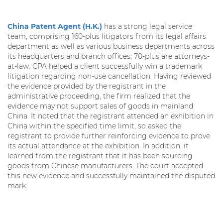
China Patent Agent (H.K.)
has a strong legal service
team, comprising 160-plus litigators from its legal affairs
department as well as various business departments across
its headquarters and branch offices; 70-plus are attorneys-
at-law. CPA helped a client successfully win a trademark
litigation regarding non-use cancellation. Having reviewed
the evidence provided by the registrant in the
administrative proceeding, the firm realized that the
evidence may not support sales of goods in mainland
China. It noted that the registrant attended an exhibition in
China within the specified time limit, so asked the
registrant to provide further reinforcing evidence to prove
its actual attendance at the exhibition. In addition, it
learned from the registrant that it has been sourcing
goods from Chinese manufacturers. The court accepted
this new evidence and successfully maintained the disputed
mark.