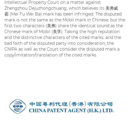
Intellectual Property Court on a matter against
Zhengzhou Dejuzhongchuang, which believes its 美弗威
霸 (Mei Fu Wei Ba) mark has been infringed. The disputed
mark is not the same as the Mobil mark in Chinese, but the
first two characters (美弗) share the identical sound as the
Chinese mark of Mobil (美孚). Taking the high reputation
and the distinctive characters of the cited marks, and the
bad faith of the disputed party into consideration, the
CNIPA as well as the Court consider the disputed mark a
copy/imitation/translation of the cited marks.