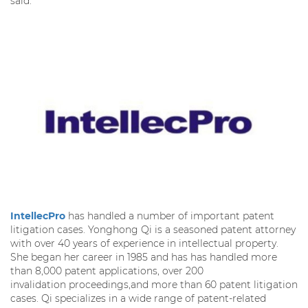
said.
IntellecPro
has handled a number of important patent
litigation cases. Yonghong Qi is a seasoned patent attorney
with over 40 years of experience in intellectual property.
She began her career in 1985 and has has handled more
than 8,000 patent applications, over 200
invalidation proceedings,and more than 60 patent litigation
cases. Qi specializes in a wide range of patent-related