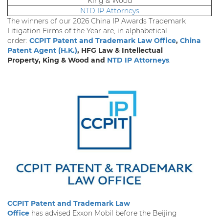
King & Wood
NTD IP Attorneys
The winners of our 2026 China IP Awards Trademark
Litigation Firms of the Year are, in alphabetical
order:
CCPIT Patent and Trademark Law Office
,
China
Patent Agent (H.K.)
, HFG Law & Intellectual
Property, King & Wood and
NTD IP Attorneys
.
CCPIT Patent and Trademark Law
Office
has advised Exxon Mobil before the Beijing