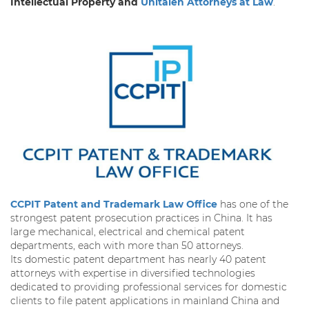
Intellectual Property and
Unitalen Attorneys at Law
.
CCPIT Patent and Trademark Law Office
has one of the
strongest patent prosecution practices in China. It has
large mechanical, electrical and chemical patent
departments, each with more than 50 attorneys.
Its domestic patent department has nearly 40 patent
attorneys with expertise in diversified technologies
dedicated to providing professional services for domestic
clients to file patent applications in mainland China and