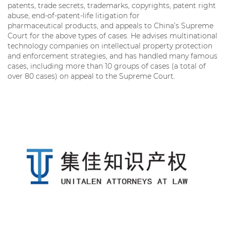
patents, trade secrets, trademarks, copyrights, patent right
abuse, end-of-patent-life litigation for
pharmaceutical products, and appeals to China’s Supreme
Court for the above types of cases. He advises multinational
technology companies on intellectual property protection
and enforcement strategies, and has handled many famous
cases, including more than 10 groups of cases (a total of
over 80 cases) on appeal to the Supreme Court.