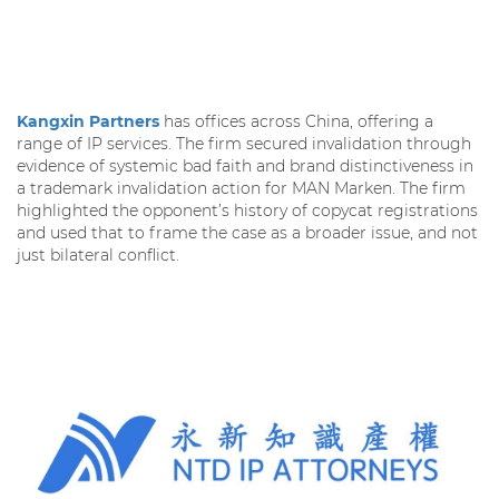
Kangxin Partners
has offices across China, offering a
range of IP services. The firm secured invalidation through
evidence of systemic bad faith and brand distinctiveness in
a trademark invalidation action for MAN Marken. The firm
highlighted the opponent’s history of copycat registrations
and used that to frame the case as a broader issue, and not
just bilateral conflict.