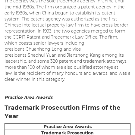
The agency was the sole trademark agency in China until
the mid-1980s. The firm organized a patent agency in the
early 1980s, when China began to establish its patent
system. The patent agency was authorized as the first
Chinese intellectual property law firm to have cross-border
representation. In 1993, the two agencies merged to form
the CCPIT Patent and Trademark Law Office. The firm,
which boasts senior lawyers including
president Chuanhong Long and vice
presidents Shaohui Yuan and Jianzhong Kang among its
leadership, and some 320 patent and trademark attorneys,
more than 100 of whom are also qualified attorneys at
law, is the recipient of many honours and awards, and was a
clear winner in this category.
Practice Area Awards
Trademark Prosecution Firms of the
Year
Practice Area Awards
Trademark Prosecution