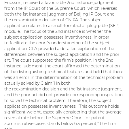
Ericsson, received a favourable 2nd instance judgment
from the IP Court of the Supreme Court, which reverses
both the 1st instance judgment of Beijing IP Court and
the reexamination decision of CNIPA. The subject
application relates to a small-formfactor pluggable (SFP)
module. The focus of the 2nd instance is whether the
subject application possesses inventiveness. In order
to facilitate the court’s understanding of the subject
application, CPA provided a detailed explanation of the
differences between the subject application and the prior
art. The court supported the firm’s position. In the 2nd
instance judgment, the court affirmed the determination
of the distinguishing technical features and held that there
was an error in the determination of the technical problem
actually solved by Claim 1 in both
the reexamination decision and the 1st instance judgment,
and the prior art did not provide corresponding inspiration
to solve the technical problem. Therefore, the subject
application possesses inventiveness. “This outcome holds
significant weight, especially considering that the average
reversal rate before the Supreme Court for patent
administrative cases stands below 6.5 percent,” the firm