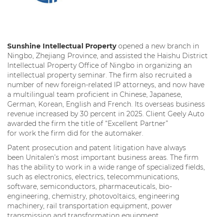
Sunshine Intellectual Property
opened a new branch in
Ningbo, Zhejiang Province, and assisted the Haishu District
Intellectual Property Office of Ningbo in organizing an
intellectual property seminar. The firm also recruited a
number of new foreign-related IP attorneys, and now have
a multilingual team proficient in Chinese, Japanese,
German, Korean, English and French. Its overseas business
revenue increased by 30 percent in 2025. Client Geely Auto
awarded the firm the title of “Excellent Partner”
for work the firm did for the automaker.
Patent prosecution and patent litigation have always
been Unitalen’s most important business areas. The firm
has the ability to work in a wide range of specialized fields,
such as electronics, electrics, telecommunications,
software, semiconductors, pharmaceuticals, bio-
engineering, chemistry, photovoltaics, engineering
machinery, rail transportation equipment, power
transmission and transformation equipment,