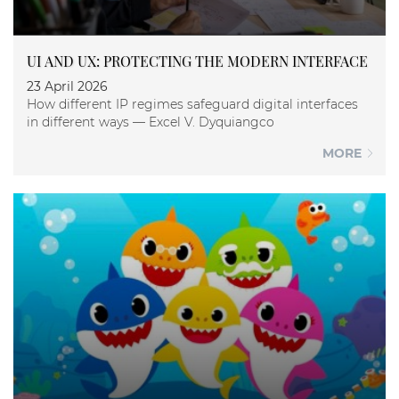
UI AND UX: PROTECTING THE MODERN INTERFACE
23 April 2026
How different IP regimes safeguard digital interfaces
in different ways — Excel V. Dyquiangco
MORE