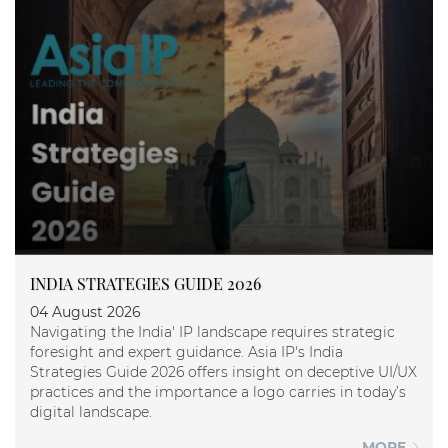
INDIA STRATEGIES GUIDE 2026
04 August 2026
Navigating the India' IP landscape requires strategic
foresight and expert guidance. Asia IP's India
Strategies Guide 2026 offers insight on deceptive UI/UX
practices and the importance a logo carries in today’s
digital landscape.
MORE