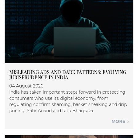
MISLEADING ADS AND DARK PATTERNS: EVOLVING
JURISPRUDENCE IN INDIA
04 August 2026
India has taken important steps forward in protecting
consumers who use its digital economy, from
regulating confirm shaming, basket sneaking and drip
pricing. Safir Anand and Ritu Bhargava.
MORE