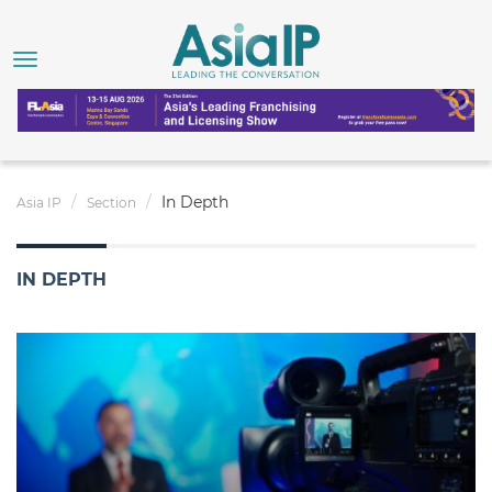
In Depth
Asia IP
Section
IN DEPTH