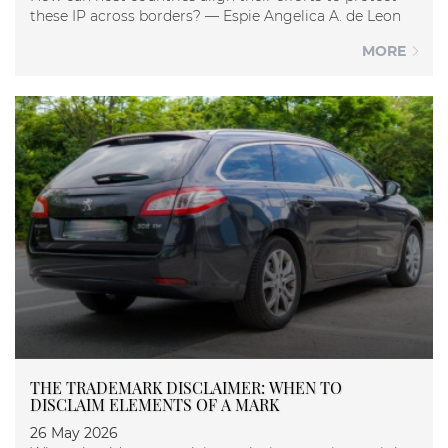
these IP across borders? — Espie Angelica A. de Leon
MORE
THE TRADEMARK DISCLAIMER: WHEN TO
DISCLAIM ELEMENTS OF A MARK
26 May 2026