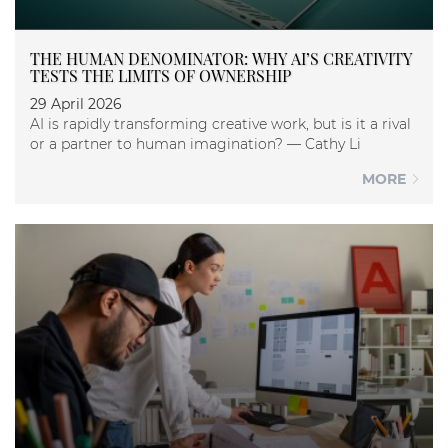
THE HUMAN DENOMINATOR: WHY AI’S CREATIVITY
TESTS THE LIMITS OF OWNERSHIP
29 April 2026
AI is rapidly transforming creative work, but is it a rival
or a partner to human imagination? — Cathy Li
MORE