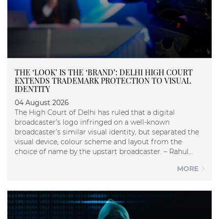
THE ‘LOOK’ IS THE ‘BRAND’: DELHI HIGH COURT
EXTENDS TRADEMARK PROTECTION TO VISUAL
IDENTITY
04 August 2026
The High Court of Delhi has ruled that a digital
broadcaster’s logo infringed on a well-known
broadcaster’s similar visual identity, but separated the
visual device, colour scheme and layout from the
choice of name by the upstart broadcaster. – Rahul...
MORE