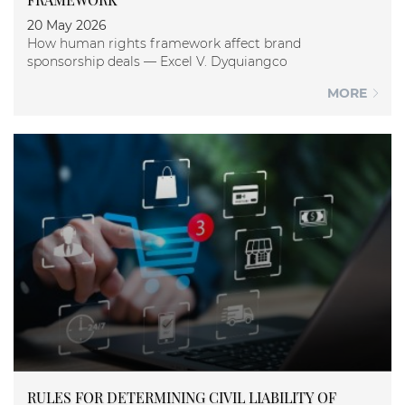
20 May 2026
How human rights framework affect brand
sponsorship deals — Excel V. Dyquiangco
MORE
RULES FOR DETERMINING CIVIL LIABILITY OF