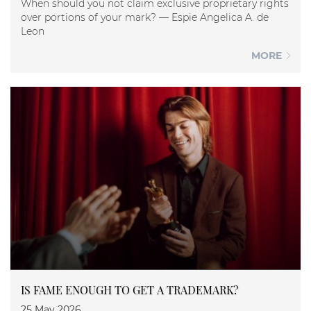
When should you not claim exclusive proprietary rights
over portions of your mark? — Espie Angelica A. de
Leon
MORE
IS FAME ENOUGH TO GET A TRADEMARK?
25 May 2026