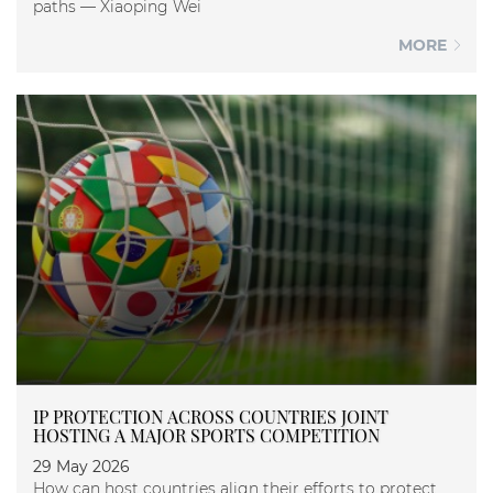
paths — Xiaoping Wei
MORE
IP PROTECTION ACROSS COUNTRIES JOINT
HOSTING A MAJOR SPORTS COMPETITION
29 May 2026
How can host countries align their efforts to protect