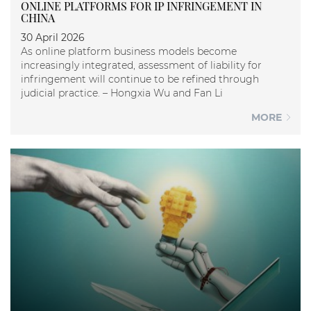
ONLINE PLATFORMS FOR IP INFRINGEMENT IN
CHINA
30 April 2026
As online platform business models become
increasingly integrated, assessment of liability for
infringement will continue to be refined through
judicial practice. – Hongxia Wu and Fan Li
MORE