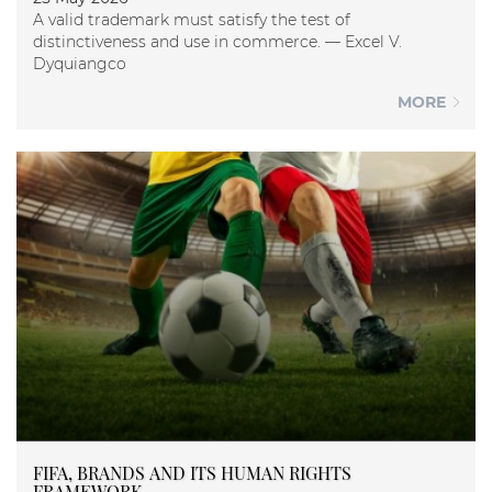
A valid trademark must satisfy the test of
distinctiveness and use in commerce. — Excel V.
Dyquiangco
MORE
FIFA, BRANDS AND ITS HUMAN RIGHTS
FRAMEWORK