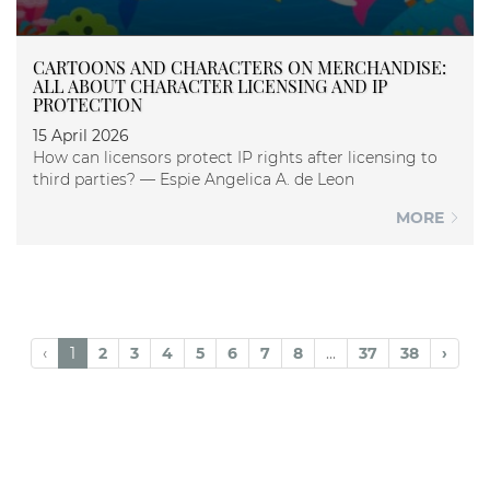
CARTOONS AND CHARACTERS ON MERCHANDISE:
ALL ABOUT CHARACTER LICENSING AND IP
PROTECTION
15 April 2026
How can licensors protect IP rights after licensing to
third parties? — Espie Angelica A. de Leon
MORE
‹
1
2
3
4
5
6
7
8
...
37
38
›