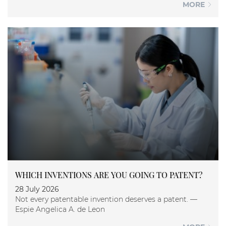
MORE
WHICH INVENTIONS ARE YOU GOING TO PATENT?
28 July 2026
Not every patentable invention deserves a patent. —
Espie Angelica A. de Leon