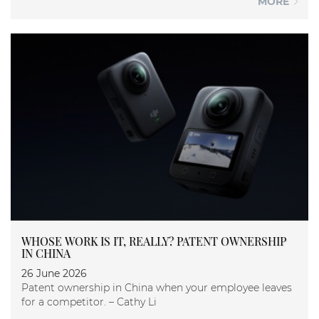
MORE
WHOSE WORK IS IT, REALLY? PATENT OWNERSHIP
IN CHINA
26 June 2026
Patent ownership in China when your employee leaves
for a competitor. – Cathy Li