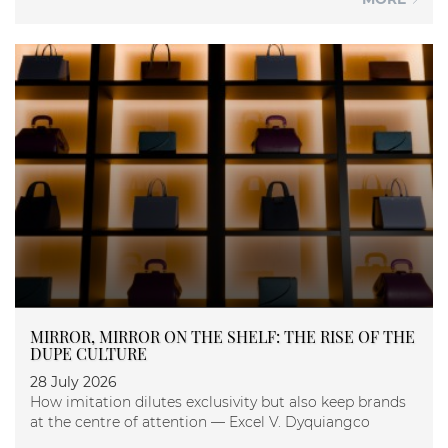
MIRROR, MIRROR ON THE SHELF: THE RISE OF THE
DUPE CULTURE
28 July 2026
How imitation dilutes exclusivity but also keep brands
at the centre of attention — Excel V. Dyquiangco