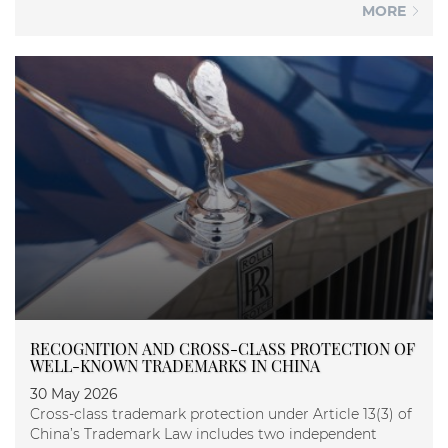
MORE
RECOGNITION AND CROSS-CLASS PROTECTION OF
WELL-KNOWN TRADEMARKS IN CHINA
30 May 2026
Cross-class trademark protection under Article 13(3) of
China’s Trademark Law includes two independent