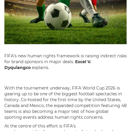
FIFA’s new human rights framework is raising indirect risks
for brand sponsors in major deals.
Excel V.
Dyquiangco
explains.
With the tournament underway, FIFA World Cup 2026 is
gearing up to be one of the biggest football spectacles in
history. Co-hosted for the first time by the United States,
Canada and Mexico, the expanded competition featuring 48
teams is also becoming a major test of how global
sporting events address human rights concerns.
At the centre of this effort is FIFA’s