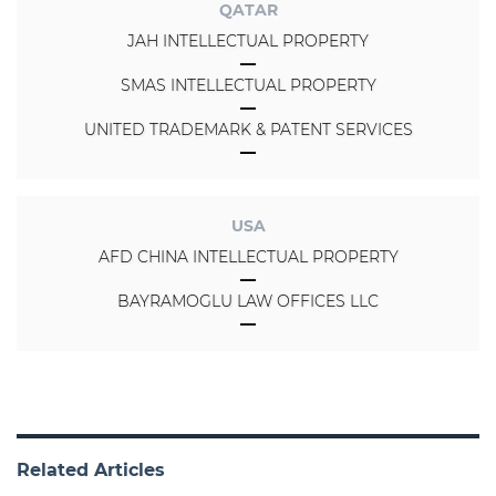
QATAR
JAH INTELLECTUAL PROPERTY
SMAS INTELLECTUAL PROPERTY
UNITED TRADEMARK & PATENT SERVICES
USA
AFD CHINA INTELLECTUAL PROPERTY
BAYRAMOGLU LAW OFFICES LLC
Related Articles