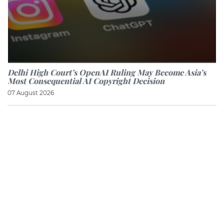
Delhi High Court’s OpenAI Ruling May Become Asia’s
Most Consequential AI Copyright Decision
07 August 2026