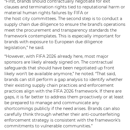
“First, brands should contractually negotiate for exit
clauses and termination rights tied to reputational harm or
material human rights failures by FIFA or
the host city committees. The second step is to conduct a
supply chain due diligence to ensure the brand’s operations
meet the procurement and transparency standards the
framework contemplates. This is especially important for
brands with exposure to European due diligence
legislation,” he said.
“However, with FIFA 2026 already here, most major
sponsors are likely already signed on. The contractual
safeguards that should have been negotiated up front
likely won’t be available anymore,” he noted. “That said,
brands can still perform a gap analysis to identify whether
their existing supply chain practices and enforcement
practices align with the FIFA 2026 framework. If there are
gaps, it is far better to address them proactively or at least
be prepared to manage and communicate any
shortcomings publicly if the need arises. Brands can also
carefully think through whether their anti-counterfeiting
enforcement strategy is consistent with the framework's
commitments to vulnerable communities.”