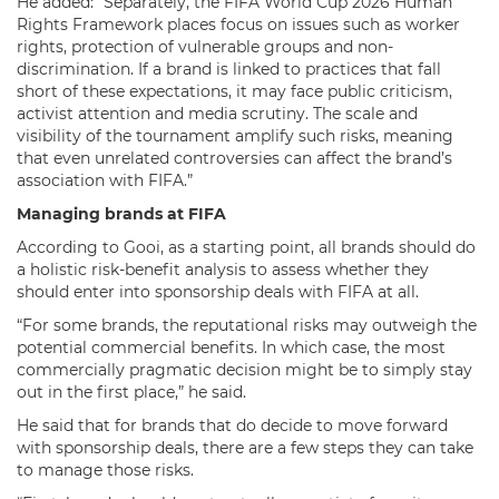
He added: “Separately, the FIFA World Cup 2026 Human
Rights Framework places focus on issues such as worker
rights, protection of vulnerable groups and non-
discrimination. If a brand is linked to practices that fall
short of these expectations, it may face public criticism,
activist attention and media scrutiny. The scale and
visibility of the tournament amplify such risks, meaning
that even unrelated controversies can affect the brand’s
association with FIFA.”
Managing brands at FIFA
According to Gooi, as a starting point, all brands should do
a holistic risk-benefit analysis to assess whether they
should enter into sponsorship deals with FIFA at all.
“For some brands, the reputational risks may outweigh the
potential commercial benefits. In which case, the most
commercially pragmatic decision might be to simply stay
out in the first place,” he said.
He said that for brands that do decide to move forward
with sponsorship deals, there are a few steps they can take
to manage those risks.