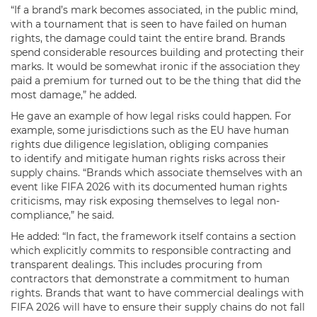
“If a brand’s mark becomes associated, in the public mind,
with a tournament that is seen to have failed on human
rights, the damage could taint the entire brand. Brands
spend considerable resources building and protecting their
marks. It would be somewhat ironic if the association they
paid a premium for turned out to be the thing that did the
most damage,” he added.
He gave an example of how legal risks could happen. For
example, some jurisdictions such as the EU have human
rights due diligence legislation, obliging companies
to identify and mitigate human rights risks across their
supply chains. “Brands which associate themselves with an
event like FIFA 2026 with its documented human rights
criticisms, may risk exposing themselves to legal non-
compliance,” he said.
He added: “In fact, the framework itself contains a section
which explicitly commits to responsible contracting and
transparent dealings. This includes procuring from
contractors that demonstrate a commitment to human
rights. Brands that want to have commercial dealings with
FIFA 2026 will have to ensure their supply chains do not fall