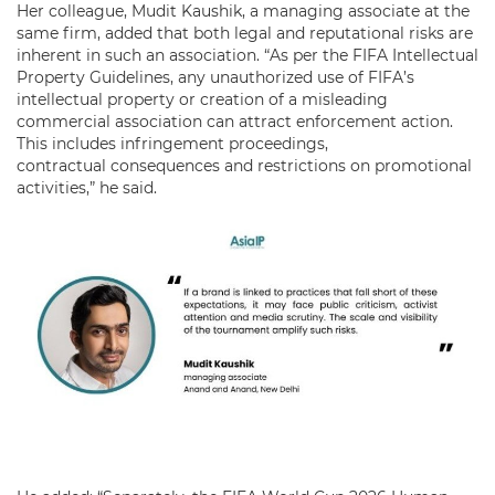
Her colleague, Mudit Kaushik, a managing associate at the
same firm, added that both legal and reputational risks are
inherent in such an association. “As per the FIFA Intellectual
Property Guidelines, any unauthorized use of FIFA’s
intellectual property or creation of a misleading
commercial association can attract enforcement action.
This includes infringement proceedings,
contractual consequences and restrictions on promotional
activities,” he said.