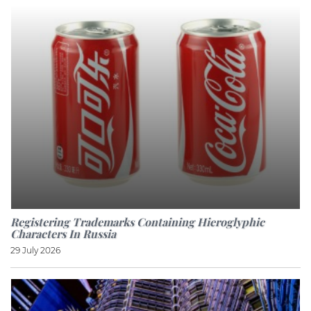
Registering Trademarks Containing Hieroglyphic
Characters In Russia
29 July 2026