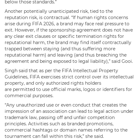
below those standards.”
Another potentially unanticipated risk, tied to the
reputation risk, is contractual. “If human rights concerns
arise during FIFA 2026, a brand may face real pressure to
exit. However, if the sponsorship agreement does not have
any clear exit clauses or specific termination rights for
reputational harm, the brand may find itself contractually
trapped between staying (and thus suffering more
reputational harm) and leaving (and thus breaching the
agreement and being exposed to legal liability),” said Gooi.
Singh said that as per the FIFA Intellectual Property
Guidelines, FIFA exercises strict control over its intellectual
property, and only authorized rights holders
are permitted to use official marks, logos or identifiers for
commercial purposes.
“Any unauthorized use or even conduct that creates the
impression of an association can lead to legal action under
trademark law, passing off and unfair competition
principles. Activities such as branded promotions,
commercial hashtags or domain names referring to the
tournament can fall within this risk,” she said.