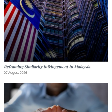
Reframing Similarity Infringement In Malaysia
07 August 2026