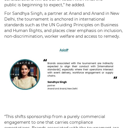
public is beginning to expect,” he added.
For Sandhya Singh, a partner at Anand and Anand in New
Delhi, the tournament is anchored in international
standards such as the UN Guiding Principles on Business
and Human Rights, and places clear emphasis on inclusion,
non-discrimination, worker welfare and access to remedy.
“This shifts sponsorship from a purely commercial
engagement to one that carries compliance
expectations. Brands associated with the tournament are