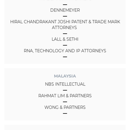
DENNEMEYER
HIRAL CHANDRAKANT JOSHI PATENT & TRADE MARK
ATTORNEYS
LALL & SETHI
RNA, TECHNOLOGY AND IP ATTORNEYS
MALAYSIA
NBS INTELLECTUAL
RAHMAT LIM & PARTNERS
WONG & PARTNERS