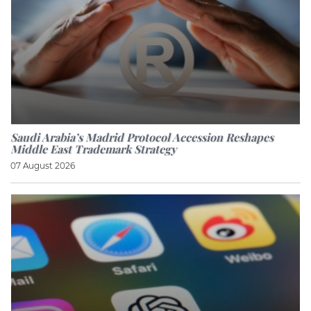
Saudi Arabia’s Madrid Protocol Accession Reshapes
Middle East Trademark Strategy
07 August 2026