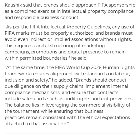
Kaushik said that brands should approach FIFA sponsorship
as a combined exercise in intellectual property compliance
and responsible business conduct.
“As per the FIFA Intellectual Property Guidelines, any use of
FIFA marks must be properly authorized, and brands must
avoid even indirect or implied associations without rights.
This requires careful structuring of marketing
campaigns, promotions and digital presence to remain
within permitted boundaries,” he said.
“At the same time, the FIFA World Cup 2026 Human Rights
Framework requires alignment with standards on labour,
inclusion and safety,” he added. “Brands should conduct
due diligence on their supply chains, implement internal
compliance mechanisms, and ensure that contracts
include safeguards such as audit rights and exit provisions.
The balance lies in leveraging the commercial visibility of
the tournament while ensuring that business
practices remain consistent with the ethical expectations
attached to that association.”