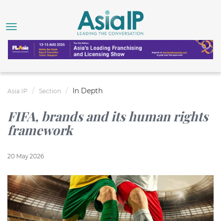
In Depth
Asia IP
Section
FIFA, brands and its human rights
framework
20 May 2026