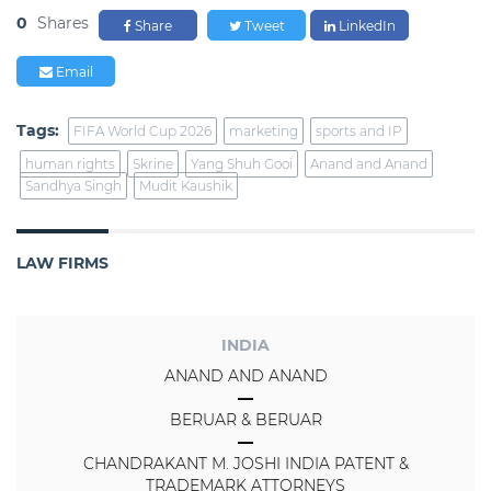
0
Shares
Share
Tweet
LinkedIn
Email
Tags:
FIFA World Cup 2026
marketing
sports and IP
human rights
Skrine
Yang Shuh Gooi
Anand and Anand
Sandhya Singh
Mudit Kaushik
LAW FIRMS
INDIA
ANAND AND ANAND
BERUAR & BERUAR
CHANDRAKANT M. JOSHI INDIA PATENT &
TRADEMARK ATTORNEYS