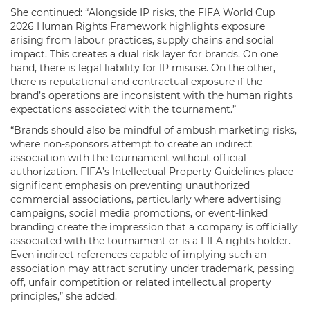
She continued: “Alongside IP risks, the FIFA World Cup
2026 Human Rights Framework highlights exposure
arising from labour practices, supply chains and social
impact. This creates a dual risk layer for brands. On one
hand, there is legal liability for IP misuse. On the other,
there is reputational and contractual exposure if the
brand’s operations are inconsistent with the human rights
expectations associated with the tournament.”
“Brands should also be mindful of ambush marketing risks,
where non-sponsors attempt to create an indirect
association with the tournament without official
authorization. FIFA’s Intellectual Property Guidelines place
significant emphasis on preventing unauthorized
commercial associations, particularly where advertising
campaigns, social media promotions, or event-linked
branding create the impression that a company is officially
associated with the tournament or is a FIFA rights holder.
Even indirect references capable of implying such an
association may attract scrutiny under trademark, passing
off, unfair competition or related intellectual property
principles,” she added.