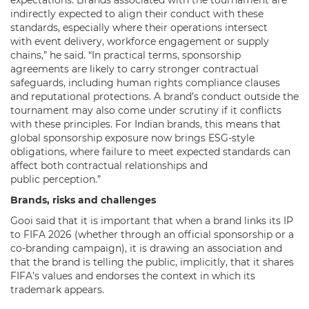
indirectly expected to align their conduct with these
standards, especially where their operations intersect
with event delivery, workforce engagement or supply
chains,” he said. “In practical terms, sponsorship
agreements are likely to carry stronger contractual
safeguards, including human rights compliance clauses
and reputational protections. A brand’s conduct outside the
tournament may also come under scrutiny if it conflicts
with these principles. For Indian brands, this means that
global sponsorship exposure now brings ESG-style
obligations, where failure to meet expected standards can
affect both contractual relationships and
public perception.”
Brands, risks and challenges
Gooi said that it is important that when a brand links its IP
to FIFA 2026 (whether through an official sponsorship or a
co-branding campaign), it is drawing an association and
that the brand is telling the public, implicitly, that it shares
FIFA’s values and endorses the context in which its
trademark appears.