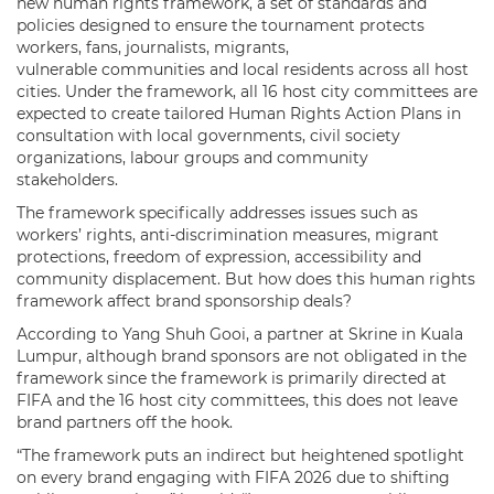
new human rights framework, a set of standards and
policies designed to ensure the tournament protects
workers, fans, journalists, migrants,
vulnerable communities and local residents across all host
cities. Under the framework, all 16 host city committees are
expected to create tailored Human Rights Action Plans in
consultation with local governments, civil society
organizations, labour groups and community
stakeholders.
The framework specifically addresses issues such as
workers’ rights, anti-discrimination measures, migrant
protections, freedom of expression, accessibility and
community displacement. But how does this human rights
framework affect brand sponsorship deals?
According to Yang Shuh Gooi, a partner at Skrine in Kuala
Lumpur, although brand sponsors are not obligated in the
framework since the framework is primarily directed at
FIFA and the 16 host city committees, this does not leave
brand partners off the hook.
“The framework puts an indirect but heightened spotlight
on every brand engaging with FIFA 2026 due to shifting