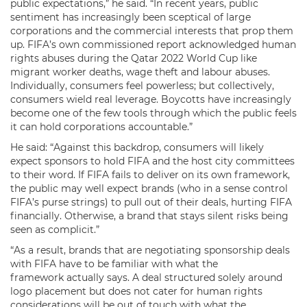
public expectations,” he said. “In recent years, public
sentiment has increasingly been sceptical of large
corporations and the commercial interests that prop them
up. FIFA’s own commissioned report acknowledged human
rights abuses during the Qatar 2022 World Cup like
migrant worker deaths, wage theft and labour abuses.
Individually, consumers feel powerless; but collectively,
consumers wield real leverage. Boycotts have increasingly
become one of the few tools through which the public feels
it can hold corporations accountable.”
He said: “Against this backdrop, consumers will likely
expect sponsors to hold FIFA and the host city committees
to their word. If FIFA fails to deliver on its own framework,
the public may well expect brands (who in a sense control
FIFA’s purse strings) to pull out of their deals, hurting FIFA
financially. Otherwise, a brand that stays silent risks being
seen as complicit.”
“As a result, brands that are negotiating sponsorship deals
with FIFA have to be familiar with what the
framework actually says. A deal structured solely around
logo placement but does not cater for human rights
considerations will be out of touch with what the