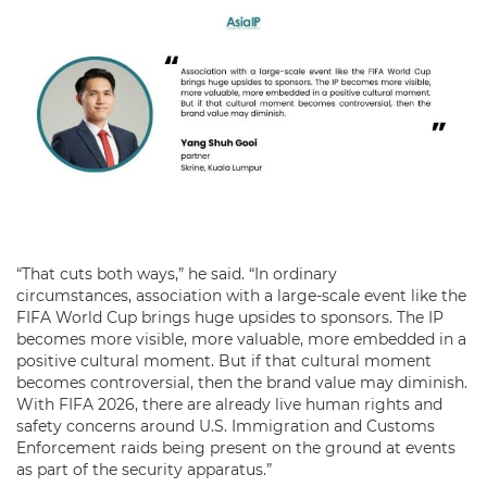
“That cuts both ways,” he said. “In ordinary
circumstances, association with a large-scale event like the
FIFA World Cup brings huge upsides to sponsors. The IP
becomes more visible, more valuable, more embedded in a
positive cultural moment. But if that cultural moment
becomes controversial, then the brand value may diminish.
With FIFA 2026, there are already live human rights and
safety concerns around U.S. Immigration and Customs
Enforcement raids being present on the ground at events
as part of the security apparatus.”