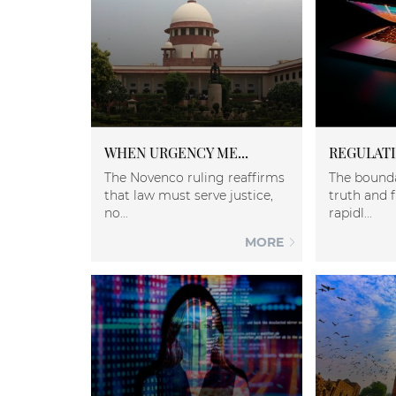
WHEN URGENCY ME...
REGULATIN
The Novenco ruling reaffirms
The bound
that law must serve justice,
truth and f
no...
rapidl...
MORE