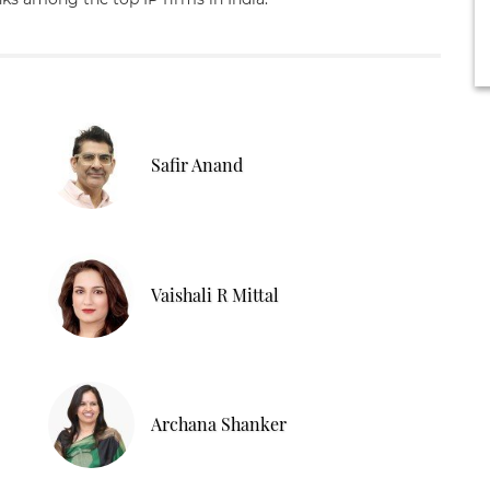
Safir Anand
Vaishali R Mittal
Archana Shanker