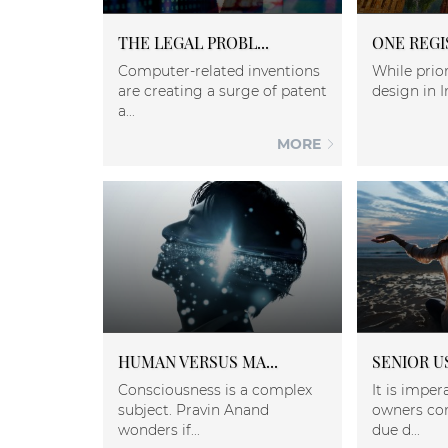
THE LEGAL PROBL...
ONE REGI
Computer-related inventions
While prior
are creating a surge of patent
design in I
a...
MORE
HUMAN VERSUS MA...
SENIOR US
Consciousness is a complex
It is imper
subject. Pravin Anand
owners co
wonders if...
due d...