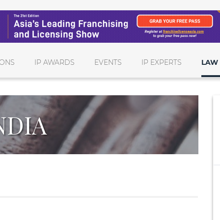
IONS
IP AWARDS
EVENTS
IP EXPERTS
LAW 
NDIA