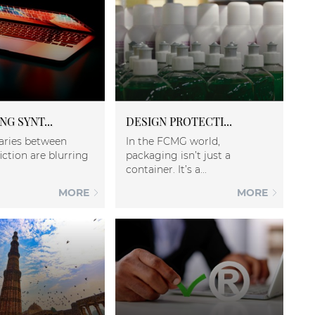
G SYNT...
DESIGN PROTECTI...
aries between
In the FCMG world,
iction are blurring
packaging isn’t just a
container. It’s a...
MORE
MORE