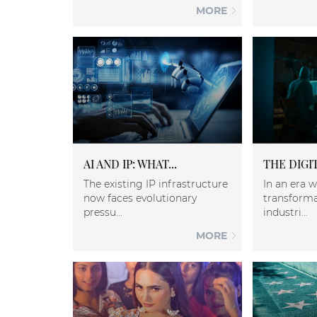
MORE
AI AND IP: WHAT...
THE DIGIT
The existing IP infrastructure
In an era w
now faces evolutionary
transforma
pressu...
industri...
MORE