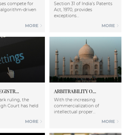
ses compete for
Section 31 of India’s Patents
in algorithm-driven
Act, 1970, provides
exceptions...
MORE
MORE
EGISTR...
ARBITRABILITY O...
ark ruling, the
With the increasing
igh Court has held
commercialization of
intellectual proper...
MORE
MORE