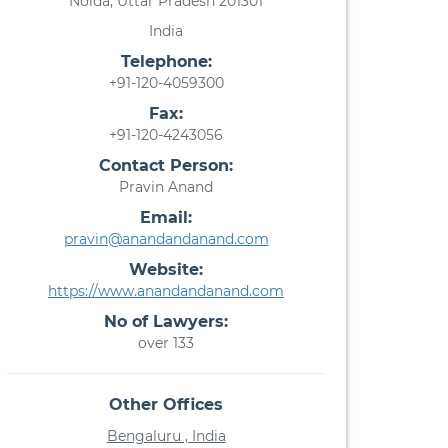
Noida, Uttar Pradesh 201301
India
Telephone:
+91-120-4059300
Fax:
+91-120-4243056
Contact Person:
Pravin Anand
Email:
pravin@anandandanand.com
Website:
https://www.anandandanand.com
No of Lawyers:
over 133
Other Offices
Bengaluru , India