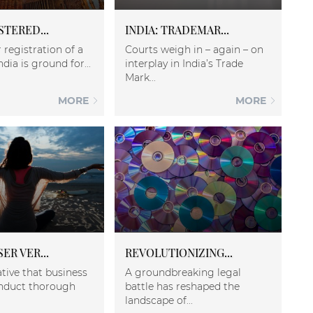
STERED...
INDIA: TRADEMAR...
 registration of a
Courts weigh in – again – on
ndia is ground for...
interplay in India’s Trade
Mark...
MORE
MORE
ER VER...
REVOLUTIONIZING...
ative that business
A groundbreaking legal
nduct thorough
battle has reshaped the
landscape of...