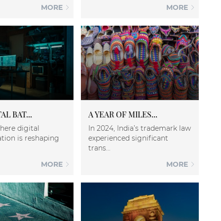
MORE
MORE
AL BAT...
A YEAR OF MILES...
here digital
In 2024, India’s trademark law
tion is reshaping
experienced significant
trans...
MORE
MORE