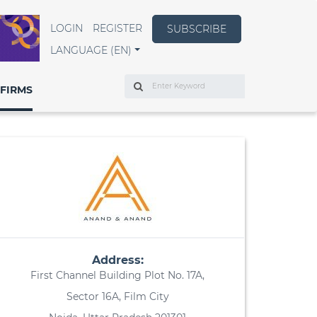
LOGIN
REGISTER
SUBSCRIBE
LANGUAGE (EN)
Search
FIRMS
Address:
First Channel Building Plot No. 17A,
Sector 16A, Film City