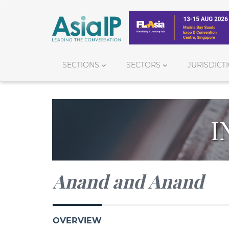
SECTIONS
SECTORS
JURISDICT
I
Anand and Anand
OVERVIEW