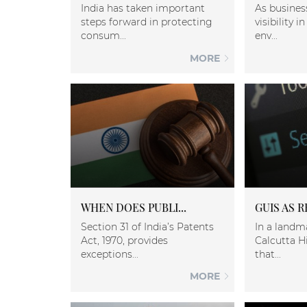
India has taken important
As busines
steps forward in protecting
visibility 
consum...
env...
MORE
WHEN DOES PUBLI...
GUIS AS R
Section 31 of India’s Patents
In a landm
Act, 1970, provides
Calcutta H
exceptions...
that...
MORE