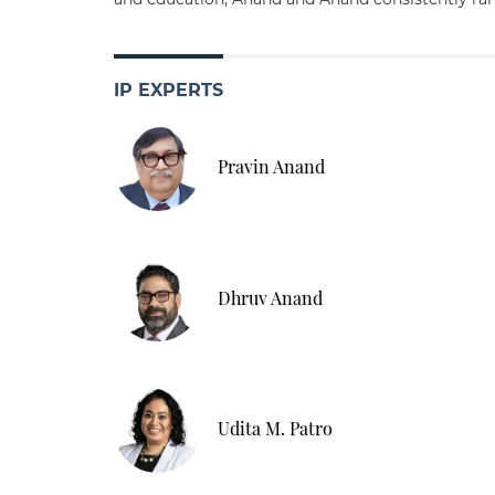
IP EXPERTS
Pravin Anand
Dhruv Anand
Udita M. Patro