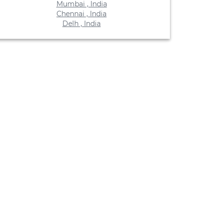
Mumbai , India
Chennai , India
Delh , India