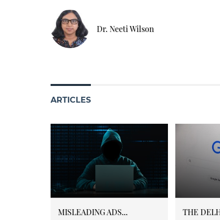
Dr. Neeti Wilson
ARTICLES
MISLEADING ADS...
THE DELHI