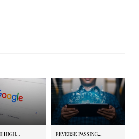
 HIGH...
REVERSE PASSING...