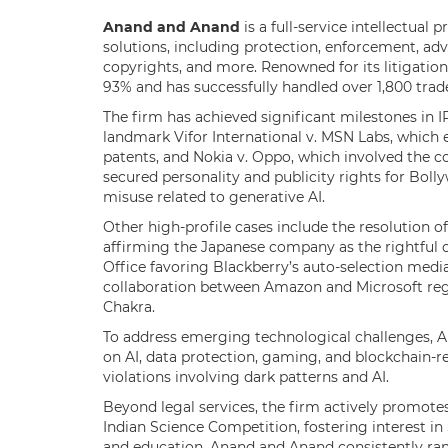
Anand and Anand
is a full-service intellectual
solutions, including protection, enforcement, advi
copyrights, and more. Renowned for its litigation
93% and has successfully handled over 1,800 trad
The firm has achieved significant milestones in 
landmark Vifor International v. MSN Labs, which 
patents, and Nokia v. Oppo, which involved the co
secured personality and publicity rights for Boll
misuse related to generative AI.
Other high-profile cases include the resolution o
affirming the Japanese company as the rightful o
Office favoring Blackberry’s auto-selection media
collaboration between Amazon and Microsoft rega
Chakra.
To address emerging technological challenges, 
on AI, data protection, gaming, and blockchain-r
violations involving dark patterns and AI.
Beyond legal services, the firm actively promotes
Indian Science Competition, fostering interest
and education, Anand and Anand consistently ran