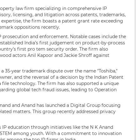
 property law firm specializing in comprehensive IP
sory, licensing, and litigation across patents, trademarks,
 expertise, the firm boasts a patent grant rate exceeding
emark oppositions recently.
IP prosecution and enforcement. Notable cases include the
established India’s first judgement on product-by-process
untry’s first pro tem security order. The firm also
ywood actors Anil Kapoor and Jackie Shroff against
f a 35-year trademark dispute over the name "Toshiba,"
wner, and the reversal of a decision by the Indian Patent
 file technology. The firm has also supported a unique
rding global tech fraud issues, leading to Operation
Anand and Anand has launched a Digital Group focusing
elated matters. This group recently addressed privacy
 IP education through initiatives like the N K Anand
 in STEM among youth. With a commitment to innovation
ks among the top IP firms in India.