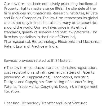
Our law firm has been exclusively practicing Intellectual
Property Rights matters since 1968. The clientele of the
firm includes multinationals, Research Institutes, Private
and Public Companies. The law firm represents its global
clients not only in India but also in many other countries
around the world. Our law takes pride in its ethical
standards, quality of services and best law practices. The
firm has specialists in the field of Chemical,
Pharmaceutical, Biotechnology, Electronic and Mechanical
Patent Law and Practice in India.
Services provided related to IPR Matters :
● The law firm conducts search, undertakes registration,
post registration and infringement matters of Patents
(including PCT applications), Trade Marks, Industrial
Designs and Copyrights. Combating of counterfeiting,
Patents, Trade Marks, Copyright, Design & infringement
litigation.
Licensing, Technology Transfer and Joint Venture :