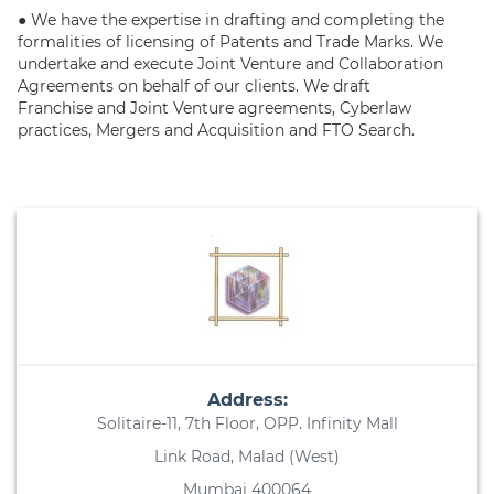
● We have the expertise in drafting and completing the
formalities of licensing of Patents and Trade Marks. We
undertake and execute Joint Venture and Collaboration
Agreements on behalf of our clients. We draft
Franchise and Joint Venture agreements, Cyberlaw
practices, Mergers and Acquisition and FTO Search.
Address:
Solitaire-11, 7th Floor, OPP. Infinity Mall
Link Road, Malad (West)
Mumbai 400064