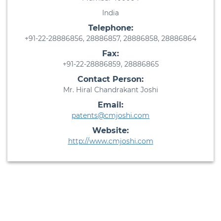
India
Telephone:
+91-22-28886856, 28886857, 28886858, 28886864
Fax:
+91-22-28886859, 28886865
Contact Person:
Mr. Hiral Chandrakant Joshi
Email:
patents@cmjoshi.com
Website:
http://www.cmjoshi.com