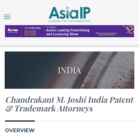
INDIA
Chandrakant M. Joshi India Patent
& Trademark Attorneys
OVERVIEW