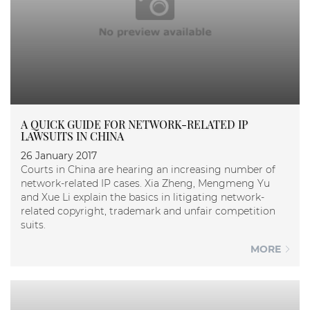
A QUICK GUIDE FOR NETWORK-RELATED IP
LAWSUITS IN CHINA
26 January 2017
Courts in China are hearing an increasing number of
network-related IP cases. Xia Zheng, Mengmeng Yu
and Xue Li explain the basics in litigating network-
related copyright, trademark and unfair competition
suits.
MORE