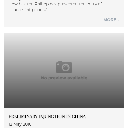
How has the Philippines prevented the entry of
counterfeit goods?
MORE
PRELIMINARY INJUNCTION IN CHINA
12 May 2016