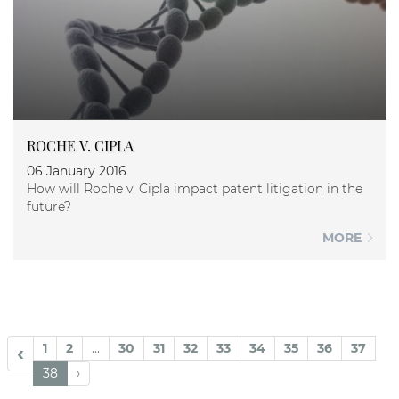
ROCHE V. CIPLA
06 January 2016
How will Roche v. Cipla impact patent litigation in the
future?
MORE
1
2
...
30
31
32
33
34
35
36
37
‹
38
›