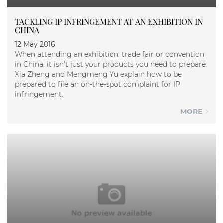
TACKLING IP INFRINGEMENT AT AN EXHIBITION IN
CHINA
12 May 2016
When attending an exhibition, trade fair or convention
in China, it isn't just your products you need to prepare.
Xia Zheng and Mengmeng Yu explain how to be
prepared to file an on-the-spot complaint for IP
infringement.
MORE