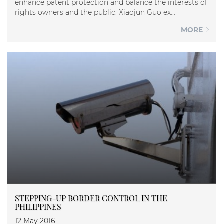
enhance patent protection and balance the interests of
rights owners and the public. Xiaojun Guo ex...
MORE
STEPPING-UP BORDER CONTROL IN THE
PHILIPPINES
12 May 2016