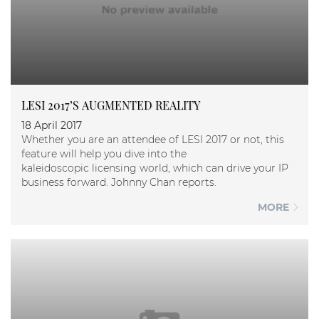
LESI 2017’S AUGMENTED REALITY
18 April 2017
Whether you are an attendee of LESI 2017 or not, this
feature will help you dive into the
kaleidoscopic licensing world, which can drive your IP
business forward. Johnny Chan reports.
MORE