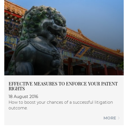
EFFECTIVE MEASURES TO ENFORCE YOUR PATENT
RIGHTS
18 August 2016
How to boost your chances of a successful litigation
outcome.
MORE