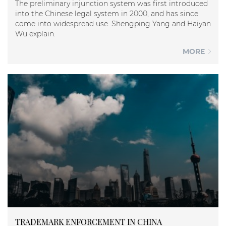
The preliminary injunction system was first introduced
into the Chinese legal system in 2000, and has since
come into widespread use. Shengping Yang and Haiyan
Wu explain.
MORE
TRADEMARK ENFORCEMENT IN CHINA