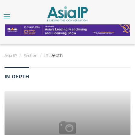
In Depth
Asia IP
Section
IN DEPTH