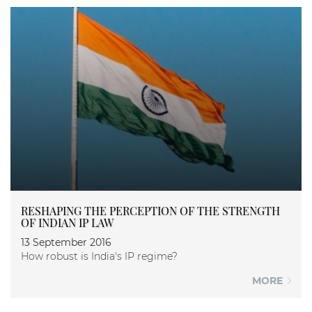
RESHAPING THE PERCEPTION OF THE STRENGTH
OF INDIAN IP LAW
13 September 2016
How robust is India's IP regime?
MORE