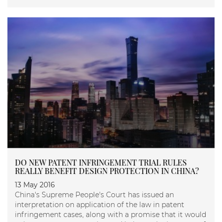
DO NEW PATENT INFRINGEMENT TRIAL RULES
REALLY BENEFIT DESIGN PROTECTION IN CHINA?
13 May 2016
China's Supreme People's Court has issued an
interpretation on application of the law in patent
infringement cases, along with a promise that it would