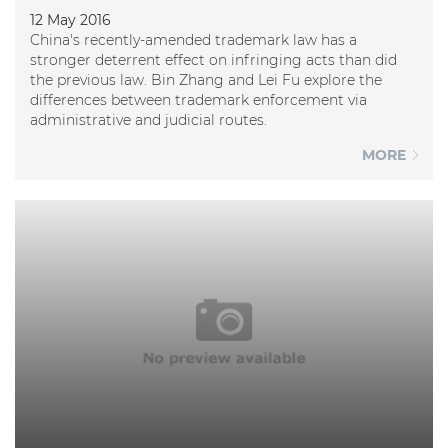
12 May 2016
China's recently-amended trademark law has a
stronger deterrent effect on infringing acts than did
the previous law. Bin Zhang and Lei Fu explore the
differences between trademark enforcement via
administrative and judicial routes.
MORE