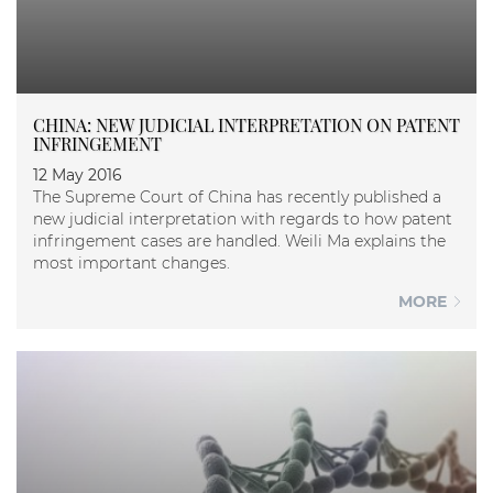
CHINA: NEW JUDICIAL INTERPRETATION ON PATENT
INFRINGEMENT
12 May 2016
The Supreme Court of China has recently published a
new judicial interpretation with regards to how patent
infringement cases are handled. Weili Ma explains the
most important changes.
MORE