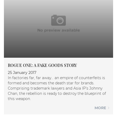
ROGUE ONE: A FAKE GOODS STORY
25 January 2017
In factories far, far away… an empire of counterfeits is
formed and becomes the death star for brands.
Comprising trademark lawyers and Asia IP’s Johnny
Chan, the rebellion is ready to destroy the blueprint of
this weapon.
MORE