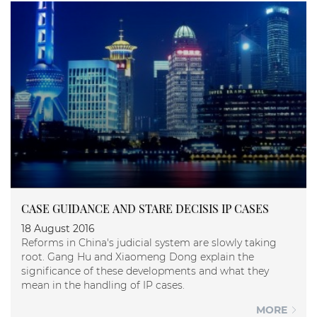
CASE GUIDANCE AND STARE DECISIS IP CASES
18 August 2016
Reforms in China's judicial system are slowly taking
root. Gang Hu and Xiaomeng Dong explain the
significance of these developments and what they
mean in the handling of IP cases.
MORE