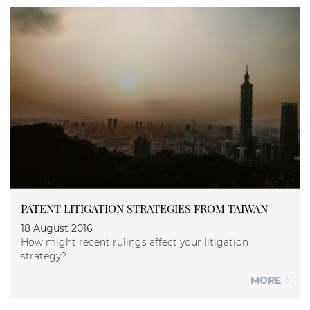
PATENT LITIGATION STRATEGIES FROM TAIWAN
18 August 2016
How might recent rulings affect your litigation
strategy?
MORE