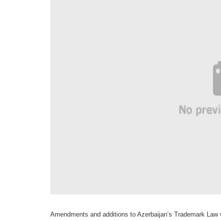
Amendments and additions to Azerbaijan’s Trademark Law wi