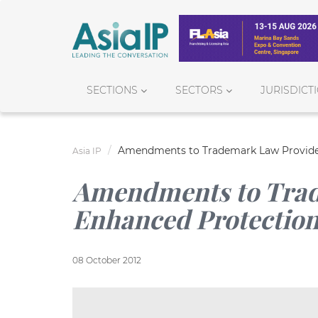
SECTIONS
SECTORS
JURISDICT
Amendments to Trademark Law Provide
Asia IP
Amendments to Trad
Enhanced Protectio
08 October 2012