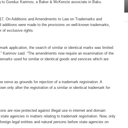
ng to Gunduz Karimov, a Baker & McKenzie associate in Baku.
y 17, On Additions and Amendments to Law on Trademarks and
d additions were made to the provisions on well-known trademarks,
 of exclusive rights.
ark application, the search of similar or identical marks was limited
ns,” Karimov said. “The amendments now require an examination of the
ademarks used for similar or identical goods and services which are
 serve as grounds for rejection of a trademark registration. A
n only after the registration of a similar or identical trademark for
ons are now protected against illegal use in internet and domain
ate agencies in matters relating to trademark registration. Now, only
foreign legal entities and natural persons before state agencies on