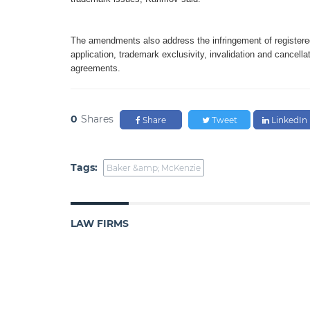
The amendments also address the infringement of registered
application, trademark exclusivity, invalidation and cancella
agreements.
0
Shares
Share
Tweet
LinkedIn
Tags:
Baker &amp; McKenzie
LAW FIRMS