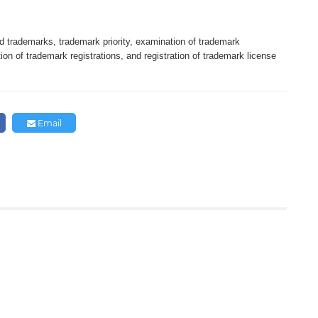
 trademarks, trademark priority, examination of trademark
tion of trademark registrations, and registration of trademark license
Email