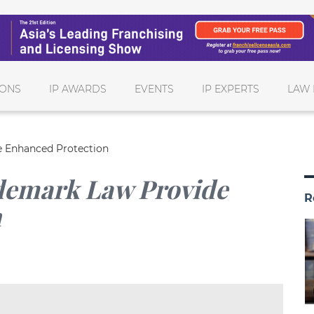
IONS
IP AWARDS
EVENTS
IP EXPERTS
LAW 
 Enhanced Protection
emark Law Provide
R
n