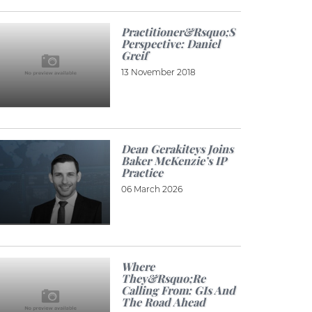
Practitioner&rsquo;s
Perspective: Daniel
Greif
13 November 2018
Dean Gerakiteys Joins
Baker McKenzie’s IP
Practice
06 March 2026
Where
They&rsquo;re
Calling From: GIs And
The Road Ahead