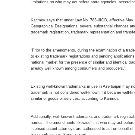
limitations on who may act before state agencies, accordi
Karimov says that under Law No. 783-IIIQD, effective Ma
Geographical Designations, several substantial changes an
trademark registration, trademark representation and transfer
“Prior to the amendments, during the examination of a tradem
to existing trademark registrations and pending applicatio
national market for the presence of similar and identical tr
already well known among consumers and producers.”
Existing well-known trademarks in use in Azerbaijan may now
trademark is not considered well-known if it became well-know
similar or goods or services, according to Karimov.
Additionally, well-known trademarks and trademark registrati
names. The amendments likewise limit who may act before st
licensed patent attorneys are authorised to act on behalf of 
trademark issues, Karimov said.