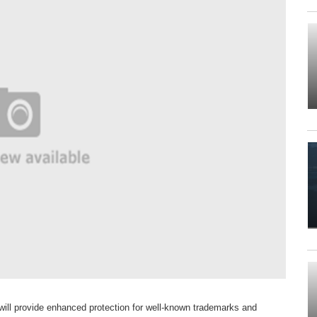
ll provide enhanced protection for well-known trademarks and