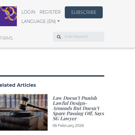
LOGIN
REGISTER
SUBSCRIBE
LANGUAGE (EN)
Search
FIRMS
elated Articles
Law Doesn’t Punish
Lawful Design-
Arounds But Doesn’t
Spare Passing Off, Says
SG Lawyer
06 February 2026