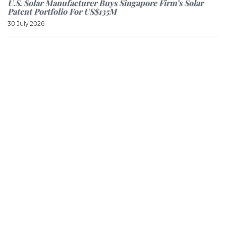
U.S. Solar Manufacturer Buys Singapore Firm’s Solar
Patent Portfolio For US$135M
30 July 2026