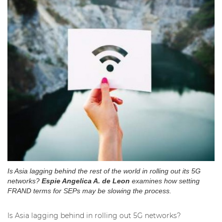
Is Asia lagging behind the rest of the world in rolling out its 5G
networks?
Espie Angelica A. de Leon
examines how setting
FRAND terms for SEPs may be slowing the process.
Is Asia lagging behind in rolling out 5G networks?