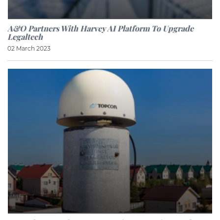
A&O Partners With Harvey AI Platform To Upgrade
Legaltech
02 March 2023