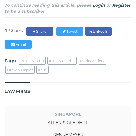
To continue reading this article, please
Login
or
Register
to be a subscriber
0
Shares
Share
Tweet
LinkedIn
Email
Tags:
Rajah & Tann
Allen & Gledhill
Marks & Clerk
Drew & Napier
IPOS
LAW FIRMS
SINGAPORE
ALLEN & GLEDHILL
DENNEMEYER