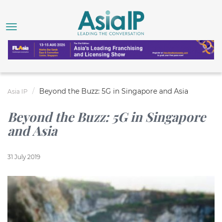
Beyond the Buzz: 5G in Singapore and Asia
Asia IP
Beyond the Buzz: 5G in Singapore
and Asia
31 July 2019