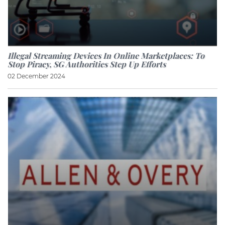
Illegal Streaming Devices In Online Marketplaces: To
Stop Piracy, SG Authorities Step Up Efforts
02 December 2024