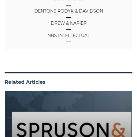
DENTONS RODYK & DAVIDSON
DREW & NAPIER
NBS INTELLECTUAL
Related Articles