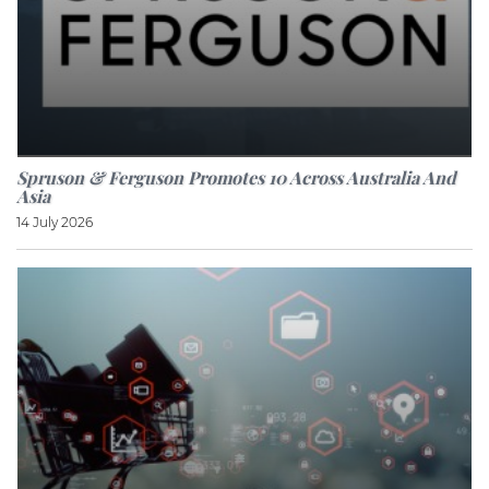
Spruson & Ferguson Promotes 10 Across Australia And
Asia
14 July 2026