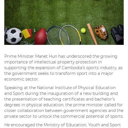
Prime Minister Manet Hun has underscored the growing
importance of intellectual property protection in
supporting the expansion of Cambodia’s sports industry, as
the government seeks to transform sport into a major
economic sector.
Speaking at the National Institute of Physical Education
and Sport during the inauguration of a new building and
the presentation of teaching certificates and bachelor’s
degrees in physical education, the prime minister called for
closer collaboration between government agencies and the
private sector to unlock the commercial potential of sports.
He encouraged the Ministry of Education, Youth and Sport