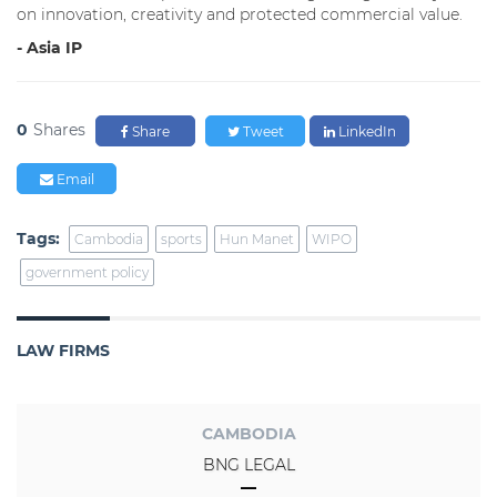
on innovation, creativity and protected commercial value.
- Asia IP
0
Shares
Share
Tweet
LinkedIn
Email
Tags:
Cambodia
sports
Hun Manet
WIPO
government policy
LAW FIRMS
CAMBODIA
BNG LEGAL