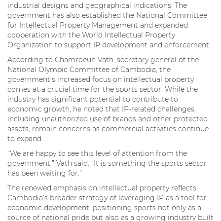
industrial designs and geographical indications. The
government has also established the National Committee
for Intellectual Property Management and expanded
cooperation with the World Intellectual Property
Organization to support IP development and enforcement.
According to Chamroeun Vath, secretary general of the
National Olympic Committee of Cambodia, the
government’s increased focus on intellectual property
comes at a crucial time for the sports sector. While the
industry has significant potential to contribute to
economic growth, he noted that IP-related challenges,
including unauthorized use of brands and other protected
assets, remain concerns as commercial activities continue
to expand.
“We are happy to see this level of attention from the
government,” Vath said. “It is something the sports sector
has been waiting for.”
The renewed emphasis on intellectual property reflects
Cambodia’s broader strategy of leveraging IP as a tool for
economic development, positioning sports not only as a
source of national pride but also as a growing industry built