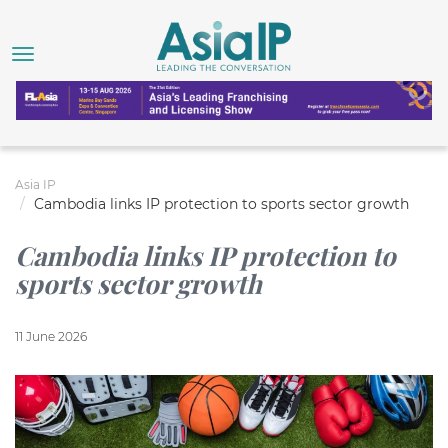
Asia IP
Cambodia links IP protection to sports sector growth
Cambodia links IP protection to
sports sector growth
11 June 2026