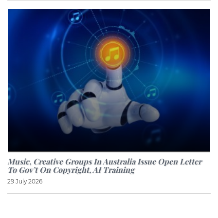
Music, Creative Groups In Australia Issue Open Letter
To Gov’t On Copyright, AI Training
29 July 2026