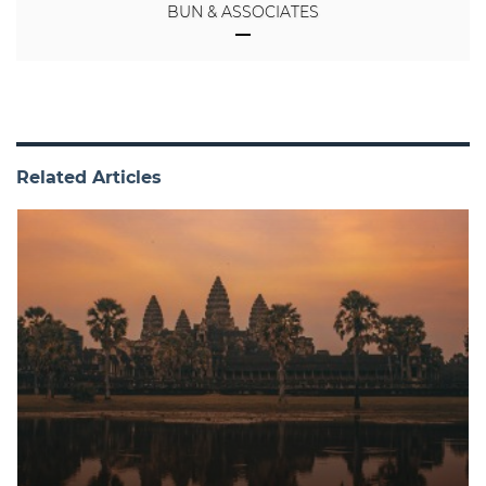
BUN & ASSOCIATES
Related Articles