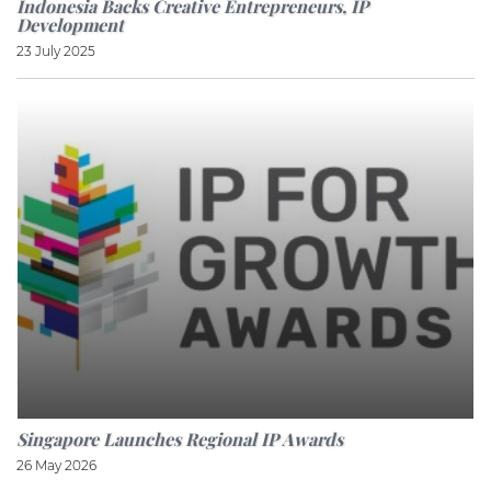
Indonesia Backs Creative Entrepreneurs, IP
Development
23 July 2025
Singapore Launches Regional IP Awards
26 May 2026