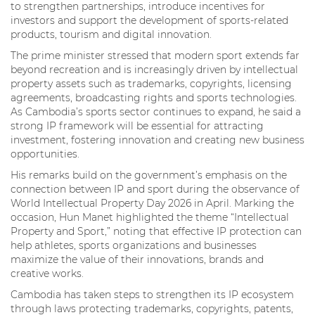
to strengthen partnerships, introduce incentives for
investors and support the development of sports-related
products, tourism and digital innovation.
The prime minister stressed that modern sport extends far
beyond recreation and is increasingly driven by intellectual
property assets such as trademarks, copyrights, licensing
agreements, broadcasting rights and sports technologies.
As Cambodia’s sports sector continues to expand, he said a
strong IP framework will be essential for attracting
investment, fostering innovation and creating new business
opportunities.
His remarks build on the government’s emphasis on the
connection between IP and sport during the observance of
World Intellectual Property Day 2026 in April. Marking the
occasion, Hun Manet highlighted the theme “Intellectual
Property and Sport,” noting that effective IP protection can
help athletes, sports organizations and businesses
maximize the value of their innovations, brands and
creative works.
Cambodia has taken steps to strengthen its IP ecosystem
through laws protecting trademarks, copyrights, patents,