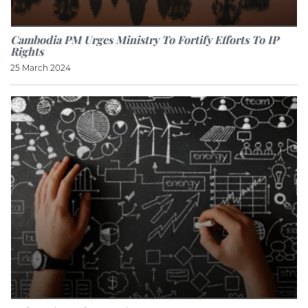
Cambodia PM Urges Ministry To Fortify Efforts To IP
Rights
25 March 2024