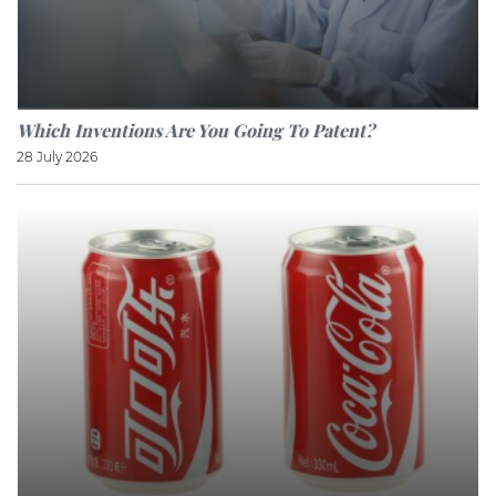
Which Inventions Are You Going To Patent?
28 July 2026