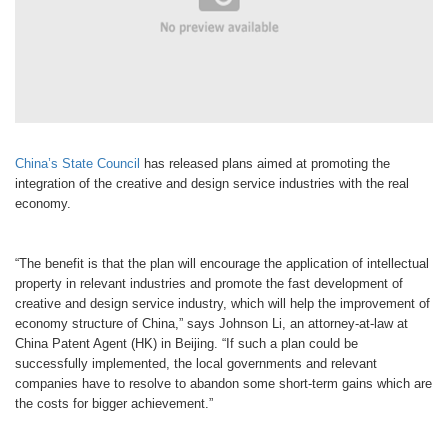
China’s State Council
has released plans aimed at promoting the
integration of the creative and design service industries with the real
economy.
“The benefit is that the plan will encourage the application of intellectual
property in relevant industries and promote the fast development of
creative and design service industry, which will help the improvement of
economy structure of China,” says Johnson Li, an attorney-at-law at
China Patent Agent (HK) in Beijing. “If such a plan could be
successfully implemented, the local governments and relevant
companies have to resolve to abandon some short-term gains which are
the costs for bigger achievement.”