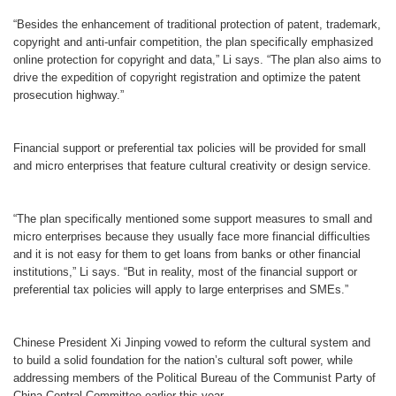
“Besides the enhancement of traditional protection of patent, trademark,
copyright and anti-unfair competition, the plan specifically emphasized
online protection for copyright and data,” Li says. “The plan also aims to
drive the expedition of copyright registration and optimize the patent
prosecution highway.”
Financial support or preferential tax policies will be provided for small
and micro enterprises that feature cultural creativity or design service.
“The plan specifically mentioned some support measures to small and
micro enterprises because they usually face more financial difficulties
and it is not easy for them to get loans from banks or other financial
institutions,” Li says. “But in reality, most of the financial support or
preferential tax policies will apply to large enterprises and SMEs.”
Chinese President Xi Jinping vowed to reform the cultural system and
to build a solid foundation for the nation’s cultural soft power, while
addressing members of the Political Bureau of the Communist Party of
China Central Committee earlier this year.