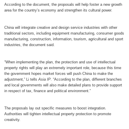
According to the document, the proposals will help foster a new growth
area for the country’s economy and strengthen its cultural power.
China will integrate creative and design service industries with other
traditional sectors, including equipment manufacturing, consumer goods
manufacturing, construction, information, tourism, agricultural and sport
industries, the document said.
“When implementing the plan, the protection and use of intellectual
property rights will play an extremely important role, because this time
the government hopes market forces will push China to make the
adjustment,” Li tells
Asia IP
. “According to the plan, different branches
and local governments will also make detailed plans to provide support
in respect of tax, finance and political environment.”
The proposals lay out specific measures to boost integration.
Authorities will tighten intellectual property protection to promote
creativity.