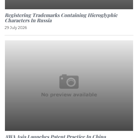
Registering Trademarks Containing Hieroglyphic
Characters In Russia
29 July 2026
AWA Asia Launches Patent Practice In China