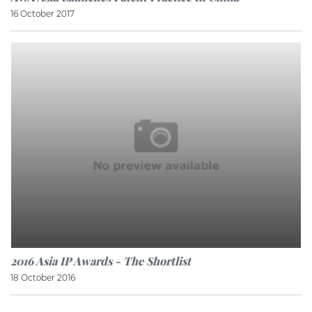
16 October 2017
2016 Asia IP Awards - The Shortlist
18 October 2016