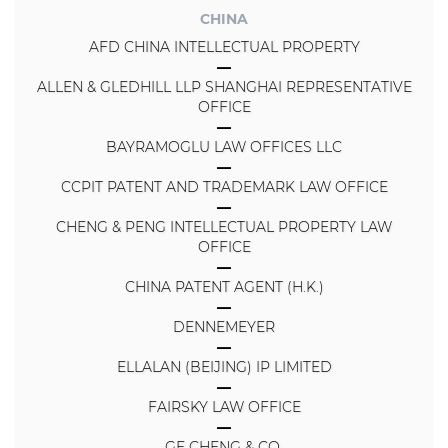
CHINA
AFD CHINA INTELLECTUAL PROPERTY
ALLEN & GLEDHILL LLP SHANGHAI REPRESENTATIVE
OFFICE
BAYRAMOGLU LAW OFFICES LLC
CCPIT PATENT AND TRADEMARK LAW OFFICE
CHENG & PENG INTELLECTUAL PROPERTY LAW
OFFICE
CHINA PATENT AGENT (H.K.)
DENNEMEYER
ELLALAN (BEIJING) IP LIMITED
FAIRSKY LAW OFFICE
GE CHENG & CO.