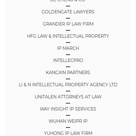
GOLDENGATE LAWYERS
GRANDER IP LAW FIRM
HFG LAW & INTELLECTUAL PROPERTY
IP MARCH
INTELLECPRO
KANGXIN PARTNERS
LI & N INTELLECTUAL PROPERTY AGENCY LTD
UNITALEN ATTORNEYS AT LAW
WAY INSIGHT IP SERVICES
WUHAN WEIPR IP
YUHONG IP LAW FIRM