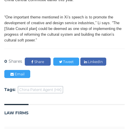
“One important theme mentioned in Xi’s speech is to promote the
development of creative and design service industries,” Li says. “The
[State Council plan] could be deemed as one step of implementing the
progress of reforming the cultural system and building the nation’s
cultural soft power.”
0
Shares
Share
Tweet
LinkedIn
Email
Tags:
China Patent Agent (HK)
LAW FIRMS