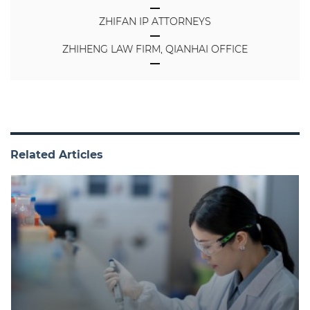
ZHIFAN IP ATTORNEYS
ZHIHENG LAW FIRM, QIANHAI OFFICE
Related Articles