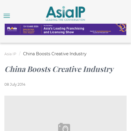
China Boosts Creative Industry
Asia IP
China Boosts Creative Industry
08 July 2014