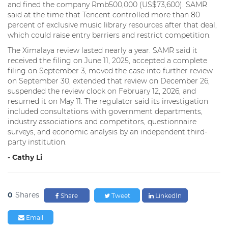
and fined the company Rmb500,000 (US$73,600). SAMR
said at the time that Tencent controlled more than 80
percent of exclusive music library resources after that deal,
which could raise entry barriers and restrict competition.
The Ximalaya review lasted nearly a year. SAMR said it
received the filing on June 11, 2025, accepted a complete
filing on September 3, moved the case into further review
on September 30, extended that review on December 26,
suspended the review clock on February 12, 2026, and
resumed it on May 11. The regulator said its investigation
included consultations with government departments,
industry associations and competitors, questionnaire
surveys, and economic analysis by an independent third-
party institution.
- Cathy Li
0
Shares
Share
Tweet
LinkedIn
Email