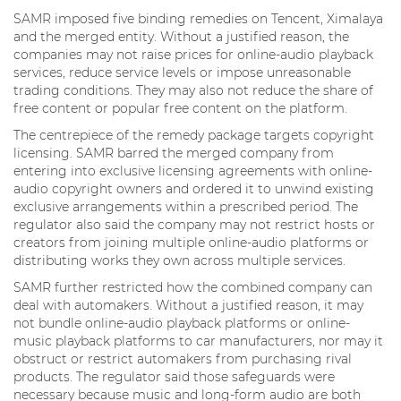
SAMR imposed five binding remedies on Tencent, Ximalaya
and the merged entity. Without a justified reason, the
companies may not raise prices for online-audio playback
services, reduce service levels or impose unreasonable
trading conditions. They may also not reduce the share of
free content or popular free content on the platform.
The centrepiece of the remedy package targets copyright
licensing. SAMR barred the merged company from
entering into exclusive licensing agreements with online-
audio copyright owners and ordered it to unwind existing
exclusive arrangements within a prescribed period. The
regulator also said the company may not restrict hosts or
creators from joining multiple online-audio platforms or
distributing works they own across multiple services.
SAMR further restricted how the combined company can
deal with automakers. Without a justified reason, it may
not bundle online-audio playback platforms or online-
music playback platforms to car manufacturers, nor may it
obstruct or restrict automakers from purchasing rival
products. The regulator said those safeguards were
necessary because music and long-form audio are both