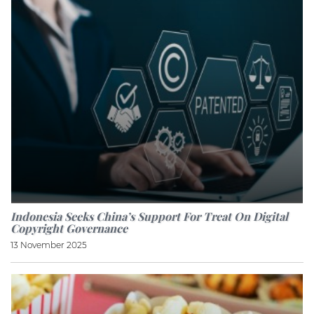
Indonesia Seeks China’s Support For Treat On Digital
Copyright Governance
13 November 2025