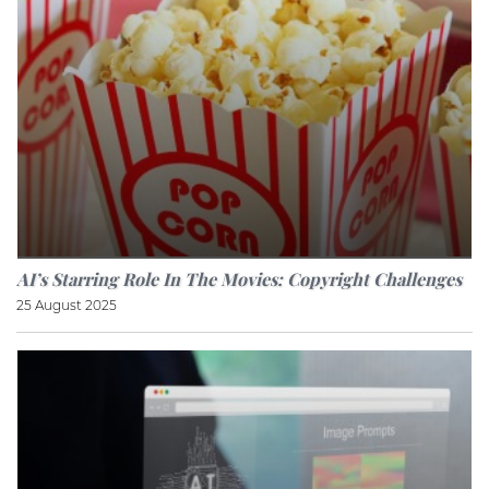
AI’s Starring Role In The Movies: Copyright Challenges
25 August 2025