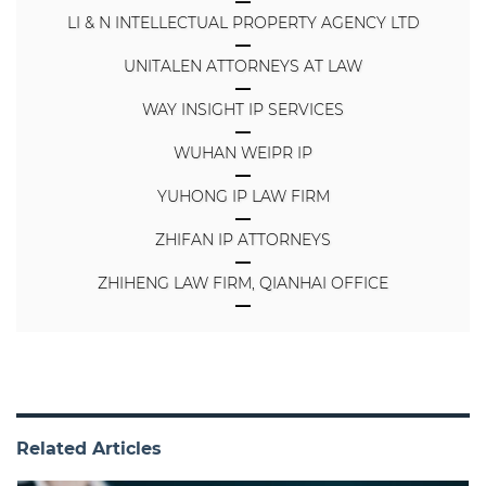
LI & N INTELLECTUAL PROPERTY AGENCY LTD
UNITALEN ATTORNEYS AT LAW
WAY INSIGHT IP SERVICES
WUHAN WEIPR IP
YUHONG IP LAW FIRM
ZHIFAN IP ATTORNEYS
ZHIHENG LAW FIRM, QIANHAI OFFICE
Related Articles