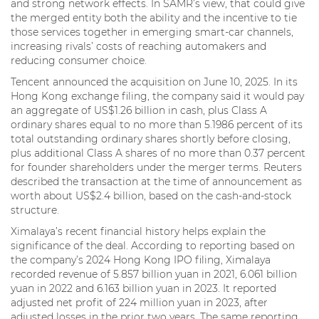
and strong network effects. In SAMR’s view, that could give
the merged entity both the ability and the incentive to tie
those services together in emerging smart-car channels,
increasing rivals’ costs of reaching automakers and
reducing consumer choice.
Tencent announced the acquisition on June 10, 2025. In its
Hong Kong exchange filing, the company said it would pay
an aggregate of US$1.26 billion in cash, plus Class A
ordinary shares equal to no more than 5.1986 percent of its
total outstanding ordinary shares shortly before closing,
plus additional Class A shares of no more than 0.37 percent
for founder shareholders under the merger terms. Reuters
described the transaction at the time of announcement as
worth about US$2.4 billion, based on the cash-and-stock
structure.
Ximalaya’s recent financial history helps explain the
significance of the deal. According to reporting based on
the company’s 2024 Hong Kong IPO filing, Ximalaya
recorded revenue of 5.857 billion yuan in 2021, 6.061 billion
yuan in 2022 and 6.163 billion yuan in 2023. It reported
adjusted net profit of 224 million yuan in 2023, after
adjusted losses in the prior two years. The same reporting