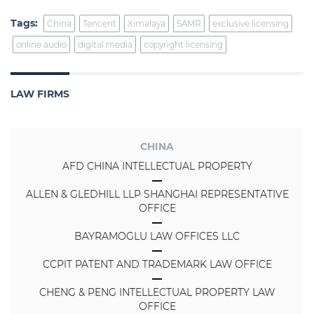
Tags:
China
Tencent
Ximalaya
SAMR
exclusive licensing
online audio
digital media
copyright licensing
LAW FIRMS
CHINA
AFD CHINA INTELLECTUAL PROPERTY
ALLEN & GLEDHILL LLP SHANGHAI REPRESENTATIVE
OFFICE
BAYRAMOGLU LAW OFFICES LLC
CCPIT PATENT AND TRADEMARK LAW OFFICE
CHENG & PENG INTELLECTUAL PROPERTY LAW
OFFICE