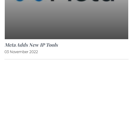
Meta Adds New IP Tools
03 November 2022