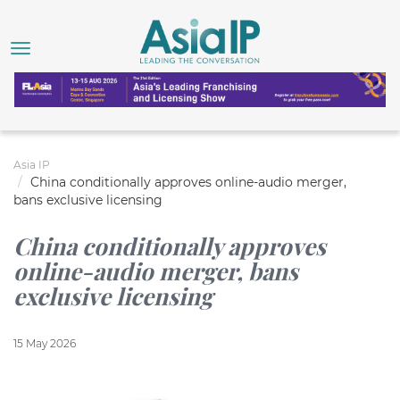
Asia IP
China conditionally approves online-audio merger,
bans exclusive licensing
China conditionally approves
online-audio merger, bans
exclusive licensing
15 May 2026