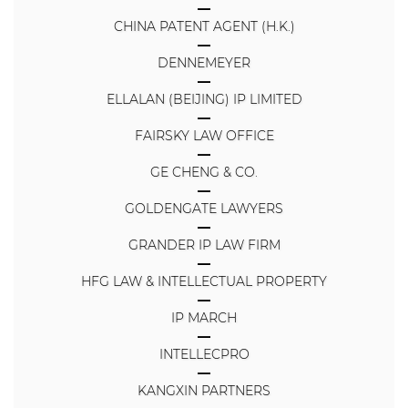
CHINA PATENT AGENT (H.K.)
DENNEMEYER
ELLALAN (BEIJING) IP LIMITED
FAIRSKY LAW OFFICE
GE CHENG & CO.
GOLDENGATE LAWYERS
GRANDER IP LAW FIRM
HFG LAW & INTELLECTUAL PROPERTY
IP MARCH
INTELLECPRO
KANGXIN PARTNERS