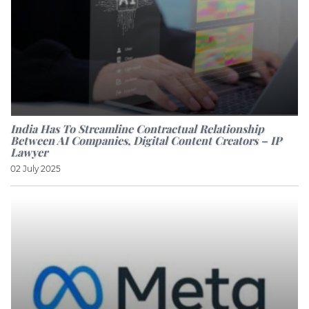
India Has To Streamline Contractual Relationship
Between AI Companies, Digital Content Creators – IP
Lawyer
02 July 2025