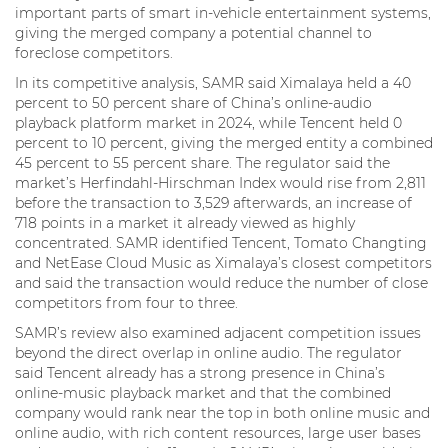
important parts of smart in-vehicle entertainment systems,
giving the merged company a potential channel to
foreclose competitors.
In its competitive analysis, SAMR said Ximalaya held a 40
percent to 50 percent share of China’s online-audio
playback platform market in 2024, while Tencent held 0
percent to 10 percent, giving the merged entity a combined
45 percent to 55 percent share. The regulator said the
market’s Herfindahl-Hirschman Index would rise from 2,811
before the transaction to 3,529 afterwards, an increase of
718 points in a market it already viewed as highly
concentrated. SAMR identified Tencent, Tomato Changting
and NetEase Cloud Music as Ximalaya’s closest competitors
and said the transaction would reduce the number of close
competitors from four to three.
SAMR’s review also examined adjacent competition issues
beyond the direct overlap in online audio. The regulator
said Tencent already has a strong presence in China’s
online-music playback market and that the combined
company would rank near the top in both online music and
online audio, with rich content resources, large user bases