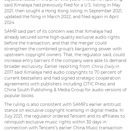
said Ximalaya had previously filed for a U.S. listing in May
2021, then sought a Hong Kong listing in September 2021,
updated the filing in March 2022, and filed again in April
2024.
SAMR said part of its concern was that Ximalaya had
already secured some high-quality exclusive audio rights
before the transaction, and that the merger could
strengthen the combined group’s bargaining power with
upstream copyright owners. That, the regulator said, could
increase entry barriers if the company were able to demand
broader exclusivity. Earlier reporting from
China Daily
in
2017 said Ximalaya held audio copyrights to 70 percent of
current bestsellers and had signed strategic cooperation
agreements with publishers including CITIC Press and
China South Publishing & Media Group for audio versions of
popular books.
The ruling is also consistent with SAMR’s earlier antitrust
stance on exclusive copyright licensing in digital media. In
July 2021, the regulator ordered Tencent and its affiliates to
relinquish exclusive music rights within 30 days in
connection with Tencent’s earlier China Music transaction