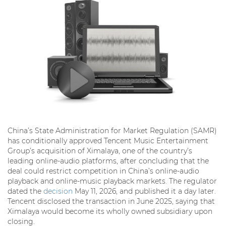
China’s State Administration for Market Regulation (SAMR)
has conditionally approved Tencent Music Entertainment
Group’s acquisition of Ximalaya, one of the country’s
leading online-audio platforms, after concluding that the
deal could restrict competition in China’s online-audio
playback and online-music playback markets. The regulator
dated the
decision
May 11, 2026, and published it a day later.
Tencent disclosed the transaction in June 2025, saying that
Ximalaya would become its wholly owned subsidiary upon
closing.