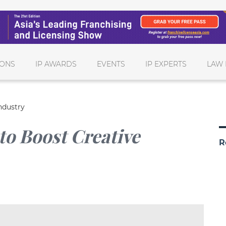
IONS
IP AWARDS
EVENTS
IP EXPERTS
LAW 
ndustry
to Boost Creative
R