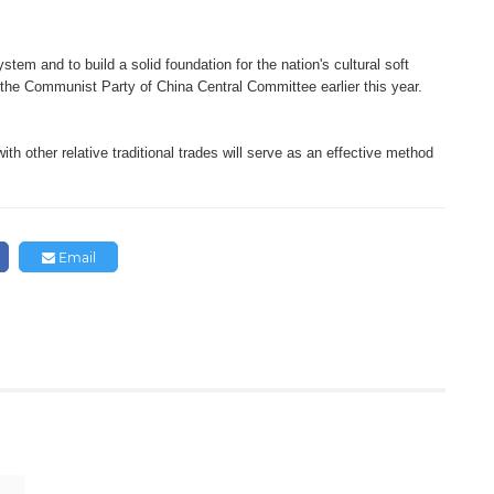
tem and to build a solid foundation for the nation's cultural soft
 the Communist Party of China Central Committee earlier this year.
ith other relative traditional trades will serve as an effective method
.
Email