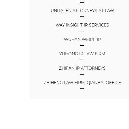
UNITALEN ATTORNEYS AT LAW
WAY INSIGHT IP SERVICES
WUHAN WEIPR IP
YUHONG IP LAW FIRM
ZHIFAN IP ATTORNEYS
ZHIHENG LAW FIRM, QIANHAI OFFICE