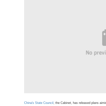
China's State Council
, the Cabinet, has released plans aimi