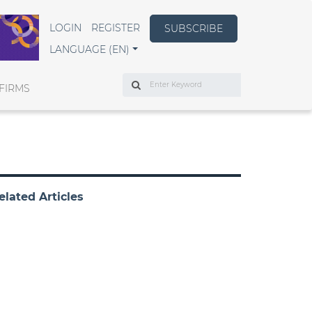
LOGIN
REGISTER
SUBSCRIBE
LANGUAGE (EN)
Search
FIRMS
elated Articles