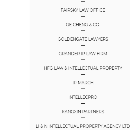
FAIRSKY LAW OFFICE
GE CHENG & CO.
GOLDENGATE LAWYERS
GRANDER IP LAW FIRM
HFG LAW & INTELLECTUAL PROPERTY
IP MARCH
INTELLECPRO
KANGXIN PARTNERS
LI & N INTELLECTUAL PROPERTY AGENCY LT