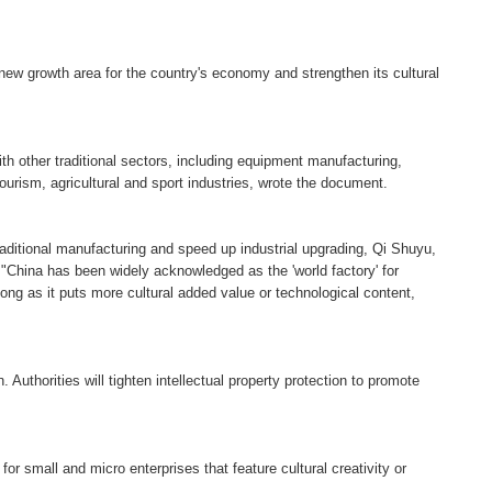
 new growth area for the country's economy and strengthen its cultural
ith other traditional sectors, including equipment manufacturing,
urism, agricultural and sport industries, wrote the document.
raditional manufacturing and speed up industrial upgrading, Qi Shuyu,
.
"China has been widely acknowledged as the 'world factory' for
ong as it puts more cultural added value or technological content,
 Authorities will tighten intellectual property protection to promote
 for small and micro enterprises that feature cultural creativity or