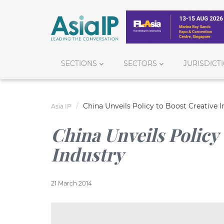
SECTIONS
SECTORS
JURISDICT
China Unveils Policy to Boost Creative I
Asia IP
China Unveils Policy 
Industry
21 March 2014