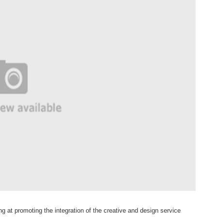
ng at promoting the integration of the creative and design service