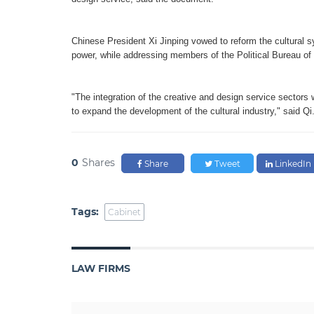
Chinese President Xi Jinping vowed to reform the cultural sys
power, while addressing members of the Political Bureau of
"The integration of the creative and design service sectors w
to expand the development of the cultural industry," said Qi
0
Shares
Share
Tweet
LinkedIn
Tags:
Cabinet
LAW FIRMS