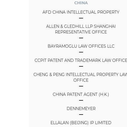
CHINA
AFD CHINA INTELLECTUAL PROPERTY
ALLEN & GLEDHILL LLP SHANGHAI
REPRESENTATIVE OFFICE
BAYRAMOGLU LAW OFFICES LLC
CCPIT PATENT AND TRADEMARK LAW OFFIC
CHENG & PENG INTELLECTUAL PROPERTY LA
OFFICE
CHINA PATENT AGENT (H.K.)
DENNEMEYER
ELLALAN (BEIJING) IP LIMITED