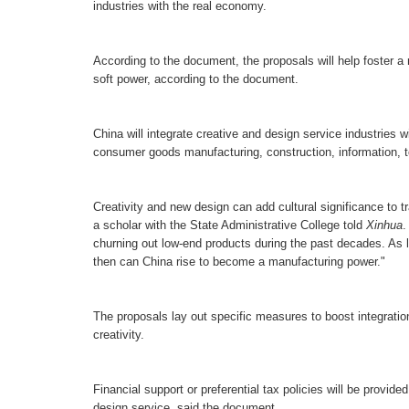
industries with the real economy.
A
ccording to the document,
t
he proposals will help foster a
soft power, according to the document.
China will integrate creative and design service industries w
consumer goods manufacturing, construction, information, to
Creativity and new design can add cultural significance to t
a scholar with the State Administrative College told
Xinhua
churning out low-end products during the past decades. As l
then can China rise to become a manufacturing power."
The proposals lay out specific measures to boost integration.
creativity.
Financial support or preferential tax policies will be provided
design service, said the document.