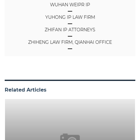
WUHAN WEIPR IP
YUHONG IP LAW FIRM
ZHIFAN IP ATTORNEYS
ZHIHENG LAW FIRM, QIANHAI OFFICE
Related Articles