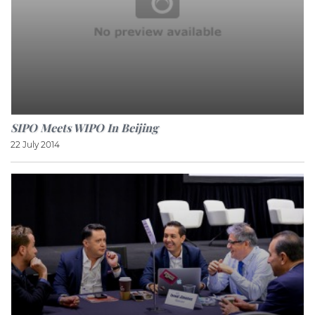
SIPO Meets WIPO In Beijing
22 July 2014