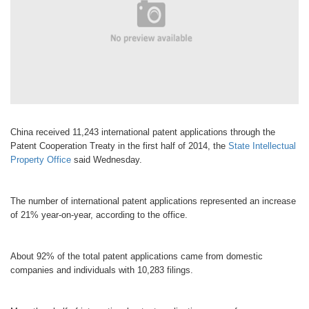
China received 11,243 international patent applications through the
Patent Cooperation Treaty in the first half of 2014, the
State Intellectual
Property Office
said Wednesday.
The number of international patent applications represented an increase
of 21% year-on-year, according to the office.
About 92% of the total patent applications came from domestic
companies and individuals with 10,283 filings.