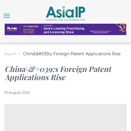
China\&#039;s Foreign Patent Applications Rise
Asia IP
China\&#039;s Foreign Patent
Applications Rise
19 August 2014