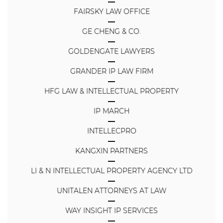
FAIRSKY LAW OFFICE
GE CHENG & CO.
GOLDENGATE LAWYERS
GRANDER IP LAW FIRM
HFG LAW & INTELLECTUAL PROPERTY
IP MARCH
INTELLECPRO
KANGXIN PARTNERS
LI & N INTELLECTUAL PROPERTY AGENCY LTD
UNITALEN ATTORNEYS AT LAW
WAY INSIGHT IP SERVICES