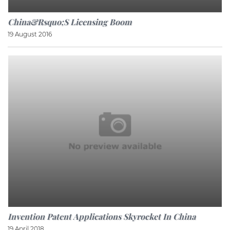
China&rsquo;s Licensing Boom
19 August 2016
Invention Patent Applications Skyrocket In China
19 April 2018