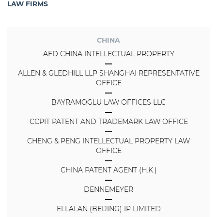
LAW FIRMS
CHINA
AFD CHINA INTELLECTUAL PROPERTY
ALLEN & GLEDHILL LLP SHANGHAI REPRESENTATIVE
OFFICE
BAYRAMOGLU LAW OFFICES LLC
CCPIT PATENT AND TRADEMARK LAW OFFICE
CHENG & PENG INTELLECTUAL PROPERTY LAW
OFFICE
CHINA PATENT AGENT (H.K.)
DENNEMEYER
ELLALAN (BEIJING) IP LIMITED