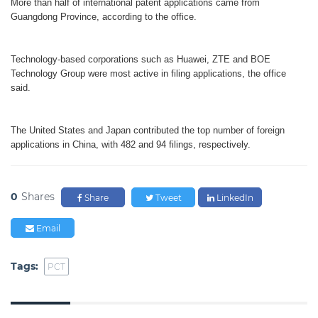
More than half of international patent applications came from
Guangdong Province, according to the office.
Technology-based corporations such as Huawei, ZTE and BOE
Technology Group were most active in filing applications, the office
said.
The United States and Japan contributed the top number of foreign
applications in China, with 482 and 94 filings, respectively.
0
Shares
Share
Tweet
LinkedIn
Email
Tags:
PCT