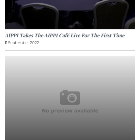
AIPPI Takes The AIPPI Café Live For The First Time
11 September 2022