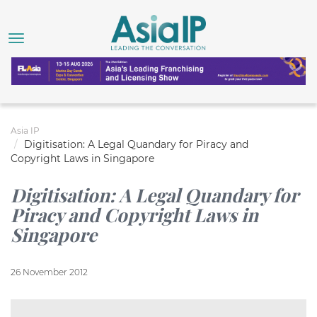
Asia IP
Digitisation: A Legal Quandary for Piracy and
Copyright Laws in Singapore
Digitisation: A Legal Quandary for
Piracy and Copyright Laws in
Singapore
26 November 2012