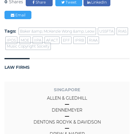
0
Shares
Share
Tweet
LinkedIn
Email
Tags:
Baker &amp; McKenzie Wong &amp; Leow
USSFTA
RIAS
IPOS
MOE
IIPA
AFACT
EFF
IPRB
RIAA
Music Copyright Society
LAW FIRMS
SINGAPORE
ALLEN & GLEDHILL
DENNEMEYER
DENTONS RODYK & DAVIDSON
DREW & NAPIER