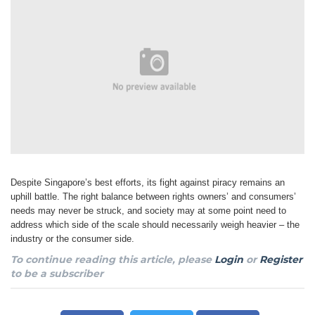
Despite Singapore’s best efforts, its fight against piracy remains an
uphill battle. The right balance
between rights owners’ and consumers’
needs may never be struck, and society may at some point
need to
address which side of the scale should necessarily weigh heavier – the
industry or the
consumer side.
To continue reading this article, please
Login
or
Register
to be a subscriber