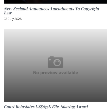
New Zealand Announces Amendments To Copyright
Law
23 July 2026
Court Reinstates US$675K File-Sharing Award