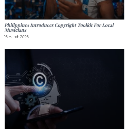
Philippines Introduces Copyright Toolkit For Local
Musicians
16 March 2026