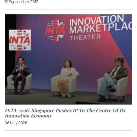
12 September 2012
INTA 2026: Singapore Pushes IP To The Centre Of Its
Innovation Economy
06 May 2026