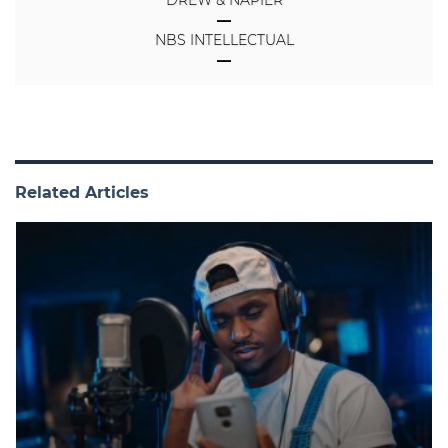
NBS INTELLECTUAL
Related Articles