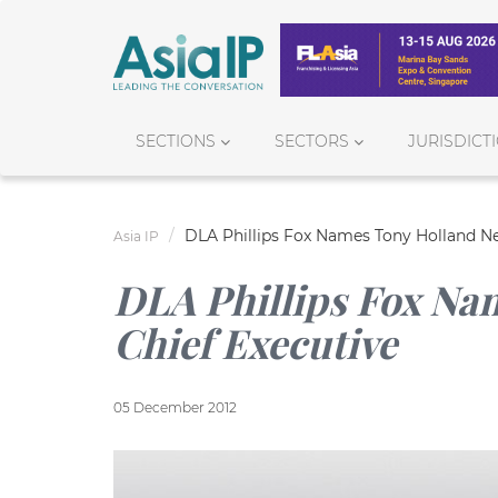
SECTIONS
SECTORS
JURISDICT
DLA Phillips Fox Names Tony Holland Ne
Asia IP
DLA Phillips Fox Na
Chief Executive
05 December 2012