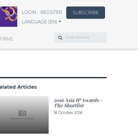
LOGIN
REGISTER
SUBSCRIBE
LANGUAGE (EN)
Search
FIRMS
elated Articles
2016 Asia IP Awards -
The Shortlist
18 October 2016