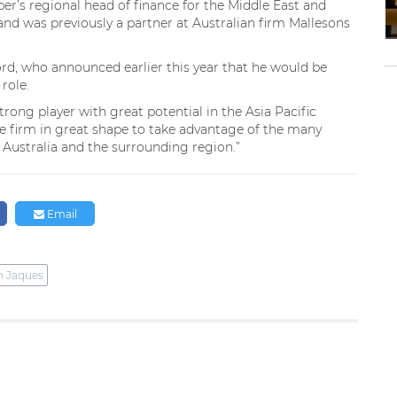
iper’s regional head of finance for the Middle East and
and was previously a partner at Australian firm Mallesons
rd, who announced earlier this year that he would be
role.
trong player with great potential in the Asia Pacific
the firm in great shape to take advantage of the many
Australia and the surrounding region.”
Email
n Jaques