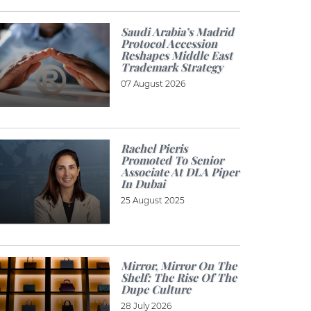
Saudi Arabia’s Madrid
Protocol Accession
Reshapes Middle East
Trademark Strategy
07 August 2026
Rachel Pieris
Promoted To Senior
Associate At DLA Piper
In Dubai
25 August 2025
Mirror, Mirror On The
Shelf: The Rise Of The
Dupe Culture
28 July 2026