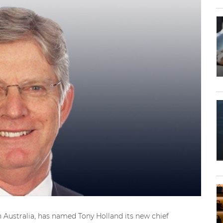
n Australia, has named Tony Holland its new chief