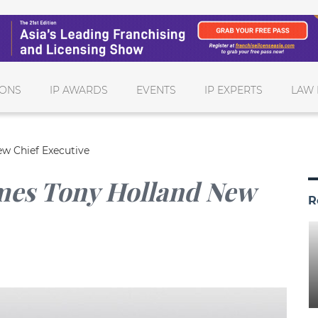
IONS
IP AWARDS
EVENTS
IP EXPERTS
LAW 
w Chief Executive
mes Tony Holland New
R