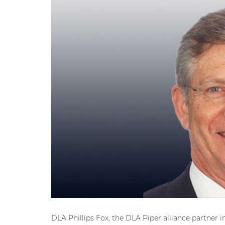
DLA Phillips Fox, the DLA Piper alliance partner i