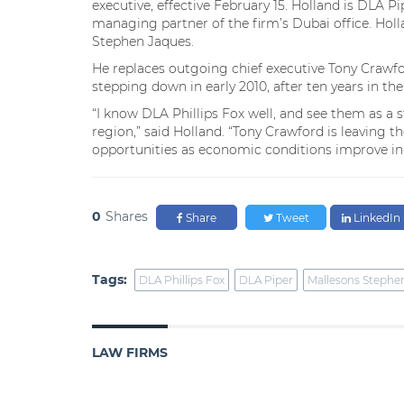
executive, effective February 15. Holland is DLA P
managing partner of the firm’s Dubai office. Holl
Stephen Jaques.
He replaces outgoing chief executive Tony Crawfo
stepping down in early 2010, after ten years in the 
“I know DLA Phillips Fox well, and see them as a s
region,” said Holland. “Tony Crawford is leaving 
opportunities as economic conditions improve in 
0
Shares
Share
Tweet
LinkedIn
Tags:
DLA Phillips Fox
DLA Piper
Mallesons Stephe
LAW FIRMS