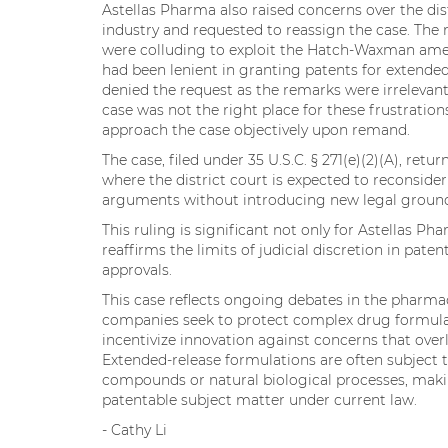
Astellas Pharma also raised concerns over the di
industry and requested to reassign the case. Th
were colluding to exploit the Hatch-Waxman ame
had been lenient in granting patents for extended
denied the request as the remarks were irrelevant
case was not the right place for these frustratio
approach the case objectively upon remand.
The case, filed under 35 U.S.C. § 271(e)(2)(A), ret
where the district court is expected to reconsider
arguments without introducing new legal groun
This ruling is significant not only for Astellas P
reaffirms the limits of judicial discretion in paten
approvals.
This case reflects ongoing debates in the pharmaceu
companies seek to protect complex drug formulat
incentivize innovation against concerns that over
Extended-release formulations are often subject
compounds or natural biological processes, makin
patentable subject matter under current law.
- Cathy Li