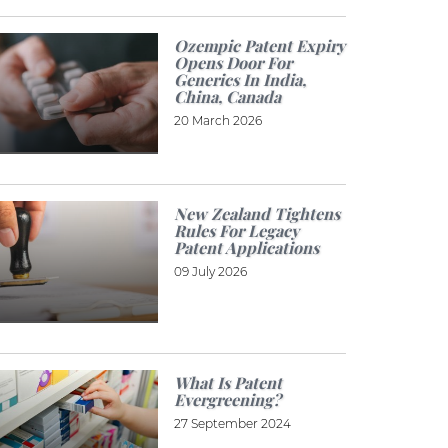
Ozempic Patent Expiry
Opens Door For
Generics In India,
China, Canada
20 March 2026
New Zealand Tightens
Rules For Legacy
Patent Applications
09 July 2026
What Is Patent
Evergreening?
27 September 2024