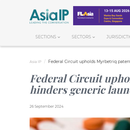
SECTIONS
SECTORS
JURISDICT
Federal Circuit upholds Myrbetriq paten
Asia IP
Federal Circuit upho
hinders generic lau
26 September 2024