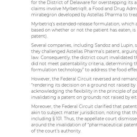
for the District of Delaware for overstepping its a
claims involve Myrbetriq®, a Food and Drug Admi
mirabegron developed by Astellas Pharma to trea
Myrbetriq’s extended-release formulation, which a
based on whether or not the patient has eaten, is
patent).
Several companies, including Sandoz and Lupin, s
they challenged Astellas Pharma’s patent, arguing 
law. Consequently, the district court invalidated t
did not meet patentability criteria, determining 
formulation technology” to address the food effe
However, the Federal Circuit reversed and remand
“rendering its decision on a ground not raised by
acknowledging the flexibility in the principle of p
invalidating a patent on grounds not raised by eit
Moreover, the Federal Circuit clarified that patent e
akin to subject matter jurisdiction, noting that th
including § 101. Thus, the appellate court dismis
around the invalidation of “pharmaceutical patent
of the court’s authority.