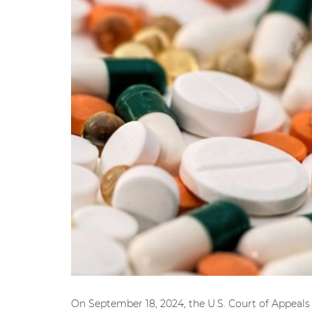
On September 18, 2024, the U.S. Court of Appeals f