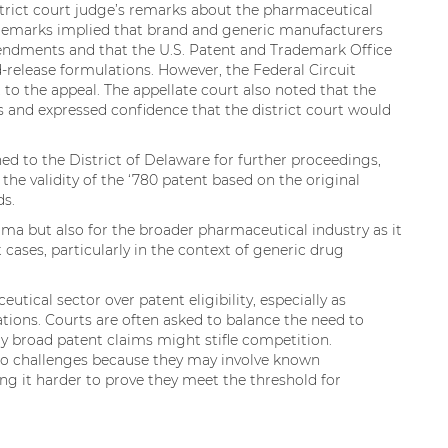
strict court judge’s remarks about the pharmaceutical
e remarks implied that brand and generic manufacturers
ndments and that the U.S. Patent and Trademark Office
-release formulations. However, the Federal Circuit
 to the appeal. The appellate court also noted that the
ns and expressed confidence that the district court would
urned to the District of Delaware for further proceedings,
 the validity of the ‘780 patent based on the original
ds.
harma but also for the broader pharmaceutical industry as it
t cases, particularly in the context of generic drug
tical sector over patent eligibility, especially as
ions. Courts are often asked to balance the need to
ly broad patent claims might stifle competition.
 to challenges because they may involve known
g it harder to prove they meet the threshold for