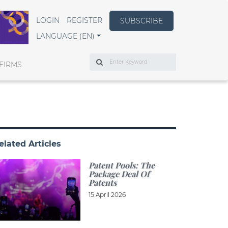
LOGIN
REGISTER
SUBSCRIBE
LANGUAGE (EN)
Search
FIRMS
elated Articles
Patent Pools: The
Package Deal Of
Patents
15 April 2026