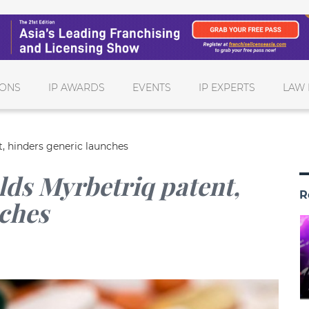
IONS
IP AWARDS
EVENTS
IP EXPERTS
LAW 
t, hinders generic launches
lds Myrbetriq patent,
R
nches