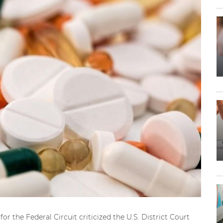
or the Federal Circuit criticized the U.S. District Court