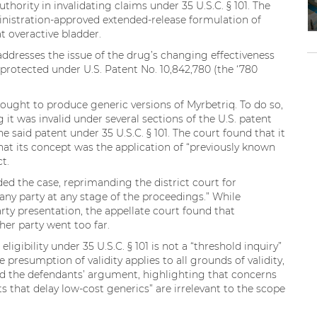
uthority in invalidating claims under 35 U.S.C. § 101. The
nistration-approved extended-release formulation of
t overactive bladder.
ddresses the issue of the drug’s changing effectiveness
 protected under U.S. Patent No. 10,842,780 (the ‘780
ought to produce generic versions of Myrbetriq. To do so,
it was invalid under several sections of the U.S. patent
he said patent under 35 U.S.C. § 101. The court found that it
that its concept was the application of “previously known
ct.
ed the case, reprimanding the district court for
 any party at any stage of the proceedings.” While
arty presentation, the appellate court found that
her party went too far.
ligibility under 35 U.S.C. § 101 is not a “threshold inquiry”
e presumption of validity applies to all grounds of validity,
sed the defendants’ argument, highlighting that concerns
s that delay low-cost generics” are irrelevant to the scope