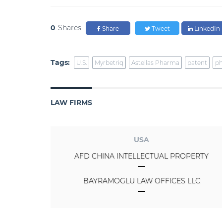
0
Shares
Share
Tweet
LinkedIn
Tags:
U.S.
Myrbetriq
Astellas Pharma
patent
ph
LAW FIRMS
USA
AFD CHINA INTELLECTUAL PROPERTY
BAYRAMOGLU LAW OFFICES LLC