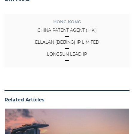
HONG KONG
CHINA PATENT AGENT (H.K.)
ELLALAN (BEIJING) IP LIMITED
LONGSUN LEAD IP
Related Articles