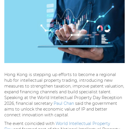
Hong Kong is stepping up efforts to become a regional
hub for intellectual property trading, introducing new
measures to strengthen taxation, improve patent valuation,
expand financing channels and build specialist talent.
Speaking at the World Intellectual Property Day Reception
2026, financial secretary
Paul Chan
said the government
aims to unlock the economic value of IP and better
connect innovation with capital.
The event coincided with
World Intellectual Property