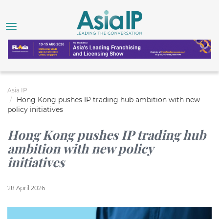
Asia IP
Hong Kong pushes IP trading hub ambition with new
policy initiatives
Hong Kong pushes IP trading hub
ambition with new policy
initiatives
28 April 2026