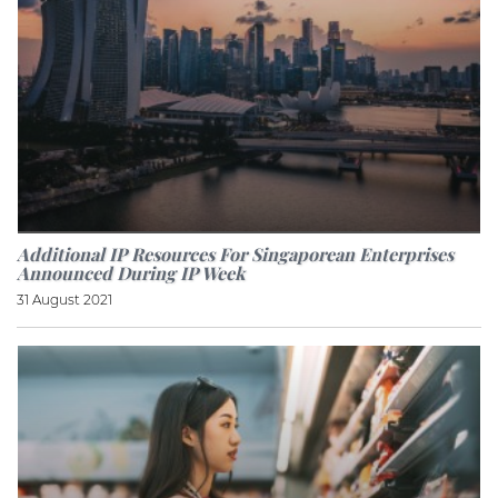
Additional IP Resources For Singaporean Enterprises
Announced During IP Week
31 August 2021