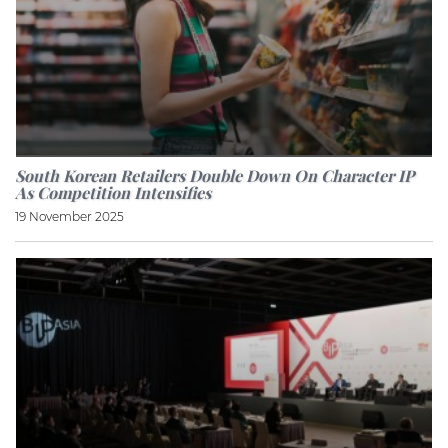
South Korean Retailers Double Down On Character IP
As Competition Intensifies
19 November 2025