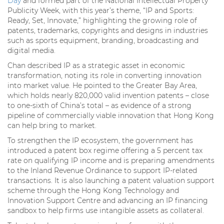
Day
and formed part of the National Intellectual Property
Publicity Week, with this year’s theme, “IP and Sports:
Ready, Set, Innovate,” highlighting the growing role of
patents, trademarks, copyrights and designs in industries
such as sports equipment, branding, broadcasting and
digital media.
Chan described IP as a strategic asset in economic
transformation, noting its role in converting innovation
into market value. He pointed to the Greater Bay Area,
which holds nearly 820,000 valid invention patents – close
to one-sixth of China’s total – as evidence of a strong
pipeline of commercially viable innovation that Hong Kong
can help bring to market.
To strengthen the IP ecosystem, the government has
introduced a patent box regime offering a 5 percent tax
rate on qualifying IP income and is preparing amendments
to the Inland Revenue Ordinance to support IP-related
transactions. It is also launching a patent valuation support
scheme through the Hong Kong Technology and
Innovation Support Centre and advancing an IP financing
sandbox to help firms use intangible assets as collateral.