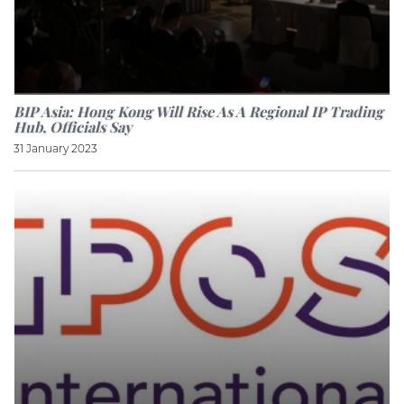
BIP Asia: Hong Kong Will Rise As A Regional IP Trading
Hub, Officials Say
31 January 2023