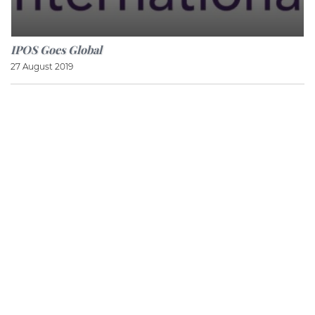
IPOS Goes Global
27 August 2019