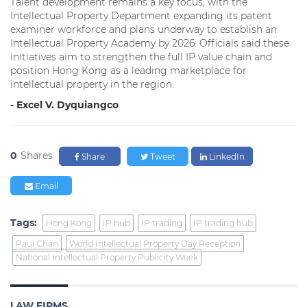
Talent development remains a key focus, with the
Intellectual Property Department expanding its patent
examiner workforce and plans underway to establish an
Intellectual Property Academy by 2026. Officials said these
initiatives aim to strengthen the full IP value chain and
position Hong Kong as a leading marketplace for
intellectual property in the region.
- Excel V. Dyquiangco
0
Shares
Share
Tweet
LinkedIn
Email
Tags:
Hong Kong
IP hub
IP trading
IP trading hub
Paul Chan
World Intellectual Property Day Reception
National Intellectual Property Publicity Week
LAW FIRMS