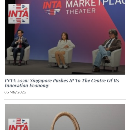
INTA 2026: Singapore Pushes IP To The Centre Of Its
Innovation Economy
06 May 2026