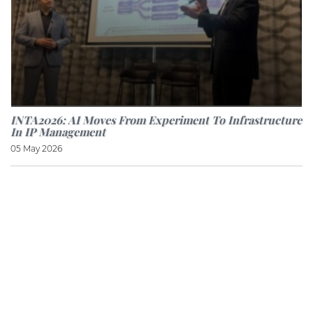
INTA2026: AI Moves From Experiment To Infrastructure
In IP Management
05 May 2026