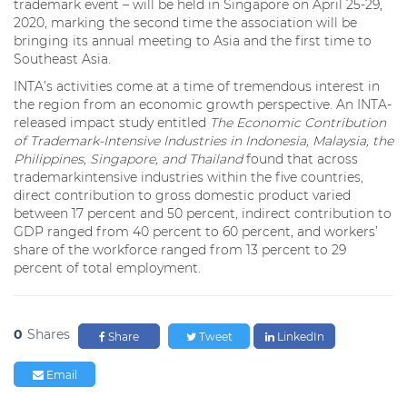
trademark event – will be held in Singapore on April 25-29,
2020, marking the second time the association will be
bringing its annual meeting to Asia and the first time to
Southeast Asia.
INTA’s activities come at a time of tremendous interest in
the region from an economic growth perspective. An INTA-
released impact study entitled
The Economic Contribution
of Trademark-Intensive Industries in Indonesia, Malaysia, the
Philippines, Singapore, and Thailand
found that across
trademarkintensive industries within the five countries,
direct contribution to gross domestic product varied
between 17 percent and 50 percent, indirect contribution to
GDP ranged from 40 percent to 60 percent, and workers’
share of the workforce ranged from 13 percent to 29
percent of total employment.
0
Shares
Share
Tweet
LinkedIn
Email