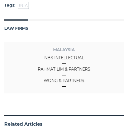
Tags:
INTA
LAW FIRMS
MALAYSIA
NBS INTELLECTUAL
RAHMAT LIM & PARTNERS
WONG & PARTNERS
Related Articles