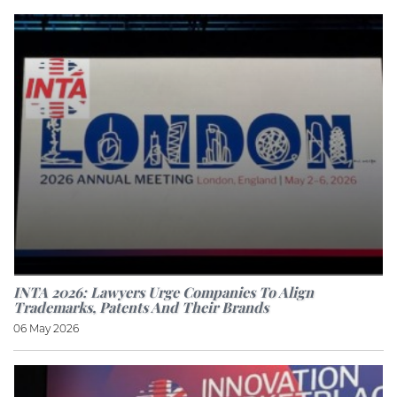
INTA 2026: Lawyers Urge Companies To Align
Trademarks, Patents And Their Brands
06 May 2026