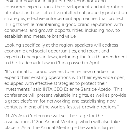
look at innovation in light of new technology and
consumer expectations; the development and integration
of robust and cost-effective intellectual property protection
strategies; effective enforcement approaches that protect
IP rights while maintaining a good brand reputation with
consumers; and growth opportunities, including how to
establish and measure brand value.
Looking specifically at the region, speakers will address
economic and social opportunities, and recent and
expected changes in laws, including the fourth amendment
to the Trademark Law in China passed in April.
“It’s critical for brand owners to enter new markets or
expand their existing operations with their eyes wide open,
equipped with effective strategies to protect their
investments,” said INTA CEO Etienne Sanz de Acedo. “This
conference will present valuable insights, as well as provide
a great platform for networking and establishing new
contacts in one of the world’s fastest-growing regions.”
INTA’s Asia Conference will set the stage for the
association’s 142nd Annual Meeting, which will also take
place in Asia. The Annual Meeting – the world’s largest