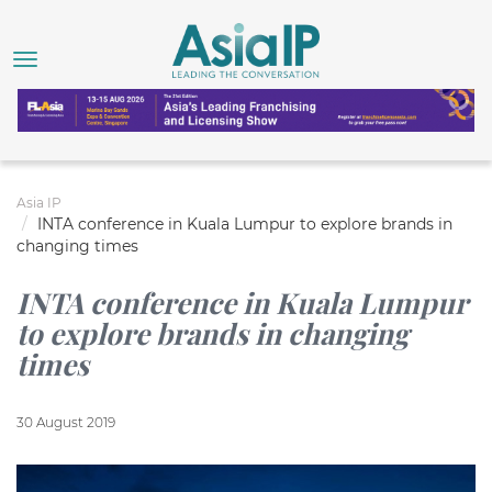
Asia IP
INTA conference in Kuala Lumpur to explore brands in
changing times
INTA conference in Kuala Lumpur
to explore brands in changing
times
30 August 2019