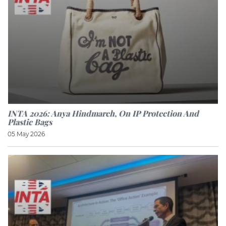
INTA 2026: Anya Hindmarch, On IP Protection And
Plastic Bags
05 May 2026