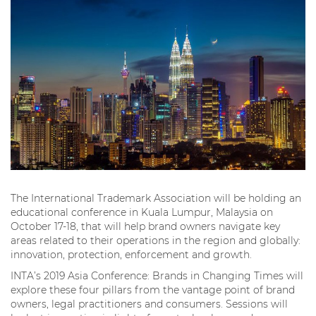
The International Trademark Association will be holding an
educational conference in Kuala Lumpur, Malaysia on
October 17-18, that will help brand owners navigate key
areas related to their operations in the region and globally:
innovation, protection, enforcement and growth.
INTA’s 2019 Asia Conference: Brands in Changing Times will
explore these four pillars from the vantage point of brand
owners, legal practitioners and consumers. Sessions will