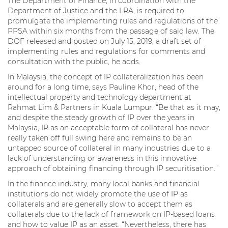
The Department of Finance, in coordination with the
Department of Justice and the LRA, is required to
promulgate the implementing rules and regulations of the
PPSA within six months from the passage of said law. The
DOF released and posted on July 15, 2019, a draft set of
implementing rules and regulations for comments and
consultation with the public, he adds.
In Malaysia, the concept of IP collateralization has been
around for a long time, says Pauline Khor, head of the
intellectual property and technology department at
Rahmat Lim & Partners in Kuala Lumpur. “Be that as it may,
and despite the steady growth of IP over the years in
Malaysia, IP as an acceptable form of collateral has never
really taken off full swing here and remains to be an
untapped source of collateral in many industries due to a
lack of understanding or awareness in this innovative
approach of obtaining financing through IP securitisation.”
In the finance industry, many local banks and financial
institutions do not widely promote the use of IP as
collaterals and are generally slow to accept them as
collaterals due to the lack of framework on IP-based loans
and how to value IP as an asset. “Nevertheless, there has