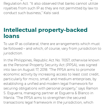
Regulation Act. “It also observed that banks cannot utilize
royalties from such IP as they are not permitted by law to
conduct such business,” Kalsi said.
Intellectual property-backed
loans
To use IP as collateral, there are arrangements which must
be followed – and which, of course, vary from jurisdiction to
jurisdiction.
In the Philippines, Republic Act No. 11057, otherwise known
as the Personal Property Security Act (PPSA), was signed
into law on August 17, 2018. “The PPSA aims to promote
economic activity by increasing access to least cost credit,
particularly for micro, small, and medium enterprises, by
establishing a unified and modern legal framework for
securing obligations with personal property,” says Ramon
S. Esguerra, managing partner at Esguerra & Blanco in
Manila. “The PPSA aims to strengthen the secured
transactions legal framework in the jurisdiction, which