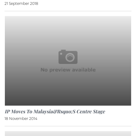
21 September 2018
IP Moves To Malaysia&rsquo;s Centre Stage
18 November 2014