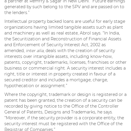
a partner at Remfry & Sagar in New Delhi. “Future earnings
generated by such belong to the SPV and are passed on to
the lenders.”
Intellectual property backed loans are useful for early stage
organizations having limited tangible assets such as plant
and machinery as well as real estate, Abrol says. “In India,
the Securitization and Reconstruction of Financial Assets
and Enforcement of Security Interest Act, 2002 as
amended,
inter alia
, deals with the creation of security
interests over intangible assets, including know-how,
patents, copyright, trademarks, licenses, franchises or other
business or commercial right. A security interest includes a
right, title or interest in property created in favour of a
secured creditor and includes a mortgage, charge,
hypothecation or assignment.”
Where the copyright, trademark or design is registered or a
patent has been granted, the creation of a security can be
recorded by giving notice to the Office of the Controller
General of Patents, Designs and Trademarks, he says.
“Moreover, if the security provider is a corporate entity, the
security interest must be registered with the Office of the
Registrar of Companies.”