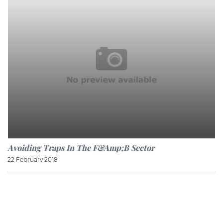
Avoiding Traps In The F&amp;B Sector
22 February 2018