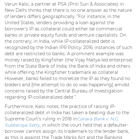
Varun Kalsi, a partner at PSA (Priti Suri & Associates) in
New Delhi thinks that there is no one answer as the nature
of lenders differs geographically. “For instance, in the
United States, lenders providing a loan against the
borrower’s IP as collateral could either be commercial
banks or private equity funds and venture capitalists. On
the contrary, in India, while IP-collateralized debt is
recognized by the Indian IPR Policy, 2016, instances of such
debt are restricted to banks. A prominent example was
money raised by Kingfisher (the Vijay Mallya-led enterprise)
from the State Bank of India, the Bank of India and others
while offering the Kingfisher trademark as collateral.
However, banks failed to monetize the IP as they found no
bidders and [the attempt to do so was happening] amidst
concerns raised by the Central Bureau of Investigation
regarding IP-collateralized debt.”
Furthermore, Kalsi notes, the practice of raising IP-
collateralized debt in India has taken a beating due to the
Supreme Court’s ruling in 2018 in
Canara Bank v. N.G.
Subbaraya Setty
, in which the court held that a defaulter-
borrower cannot assign its trademark to the lender bank,
as this is against the Trade Marks Act and the Banking