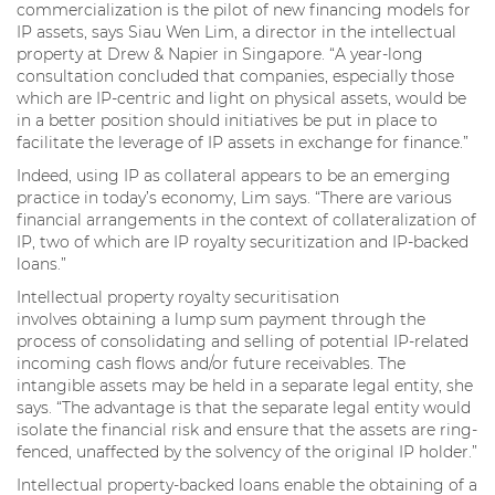
commercialization is the pilot of new financing models for
IP assets, says Siau Wen Lim, a director in the intellectual
property at Drew & Napier in Singapore. “A year-long
consultation concluded that companies, especially those
which are IP-centric and light on physical assets, would be
in a better position should initiatives be put in place to
facilitate the leverage of IP assets in exchange for finance.”
Indeed, using IP as collateral appears to be an emerging
practice in today’s economy, Lim says. “There are various
financial arrangements in the context of collateralization of
IP, two of which are IP royalty securitization and IP-backed
loans.”
Intellectual property royalty securitisation
involves obtaining a lump sum payment through the
process of consolidating and selling of potential IP-related
incoming cash flows and/or future receivables. The
intangible assets may be held in a separate legal entity, she
says. “The advantage is that the separate legal entity would
isolate the financial risk and ensure that the assets are ring-
fenced, unaffected by the solvency of the original IP holder.”
Intellectual property-backed loans enable the obtaining of a