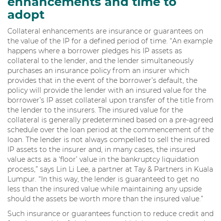
enhancements and time to
adopt
Collateral enhancements are insurance or guarantees on
the value of the IP for a defined period of time. “An example
happens where a borrower pledges his IP assets as
collateral to the lender, and the lender simultaneously
purchases an insurance policy from an insurer which
provides that in the event of the borrower’s default, the
policy will provide the lender with an insured value for the
borrower’s IP asset collateral upon transfer of the title from
the lender to the insurers. The insured value for the
collateral is generally predetermined based on a pre-agreed
schedule over the loan period at the commencement of the
loan. The lender is not always compelled to sell the insured
IP assets to the insurer and, in many cases, the insured
value acts as a ‘floor’ value in the bankruptcy liquidation
process,” says Lin Li Lee, a partner at Tay & Partners in Kuala
Lumpur. “In this way, the lender is guaranteed to get no
less than the insured value while maintaining any upside
should the assets be worth more than the insured value.”
Such insurance or guarantees function to reduce credit and