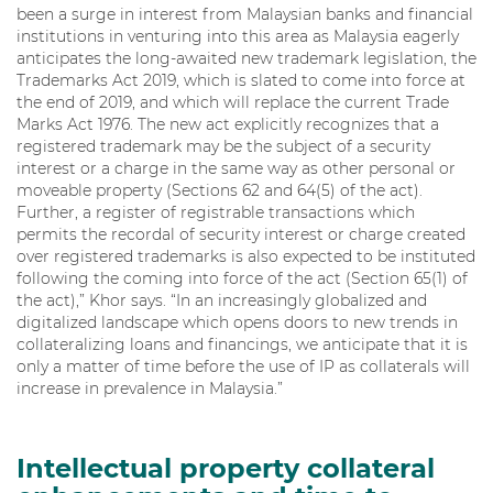
been a surge in interest from Malaysian banks and financial
institutions in venturing into this area as Malaysia eagerly
anticipates the long-awaited new trademark legislation, the
Trademarks Act 2019, which is slated to come into force at
the end of 2019, and which will replace the current Trade
Marks Act 1976. The new act explicitly recognizes that a
registered trademark may be the subject of a security
interest or a charge in the same way as other personal or
moveable property (Sections 62 and 64(5) of the act).
Further, a register of registrable transactions which
permits the recordal of security interest or charge created
over registered trademarks is also expected to be instituted
following the coming into force of the act (Section 65(1) of
the act),” Khor says. “In an increasingly globalized and
digitalized landscape which opens doors to new trends in
collateralizing loans and financings, we anticipate that it is
only a matter of time before the use of IP as collaterals will
increase in prevalence in Malaysia.”
Intellectual property collateral