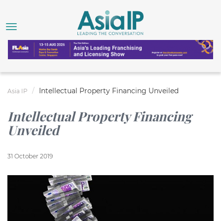
Intellectual Property Financing Unveiled
Asia IP
Intellectual Property Financing
Unveiled
31 October 2019