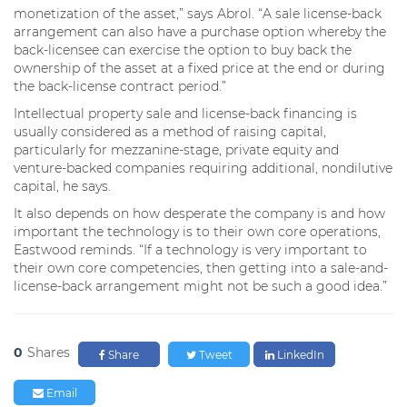
monetization of the asset,” says Abrol. “A sale license-back
arrangement can also have a purchase option whereby the
back-licensee can exercise the option to buy back the
ownership of the asset at a fixed price at the end or during
the back-license contract period.”
Intellectual property sale and license-back financing is
usually considered as a method of raising capital,
particularly for mezzanine-stage, private equity and
venture-backed companies requiring additional, nondilutive
capital, he says.
It also depends on how desperate the company is and how
important the technology is to their own core operations,
Eastwood reminds. “If a technology is very important to
their own core competencies, then getting into a sale-and-
license-back arrangement might not be such a good idea.”
0
Shares
Share
Tweet
LinkedIn
Email