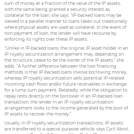
sum of money at a fraction of the value of the IP assets,
with the same being granted a security interest as
collateral for the loan, she says. “IP-backed loans may be
viewed in a parallel manner to loans taken out traditionally
where physical assets are used as collateral. In the event of
non-payment of loan, the lender will have recourse by
enforcing its rights over these IP assets.
“Unlike in IP-backed loans, the original IP asset holder in an
IP royalty securitization arrangement may, depending on
the structure, cease to be the owner of the IP assets,” she
adds. “A further difference between the two financing
methods is that IP-backed loans involve borrowing money,
whereas IP royalty securitization sells potential IP-related
incoming cash flows and/or future receivables in exchange
for a lump sum payment. Relatedly, while the obligation to
repay rests directly on the borrower in an IP-backed loan
transaction, the lender in an IP royalty securitization
arrangement looks to the income generated by the pool of
IP assets to recover the money.”
Usually, in IP royalty securitization transactions, IP assets
are transferred to a special purpose vehicle, says Cyril Abrol,