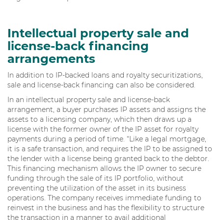
Intellectual property sale and
license-back financing
arrangements
In addition to IP-backed loans and royalty securitizations,
sale and license-back financing can also be considered.
In an intellectual property sale and license-back
arrangement, a buyer purchases IP assets and assigns the
assets to a licensing company, which then draws up a
license with the former owner of the IP asset for royalty
payments during a period of time. “Like a legal mortgage,
it is a safe transaction, and requires the IP to be assigned to
the lender with a license being granted back to the debtor.
This financing mechanism allows the IP owner to secure
funding through the sale of its IP portfolio, without
preventing the utilization of the asset in its business
operations. The company receives immediate funding to
reinvest in the business and has the flexibility to structure
the transaction in a manner to avail additional