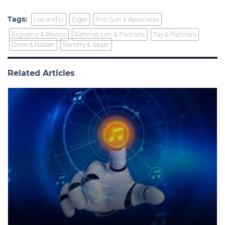
Tags:
Lee and Li
Eiger
Priti Suri & Associates
Esguerra & Blanco
Rahmat Lim & Partners
Tay & Partners
Drew & Napier
Remfry & Sagar
Related Articles