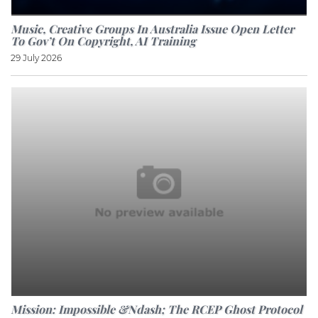
Music, Creative Groups In Australia Issue Open Letter
To Gov’t On Copyright, AI Training
29 July 2026
Mission: Impossible &ndash; The RCEP Ghost Protocol