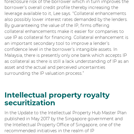
foreclosure risk of the borrower which in turn improves the
borrower’s overall credit profile thereby increasing the
leverage available to it, Lee says. “Collateral enhancements
also possibly lower interest rates demanded by the lenders.
By guaranteeing the value of the IP, firms offering
collateral enhancements make it easier for companies to
use IP as collateral for financing. Collateral enhancement is
an important secondary tool to improve a lender’s
confidence level in the borrower’s intangible assets. In
Malaysia, there is presently only one bank which accepts IP
as collateral as there is still a lack understanding of IP as an
asset and the actual and perceived uncertainties
surrounding the IP valuation process.”
Intellectual property royalty
securitization
In the Update to the Intellectual Property Hub Master Plan
published in May 2017 by the Singapore government and
the Intellectual Property Office of Singapore, one of the
recommended initiatives in the realm of IP