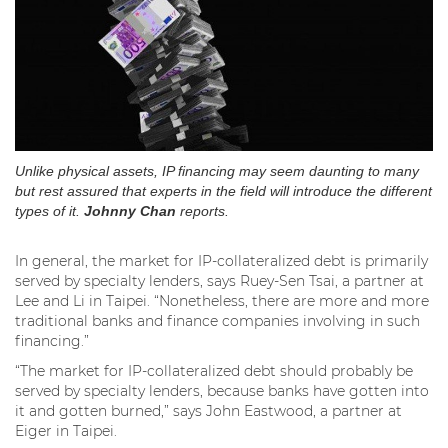
Unlike physical assets, IP financing may seem daunting to many
but rest assured that experts in the field will introduce the different
types of it.
Johnny Chan
reports.
In general, the market for IP-collateralized debt is primarily
served by specialty lenders, says Ruey-Sen Tsai, a partner at
Lee and Li in Taipei. “Nonetheless, there are more and more
traditional banks and finance companies involving in such
financing.”
“The market for IP-collateralized debt should probably be
served by specialty lenders, because banks have gotten into
it and gotten burned,” says John Eastwood, a partner at
Eiger in Taipei.