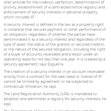
shall provide for the creation, perfection, determination of
priority, establishment of a centralized notice registry, and
enforcement of security interests in personal property,
which includes IP.”
A security interest is defined in the law as a property right
in collateral that secures payment or other performance of
an obligation, regardless of whether the parties have
denominated it as a security interest and regardless of the
type of asset, the status of the grantor or secured creditor,
or the nature of the secured obligation, including the right
of a buyer of accounts receivable and a lessor under an
operating lease for not less than one year. It is created by a
security agreement, says Esguerra.
The creation of a security interest in an account receivable
arising from a contract for the sale, lease or license of IP
cannot be limited by agreement, or be subjected to
contractual limitation, he says.
The Land Registration Authority (LRA) is mandated to
establish and administer a registry for security interests, he
says.