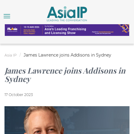
James Lawrence joins Addisons in Sydney
Asia IP
James Lawrence joins Addisons in
Sydney
17 October 2023