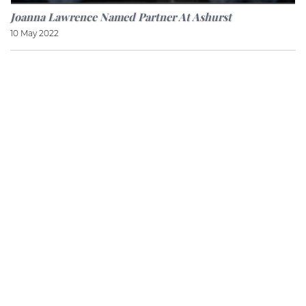
Joanna Lawrence Named Partner At Ashurst
10 May 2022