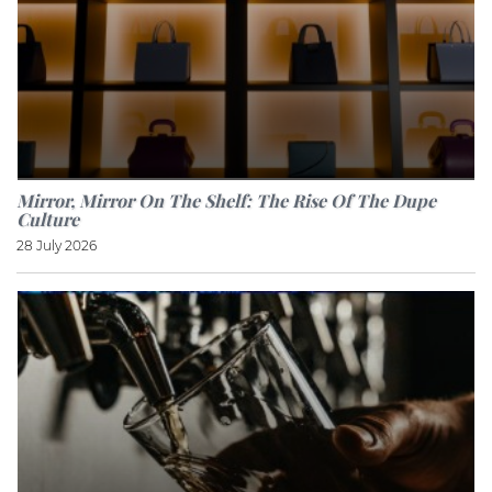
Mirror, Mirror On The Shelf: The Rise Of The Dupe
Culture
28 July 2026