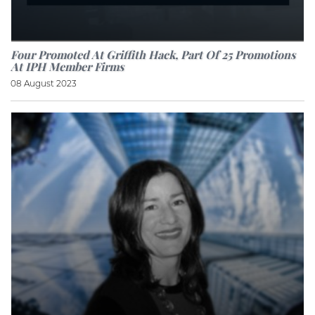
Four Promoted At Griffith Hack, Part Of 25 Promotions
At IPH Member Firms
08 August 2023