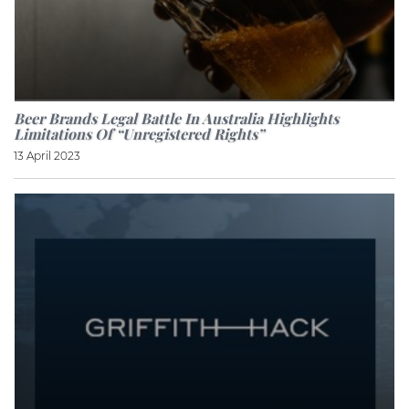
Beer Brands Legal Battle In Australia Highlights
Limitations Of “unregistered Rights”
13 April 2023