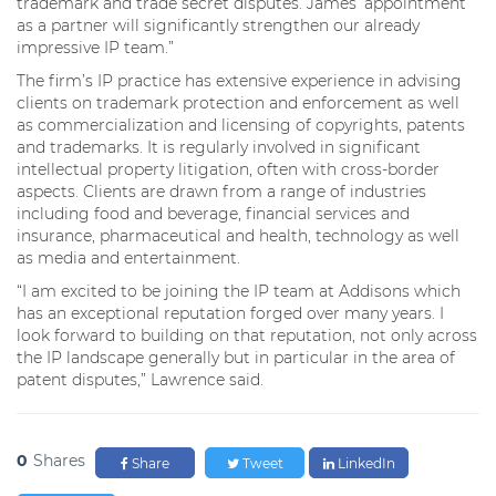
trademark and trade secret disputes. James’ appointment
as a partner will significantly strengthen our already
impressive IP team.”
The firm’s IP practice has extensive experience in advising
clients on trademark protection and enforcement as well
as commercialization and licensing of copyrights, patents
and trademarks. It is regularly involved in significant
intellectual property litigation, often with cross-border
aspects. Clients are drawn from a range of industries
including food and beverage, financial services and
insurance, pharmaceutical and health, technology as well
as media and entertainment.
“I am excited to be joining the IP team at Addisons which
has an exceptional reputation forged over many years. I
look forward to building on that reputation, not only across
the IP landscape generally but in particular in the area of
patent disputes,” Lawrence said.
0
Shares
Share
Tweet
LinkedIn