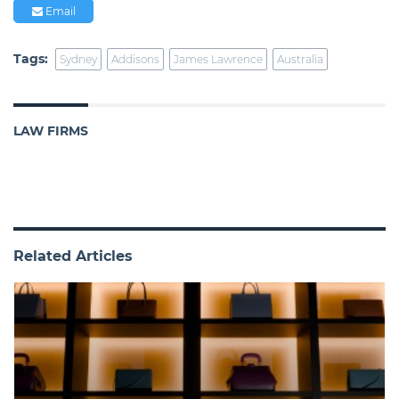
Email
Tags:
Sydney
Addisons
James Lawrence
Australia
LAW FIRMS
Related Articles