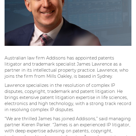
Australian law firm Addisons has appointed patents
litigator and trademark specialist James Lawrence as a
partner in its intellectual property practice. Lawrence, who
joins the firm from Mills Oakley, is based in Sydney.
Lawrence specializes in the resolution of complex IP
disputes, copyright, trademark and patent litigation. He
brings extensive patent litigation expertise in life sciences,
electronics and high technology, with a strong track record
in resolving complex IP disputes.
“We are thrilled James has joined Addisons,” said managing
partner Kieren Parker. “James is an experienced IP litigator,
with deep expertise advising on patents, copyright,