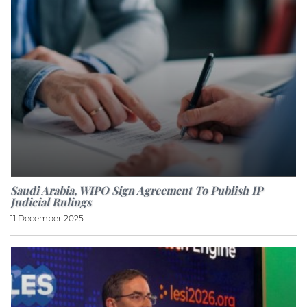
Saudi Arabia, WIPO Sign Agreement To Publish IP
Judicial Rulings
11 December 2025