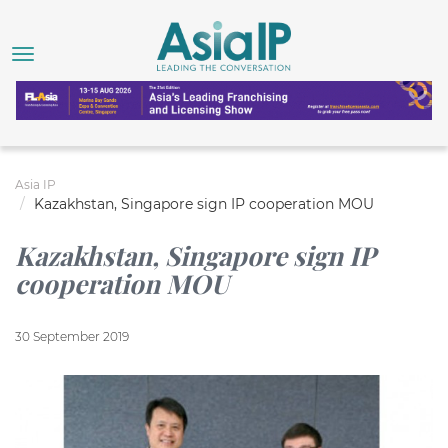
Asia IP
Kazakhstan, Singapore sign IP cooperation MOU
Kazakhstan, Singapore sign IP
cooperation MOU
30 September 2019