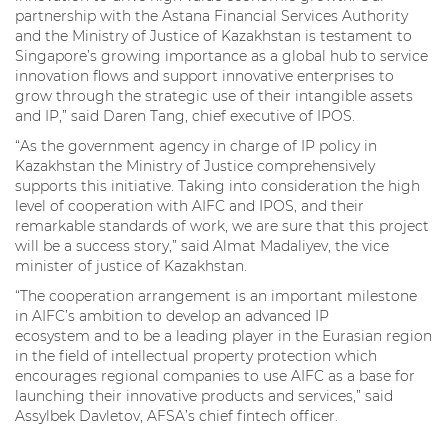
partnership with the Astana Financial Services Authority
and the Ministry of Justice of Kazakhstan is testament to
Singapore’s growing importance as a global hub to service
innovation flows and support innovative enterprises to
grow through the strategic use of their intangible assets
and IP,” said Daren Tang, chief executive of IPOS.
“As the government agency in charge of IP policy in
Kazakhstan the Ministry of Justice comprehensively
supports this initiative. Taking into consideration the high
level of cooperation with AIFC and IPOS, and their
remarkable standards of work, we are sure that this project
will be a success story,” said Almat Madaliyev, the vice
minister of justice of Kazakhstan.
“The cooperation arrangement is an important milestone
in AIFC’s ambition to develop an advanced IP
ecosystem and to be a leading player in the Eurasian region
in the field of intellectual property protection which
encourages regional companies to use AIFC as a base for
launching their innovative products and services,” said
Assylbek Davletov, AFSA’s chief fintech officer.