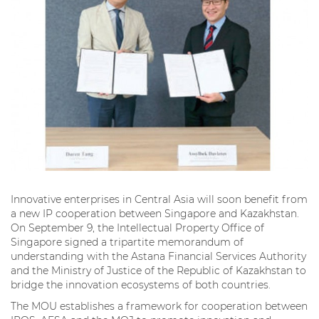
Innovative enterprises in Central Asia will soon benefit from
a new IP cooperation between Singapore and Kazakhstan.
On September 9, the Intellectual Property Office of
Singapore signed a tripartite memorandum of
understanding with the Astana Financial Services Authority
and the Ministry of Justice of the Republic of Kazakhstan to
bridge the innovation ecosystems of both countries.
The MOU establishes a framework for cooperation between