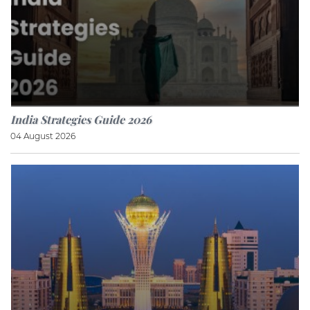
India Strategies Guide 2026
04 August 2026