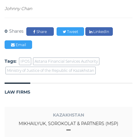
Johnny Chan
0
Shares
Share
Tweet
LinkedIn
Email
Tags:
IPOS
Astana Financial Services Authority
Ministry of Justice of the Republic of Kazakhstan
LAW FIRMS
KAZAKHSTAN
MIKHAILYUK, SOROKOLAT & PARTNERS (MSP)