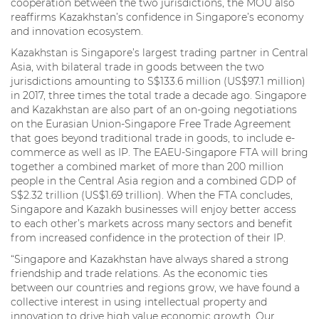
cooperation between the two jurisdictions, the MOU also
reaffirms Kazakhstan’s confidence in Singapore’s economy
and innovation ecosystem.
Kazakhstan is Singapore’s largest trading partner in Central
Asia, with bilateral trade in goods between the two
jurisdictions amounting to S$133.6 million (US$97.1 million)
in 2017, three times the total trade a decade ago. Singapore
and Kazakhstan are also part of an on-going negotiations
on the Eurasian Union-Singapore Free Trade Agreement
that goes beyond traditional trade in goods, to include e-
commerce as well as IP. The EAEU-Singapore FTA will bring
together a combined market of more than 200 million
people in the Central Asia region and a combined GDP of
S$2.32 trillion (US$1.69 trillion). When the FTA concludes,
Singapore and Kazakh businesses will enjoy better access
to each other’s markets across many sectors and benefit
from increased confidence in the protection of their IP.
“Singapore and Kazakhstan have always shared a strong
friendship and trade relations. As the economic ties
between our countries and regions grow, we have found a
collective interest in using intellectual property and
innovation to drive high value economic growth. Our