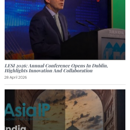
LESI 2026: Annual Conference Opens In Dublin,
Highlights Innovation And Collaboration
28 April 2026