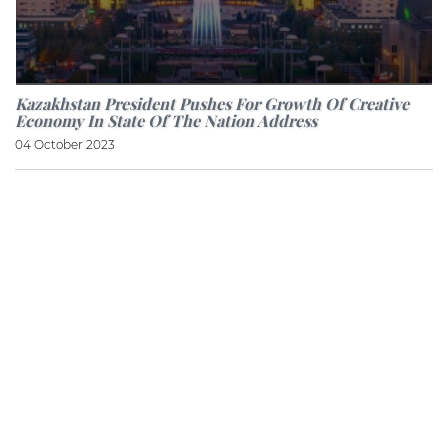
Kazakhstan President Pushes For Growth Of Creative
Economy In State Of The Nation Address
04 October 2023