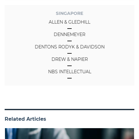
SINGAPORE
ALLEN & GLEDHILL
DENNEMEYER
DENTONS RODYK & DAVIDSON
DREW & NAPIER
NBS INTELLECTUAL
Related Articles