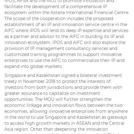
IPOS, AFSA and the MOJ to promote innovation and
facilitate the development of a comprehensive IP
ecosystem within the Astana International Financial Centre.
The scope of the cooperation includes the proposed
establishment of an IP and innovation service centre in the
AIFC where IPOS will lend its deep IP expertise and services
as a partner and advisor to the AIFC in building its IP and
innovation ecosystem. IPOS and AIFC will also explore the
provision of IP management consultancy services and
customized training programmes to support innovative
enterprises to use the AIFC to commercialize their IP and
expand into global markets.
Singapore and Kazakhstan signed a bilateral investment
treaty in November 2018 to protect the interests of
investors from both jurisdictions and provide them with
greater assurance to capitalize on investment
opportunities. The MOU will further strengthen the
economic linkage and innovation flows between the two
economies, allowing innovative enterprises from anywhere
in the world to use Singapore and Kazakhstan as gateways
to access high growth markets in ASEAN and the Central
Asia region. Other than deepening the innovation