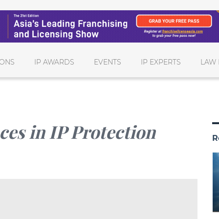
IONS
IP AWARDS
EVENTS
IP EXPERTS
LAW 
es in IP Protection
R