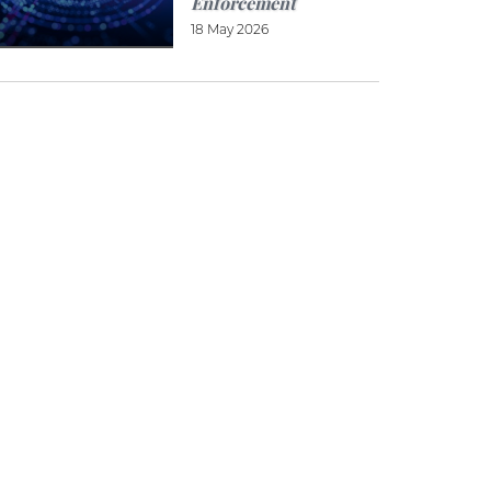
Enforcement
18 May 2026