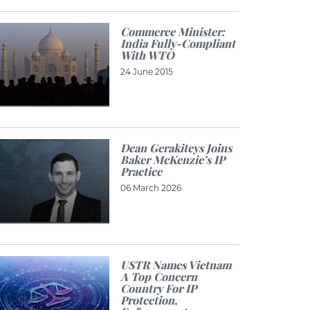
Commerce Minister:
India Fully-Compliant
With WTO
24 June 2015
Dean Gerakiteys Joins
Baker McKenzie’s IP
Practice
06 March 2026
USTR Names Vietnam
A Top Concern
Country For IP
Protection,