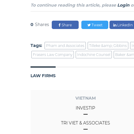
To continue reading this article, please
Login
o
0
Shares
Share
Tweet
LinkedIn
Tags:
Pham and Associates
Tilleke &amp; Gibbins
I
Frasers Law Company
Indochine Counsel
Baker &am
LAW FIRMS
VIETNAM
INVESTIP
TRI VIET & ASSOCIATES