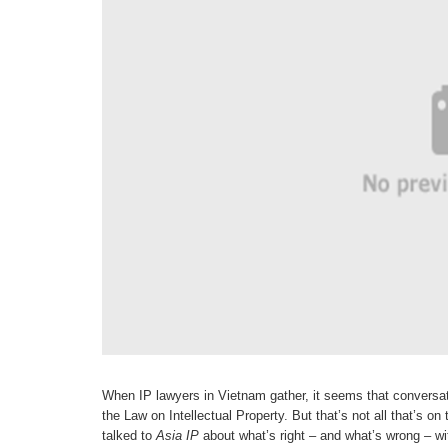
When IP lawyers in Vietnam gather, it seems that conversat
the Law on Intellectual Property. But that’s not all that’s o
talked to
Asia IP
about what’s right – and
what’s wrong – wi