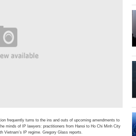
ion frequently turns to the ins and outs
of upcoming amendments to
n the minds
of IP lawyers: practitioners from Hanoi to Ho Chi Minh City
th Vietnam’s IP regime. Gregory Glass reports.