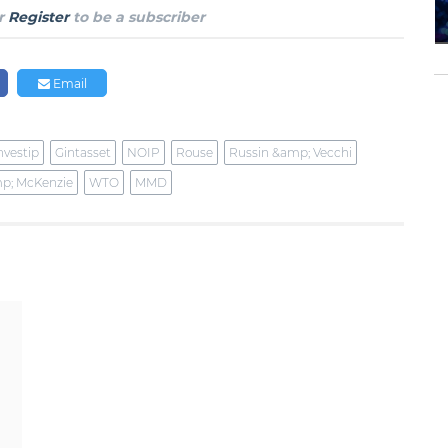
r
Register
to be a subscriber
Email
nvestip
Gintasset
NOIP
Rouse
Russin &amp; Vecchi
p; McKenzie
WTO
MMD