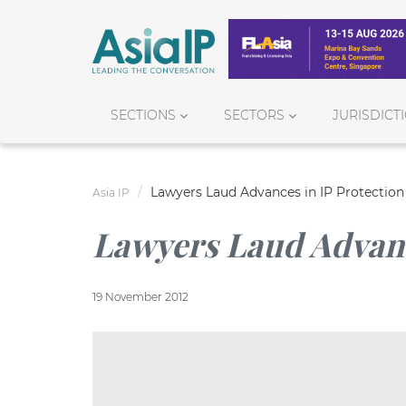
SECTIONS
SECTORS
JURISDICT
Lawyers Laud Advances in IP Protection
Asia IP
Lawyers Laud Advanc
19 November 2012