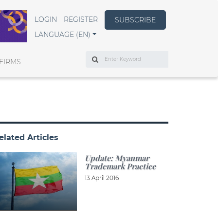
LOGIN
REGISTER
SUBSCRIBE
LANGUAGE (EN)
Search
FIRMS
elated Articles
Update: Myanmar
Trademark Practice
13 April 2016