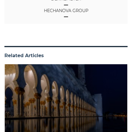
HECHANOVA GROUP
Related Articles