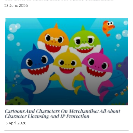
23 June 2026
Cartoons And Characters On Merchandise: All About
Character Licensing And IP Protection
15 April 2026