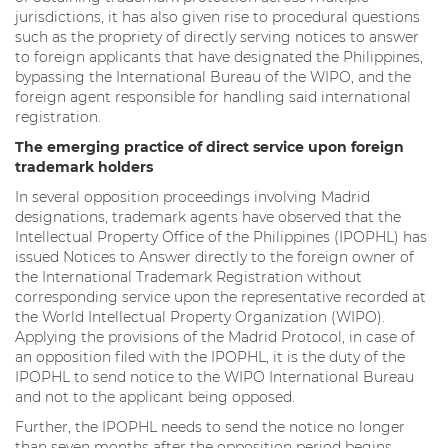
jurisdictions, it has also given rise to procedural questions
such as the propriety of directly serving notices to answer
to foreign applicants that have designated the Philippines,
bypassing the International Bureau of the WIPO, and the
foreign agent responsible for handling said international
registration.
The emerging practice of direct service upon foreign
trademark holders
In several opposition proceedings involving Madrid
designations, trademark agents have observed that the
Intellectual Property Office of the Philippines (IPOPHL) has
issued Notices to Answer directly to the foreign owner of
the International Trademark Registration without
corresponding service upon the representative recorded at
the World Intellectual Property Organization (WIPO).
Applying the provisions of the Madrid Protocol, in case of
an opposition filed with the IPOPHL, it is the duty of the
IPOPHL to send notice to the WIPO International Bureau
and not to the applicant being opposed.
Further, the IPOPHL needs to send the notice no longer
than seven months after the opposition period begins.