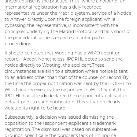
and/or counsel is the practice. Thus, where a holder of an
international registration has a duly recorded
representative under the Madrid system, service of a Notice
to Answer directly upon the foreign applicant, while
bypassing the representative, is inconsistent with the
principles underlying the Madrid Protocol and falls short of
the procedural fairness expected in inter partes
proceedings.
It should be noted that Wooting had a WIPO agent on
record – Abcor. Nonetheless, IPOPHL opted to send the
notice directly to Wooting, the applicant.These
circumstances are akin to a situation where notice is sent
to an address other than that of the counsel on record. By
the time the proper notification was sent by the IPOPHL to
WIPO and received by the respondent’s WIPO agent, the
IPOPHL had already declared the respondent-applicant in
default prior to such notification. This situation clearly
violated its right to be heard.
Subsequently, a decision was issued dismissing the
opposition to the respondent-applicant’s trademark
registration. The dismissal was based on substantive
grounds, specifically the opposer’s lack of Philippine