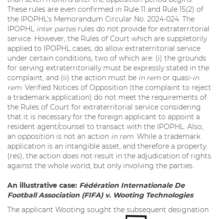
These rules are even confirmed in Rule 11 and Rule 15(2) of
the IPOPHL’s Memorandum Circular No. 2024-024. The
IPOPHL
inter partes
rules do not provide for extraterritorial
service. However, the Rules of Court which are suppletorily
applied to IPOPHL cases, do allow extraterritorial service
under certain conditions, two of which are: (i) the grounds
for serving extraterritorially must be expressly stated in the
complaint, and (ii) the action must be
in rem
or quasi-
in
rem
. Verified Notices of Opposition (the complaint to reject
a trademark application) do not meet the requirements of
the Rules of Court for extraterritorial service considering
that it is necessary for the foreign applicant to appoint a
resident agent/counsel to transact with the IPOPHL. Also,
an opposition is not an action
in rem
. While a trademark
application is an intangible asset, and therefore a property
(res), the action does not result in the adjudication of rights
against the whole world, but only involving the parties.
An illustrative case:
Fédération Internationale De
Football Association (FIFA) v. Wooting Technologies
The applicant Wooting sought the subsequent designation