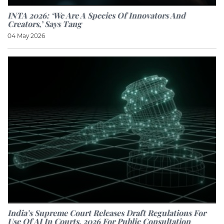
INTA 2026: ‘We Are A Species Of Innovators And
Creators,’ Says Tang
04 May 2026
India’s Supreme Court Releases Draft Regulations For
Use Of AI In Courts, 2026 For Public Consultation