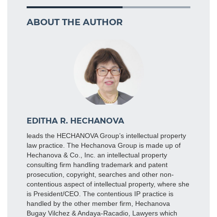
ABOUT THE AUTHOR
EDITHA R. HECHANOVA
leads the HECHANOVA Group’s intellectual property
law practice. The Hechanova Group is made up of
Hechanova & Co., Inc. an intellectual property
consulting firm handling trademark and patent
prosecution, copyright, searches and other non-
contentious aspect of intellectual property, where she
is President/CEO. The contentious IP practice is
handled by the other member firm, Hechanova
Bugay Vilchez & Andaya-Racadio, Lawyers which