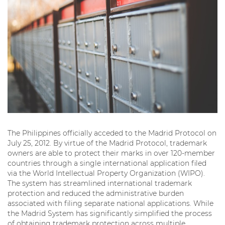
The Philippines officially acceded to the Madrid Protocol on
July 25, 2012. By virtue of the Madrid Protocol, trademark
owners are able to protect their marks in over 120-member
countries through a single international application filed
via the World Intellectual Property Organization (WIPO).
The system has streamlined international trademark
protection and reduced the administrative burden
associated with filing separate national applications. While
the Madrid System has significantly simplified the process
of obtaining trademark protection across multiple