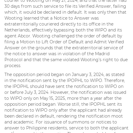
courier to Wooting on May 21, 2024, and that the latter had
30 days from such service to file its Verified Answer, failing
which, it would be declared in default. It was only then that
Wooting learned that a Notice to Answer was
extraterritorially couriered directly to its office in the
Netherlands, effectively bypassing both the WIPO and its
agent Abcor. Wooting challenged the order of default by
filing a Motion to Lift Order of Default and Admit Verified
Answer on the grounds that the extraterritorial service of
the notice to answer was in violation of the Madrid
Protocol and that the same violated Wooting’s right to due
process.
The opposition period began on January 3, 2024, as stated
in the notification sent by the IPOPHL to WIPO. Therefore,
the IPOPHL should have sent the notification to WIPO on
or before July 3, 2024. However, the notification was issued
to WIPO only on May 15, 2025, more than a year after the
opposition period began. Worse still, the IPOPHL sent its
notification to WIPO only after the applicant had already
been declared in default, rendering the notification moot
and academic. For issuance of summons or notices to
answer to Philippine residents, service to both the applicant