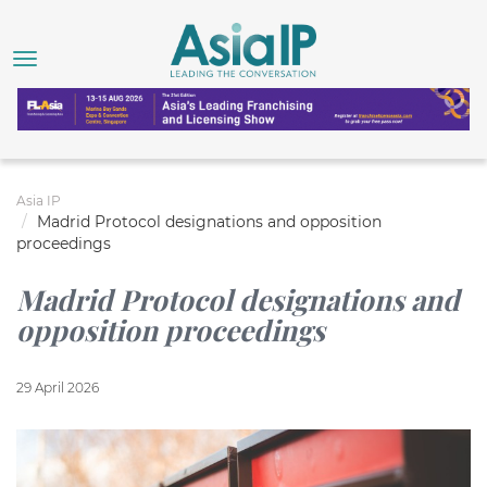
Asia IP
Madrid Protocol designations and opposition
proceedings
Madrid Protocol designations and
opposition proceedings
29 April 2026