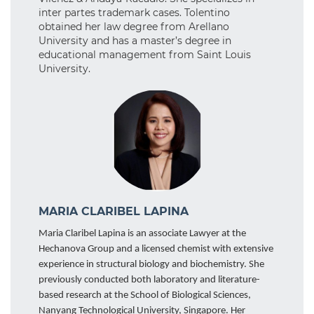
inter partes trademark cases. Tolentino
obtained her law degree from Arellano
University and has a master’s degree in
educational management from Saint Louis
University.
MARIA CLARIBEL LAPINA
Maria Claribel Lapina is an associate Lawyer at the
Hechanova Group and a licensed chemist with extensive
experience in structural biology and biochemistry. She
previously conducted both laboratory and literature-
based research at the School of Biological Sciences,
Nanyang Technological University, Singapore. Her