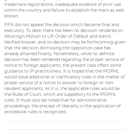
trademark registrations, inadequate evidence of prior use
within the country and failure to establish the mark as well-
known.
FIFA did not appeal the decision which became final and
executory. To date, there has been no decision rendered on
Wooting’s Motion to Lift Order of Default and Admit
Verified Answer, and no decision may be forthcoming given
that the decision dismissing the opposition case has
already attained finality. Nonetheless, while no definite
decision has been rendered regarding the proper service of
notice to foreign applicants, the present case offers some
guidance to IP practitioners. It is hoped that the IPOPHL
would issue additional or clarificatory rules in the matter of
proper service of a notice to answer to foreign or non-
resident applicants. As it is, the applicable rules would be
the Rules of Court, which are suppletory to the IPOPHL
rules. It must also be noted that for administrative
proceedings, the precept of liberality in the application of
procedural rules is recognized.