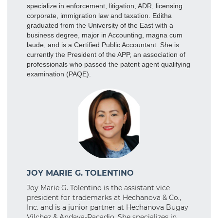
specialize in enforcement, litigation, ADR, licensing
corporate, immigration law and taxation. Editha
graduated from the University of the East with a
business degree, major in Accounting, magna cum
laude, and is a Certified Public Accountant. She is
currently the President of the APP, an association of
professionals who passed the patent agent qualifying
examination (PAQE).
JOY MARIE G. TOLENTINO
Joy Marie G. Tolentino is the assistant vice
president for trademarks at Hechanova & Co.,
Inc. and is a junior partner at Hechanova Bugay
Vilchez & Andaya-Racadio. She specializes in