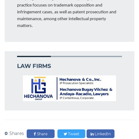
practice focuses on trademark opposition and
infringement cases, as well as patent prosecution and
maintenance, among other intellectual property
matters.
LAW FIRMS
0
Shares
Share
Tweet
LinkedIn