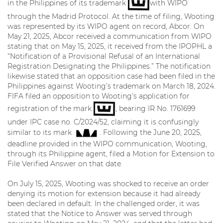
in the Philippines of its trademark
with WIPO
through the Madrid Protocol. At the time of filing, Wooting
was represented by its WIPO agent on record, Abcor. On
May 21, 2025, Abcor received a communication from WIPO
stating that on May 15, 2025, it received from the IPOPHL a
“Notification of a Provisional Refusal of an International
Registration Designating the Philippines.” The notification
likewise stated that an opposition case had been filed in the
Philippines against Wooting’s trademark on March 18, 2024.
FIFA filed an opposition to Wooting’s application for
registration of the mark
, bearing IR No. 1761699
under IPC case no. C/2024/52, claiming it is confusingly
similar to its mark
. Following the June 20, 2025,
deadline provided in the WIPO communication, Wooting,
through its Philippine agent, filed a Motion for Extension to
File Verified Answer on that date.
On July 15, 2025, Wooting was shocked to receive an order
denying its motion for extension because it had already
been declared in default. In the challenged order, it was
stated that the Notice to Answer was served through