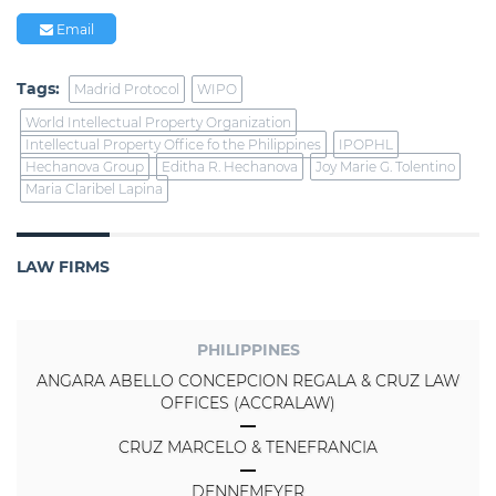
Email
Tags:
Madrid Protocol
WIPO
World Intellectual Property Organization
Intellectual Property Office fo the Philippines
IPOPHL
Hechanova Group
Editha R. Hechanova
Joy Marie G. Tolentino
Maria Claribel Lapina
LAW FIRMS
PHILIPPINES
ANGARA ABELLO CONCEPCION REGALA & CRUZ LAW
OFFICES (ACCRALAW)
CRUZ MARCELO & TENEFRANCIA
DENNEMEYER