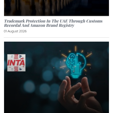
Trademark Protection In The UAE Through Customs
Recordal And Amazon Brand Registry
01 August 2026