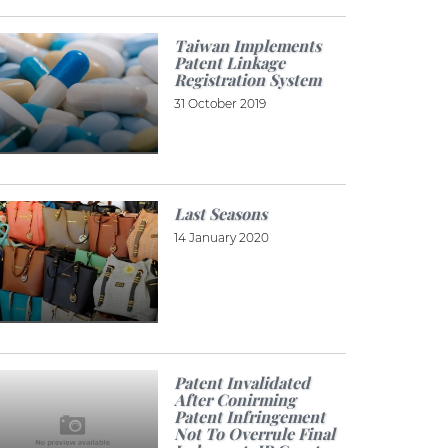
Taiwan Implements
Patent Linkage
Registration System
31 October 2019
Last Seasons
14 January 2020
Patent Invalidated
After Conirming
Patent Infringement
Not To Overrule Final