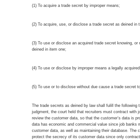
(1) To acquire a trade secret by improper means;
(2) To acquire, use, or disclose a trade secret as deined in
(3) To use or disclose an acquired trade secret knowing, or 
deined in item one;
(4) To use or disclose by improper means a legally acquired 
(5) To use or to disclose without due cause a trade secret 
The trade secrets as deined by law shall fulill the following
judgment, the court held that recruiters must contract with
review the customer data, so that the customer’s data is pro
data has economic and commercial value since job banks mu
customer data, as well as maintaining their database. The c
protect the secrecy of its customer data since only contra