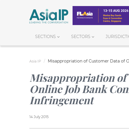
SECTIONS
SECTORS
JURISDICT
Misappropriation of Customer Data of O
Asia IP
Misappropriation of
Online Job Bank Cons
Infringement
14 July 2015