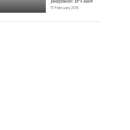
Judgment: IP Court
17 February 2015