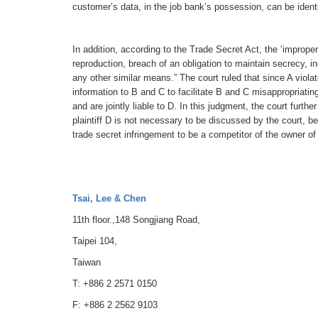
customer’s data, in the job bank’s possession, can be identi
In addition, according to the Trade Secret Act, the ‘imprope
reproduction, breach of an obligation to maintain secrecy, i
any other similar means.” The court ruled that since A viola
information to B and C to facilitate B and C misappropriatin
and are jointly liable to D. In this judgment, the court furt
plaintiff D is not necessary to be discussed by the court, b
trade secret infringement to be a competitor of the owner of
Tsai, Lee & Chen
11th floor.,148 Songjiang Road,
Taipei 104,
Taiwan
T: +886 2 2571 0150
F: +886 2 2562 9103