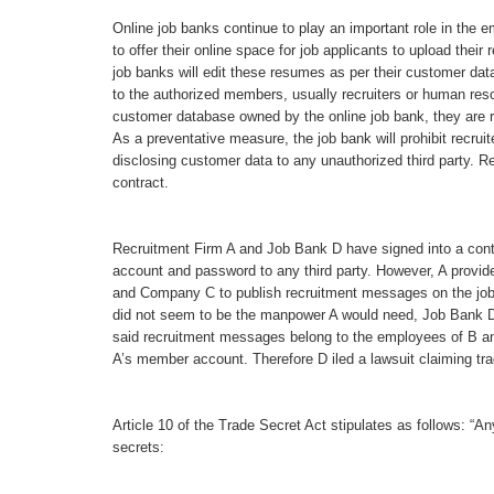
Online job banks continue to play an important role in the 
to offer their online space for job applicants to upload thei
job banks will edit these resumes as per their customer d
to the authorized members, usually recruiters or human res
customer database owned by the online job bank, they are re
As a preventative measure, the job bank will prohibit recru
disclosing customer data to any unauthorized third party. Rec
contract.
Recruitment Firm A and Job Bank D have signed into a contr
account and password to any third party. However, A prov
and Company C to publish recruitment messages on the job 
did not seem to be the manpower A would need, Job Bank D i
said recruitment messages belong to the employees of B a
A’s member account. Therefore D iled a lawsuit claiming tra
Article 10 of the Trade Secret Act stipulates as follows: “A
secrets: