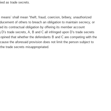
ied as trade secrets.
r means’ shall mean “theft, fraud, coercion, bribery, unauthorized
nducement of others to breach an obligation to maintain secrecy, or
ted its contractual obligation by offering its member account
g D’s trade secrets, A, B and C all infringed upon D’s trade secrets
her opined that whether the defendants B and C are competing with the
ecause the aforesaid provision does not limit the person subject to
 the trade secrets misappropriated.