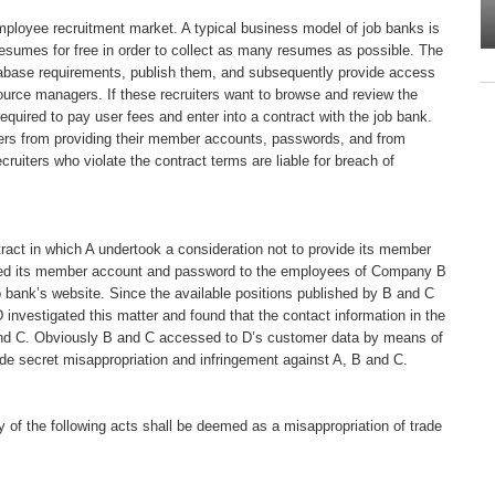
employee recruitment market. A typical business model of job banks is
r resumes for free in order to collect as many resumes as possible. The
atabase requirements, publish them, and subsequently provide access
ource managers. If these recruiters want to browse and review the
quired to pay user fees and enter into a contract with the job bank.
iters from providing their member accounts, passwords, and from
ruiters who violate the contract terms are liable for breach of
act in which A undertook a consideration not to provide its member
ided its member account and password to the employees of Company B
bank’s website. Since the available positions published by B and C
nvestigated this matter and found that the contact information in the
nd C. Obviously B and C accessed to D’s customer data by means of
de secret misappropriation and infringement against A, B and C.
ny of the following acts shall be deemed as a misappropriation of trade