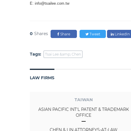
E: info@tsailee.com.tw
0
Shares
Share
Tweet
LinkedIn
Tags:
Tsai Lee &amp; Chen
LAW FIRMS
TAIWAN
ASIAN PACIFIC INT'L PATENT & TRADEMARK
OFFICE
CHEN & LIN ATTORNEYS-AT-LAW