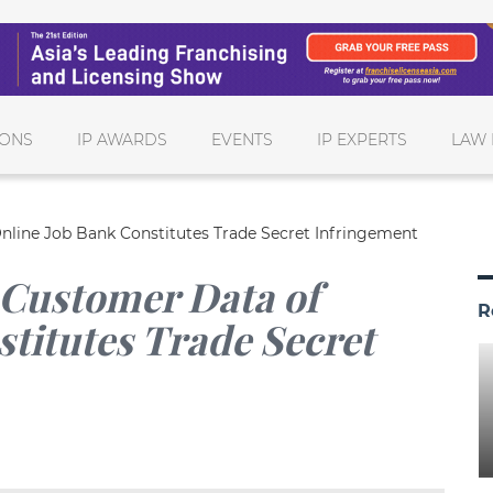
IONS
IP AWARDS
EVENTS
IP EXPERTS
LAW 
nline Job Bank Constitutes Trade Secret Infringement
 Customer Data of
R
titutes Trade Secret