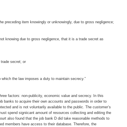
 the preceding item knowingly or unknowingly, due to gross negligence;
not knowing due to gross negligence, that it is a trade secret as
trade secret; or
to which the law imposes a duty to maintain secrecy.”
 three factors: non-publicity, economic value and secrecy. In this
 job banks to acquire their own accounts and passwords in order to
tected and is not voluntarily available to the public. The customer’s
st spend signiicant amount of resources collecting and editing the
ourt also found that the job bank D did take reasonable methods to
cted members have access to their database. Therefore, the