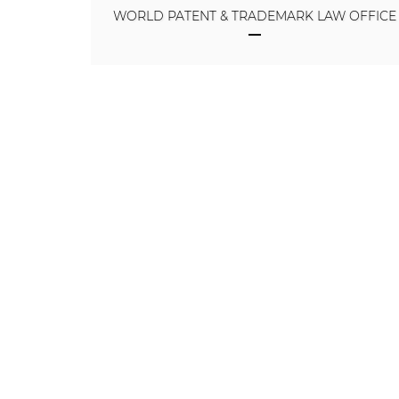
WORLD PATENT & TRADEMARK LAW OFFICE