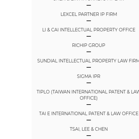
LEXCEL PARTNER IP FIRM
LI & CAI INTELLECTUAL PROPERTY OFFICE
RICHIP GROUP
SUNDIAL INTELLECTUAL PROPERTY LAW FIR
SIGMA IPR
TIPLO (TAIWAN INTERNATIONAL PATENT & LA
OFFICE)
TAI E INTERNATIONAL PATENT & LAW OFFICE
TSAI, LEE & CHEN