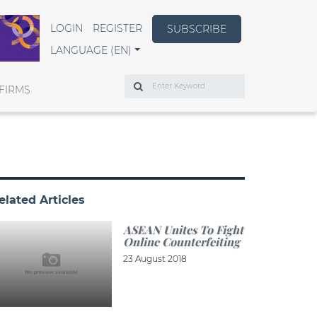
LOGIN
REGISTER
SUBSCRIBE
LANGUAGE (EN)
Search
FIRMS
elated Articles
ASEAN Unites To Fight
Online Counterfeiting
23 August 2018