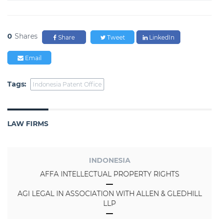
0
Shares
Share
Tweet
LinkedIn
Email
Tags:
Indonesia Patent Office
LAW FIRMS
INDONESIA
AFFA INTELLECTUAL PROPERTY RIGHTS
AGI LEGAL IN ASSOCIATION WITH ALLEN & GLEDHILL
LLP