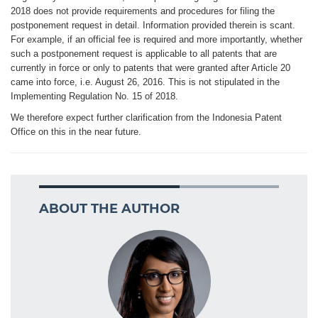
2018 does not provide requirements and procedures for filing the
postponement request in detail. Information provided therein is scant.
For example, if an official fee is required and more importantly, whether
such a postponement request is applicable to all patents that are
currently in force or only to patents that were granted after Article 20
came into force, i.e. August 26, 2016. This is not stipulated in the
Implementing Regulation No. 15 of 2018.
We therefore expect further clarification from the Indonesia Patent
Office on this in the near future.
ABOUT THE AUTHOR