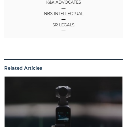
K&K ADVOCATES
NBS INTELLECTUAL
SR LEGALS
Related Articles