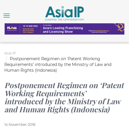
Asia IP
Postponement Regimen on ‘Patent Working
Requirements’ introduced by the Ministry of Law and
Human Rights (Indonesia)
Postponement Regimen on ‘Patent
Working Requirements’
introduced by the Ministry of Law
and Human Rights (Indonesia)
14 November 2018