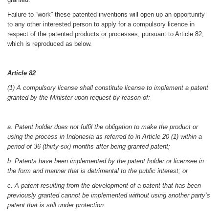
Failure to “work” these patented inventions will open up an opportunity
to any other interested person to apply for a compulsory licence in
respect of the patented products or processes, pursuant to Article 82,
which is reproduced as below.
Article 82
(1) A compulsory license shall constitute license to implement a patent
granted by the Minister upon request by reason of:
a. Patent holder does not fulfil the obligation to make the product or
using the process in Indonesia as referred to in Article 20 (1) within a
period of 36 (thirty-six) months after being granted patent;
b. Patents have been implemented by the patent holder or licensee in
the form and manner that is detrimental to the public interest; or
c. A patent resulting from the development of a patent that has been
previously granted cannot be implemented without using another party’s
patent that is still under protection.