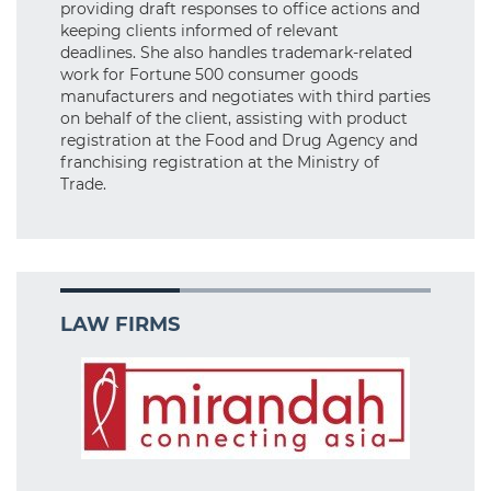
providing draft responses to office actions and
keeping clients informed of relevant
deadlines. She also handles trademark-related
work for Fortune 500 consumer goods
manufacturers and negotiates with third parties
on behalf of the client, assisting with product
registration at the Food and Drug Agency and
franchising registration at the Ministry of
Trade.
LAW FIRMS