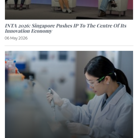
INTA 2026: Singapore Pushes IP To The Centre Of Its
Innovation Economy
06 May 2026