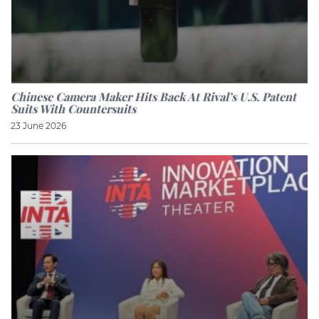
Chinese Camera Maker Hits Back At Rival’s U.S. Patent
Suits With Countersuits
23 June 2026