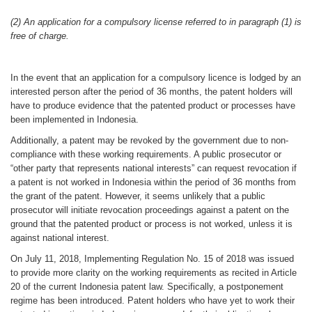
(2) An application for a compulsory license referred to in paragraph (1) is
free of charge.
In the event that an application for a compulsory licence is lodged by an
interested person after the period of 36 months, the patent holders will
have to produce evidence that the patented product or processes have
been implemented in Indonesia.
Additionally, a patent may be revoked by the government due to non-
compliance with these working requirements. A public prosecutor or
“other party that represents national interests” can request revocation if
a patent is not worked in Indonesia within the period of 36 months from
the grant of the patent. However, it seems unlikely that a public
prosecutor will initiate revocation proceedings against a patent on the
ground that the patented product or process is not worked, unless it is
against national interest.
On July 11, 2018, Implementing Regulation No. 15 of 2018 was issued
to provide more clarity on the working requirements as recited in Article
20 of the current Indonesia patent law. Specifically, a postponement
regime has been introduced. Patent holders who have yet to work their