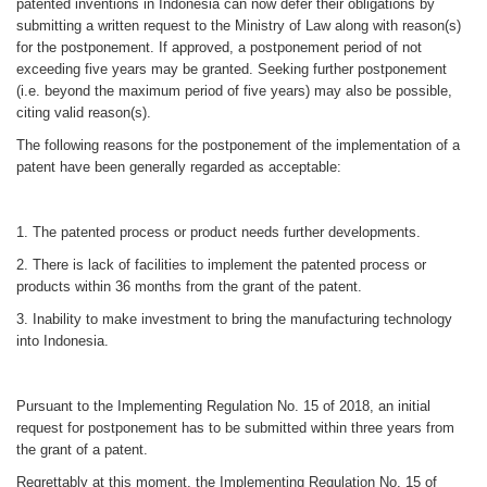
patented inventions in Indonesia can now defer their obligations by
submitting a written request to the Ministry of Law along with reason(s)
for the postponement. If approved, a postponement period of not
exceeding five years may be granted. Seeking further postponement
(i.e. beyond the maximum period of five years) may also be possible,
citing valid reason(s).
The following reasons for the postponement of the implementation of a
patent have been generally regarded as acceptable:
1. The patented process or product needs further developments.
2. There is lack of facilities to implement the patented process or
products within 36 months from the grant of the patent.
3. Inability to make investment to bring the manufacturing technology
into Indonesia.
Pursuant to the Implementing Regulation No. 15 of 2018, an initial
request for postponement has to be submitted within three years from
the grant of a patent.
Regrettably at this moment, the Implementing Regulation No. 15 of