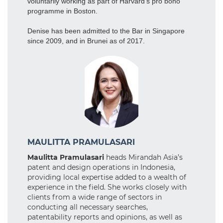
voluntarily working as part of Harvard’s pro bono
programme in Boston.
Denise has been admitted to the Bar in Singapore
since 2009, and in Brunei as of 2017.
MAULITTA PRAMULASARI
Maulitta Pramulasari
heads Mirandah Asia’s
patent and design operations in Indonesia,
providing local expertise added to a wealth of
experience in the field. She works closely with
clients from a wide range of sectors in
conducting all necessary searches,
patentability reports and opinions, as well as