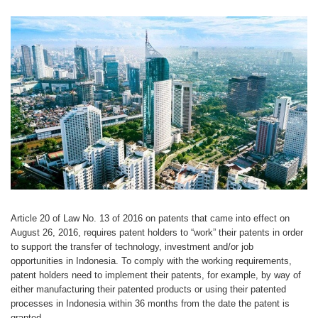
Article 20 of Law No. 13 of 2016 on patents that came into effect on
August 26, 2016, requires patent holders to “work” their patents in order
to support the transfer of technology, investment and/or job
opportunities in Indonesia. To comply with the working requirements,
patent holders need to implement their patents, for example, by way of
either manufacturing their patented products or using their patented
processes in Indonesia within 36 months from the date the patent is
granted.