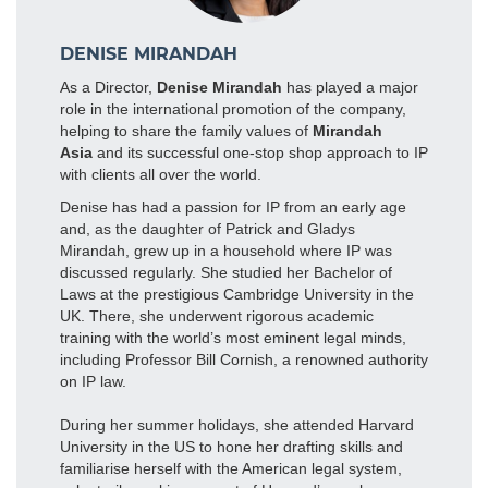
DENISE MIRANDAH
As a Director,
Denise Mirandah
has played a major
role in the international promotion of the company,
helping to share the family values of
Mirandah
Asia
and its successful one-stop shop approach to IP
with clients all over the world.
Denise has had a passion for IP from an early age
and, as the daughter of Patrick and Gladys
Mirandah, grew up in a household where IP was
discussed regularly. She studied her Bachelor of
Laws at the prestigious Cambridge University in the
UK. There, she underwent rigorous academic
training with the world’s most eminent legal minds,
including Professor Bill Cornish, a renowned authority
on IP law.
During her summer holidays, she attended Harvard
University in the US to hone her drafting skills and
familiarise herself with the American legal system,