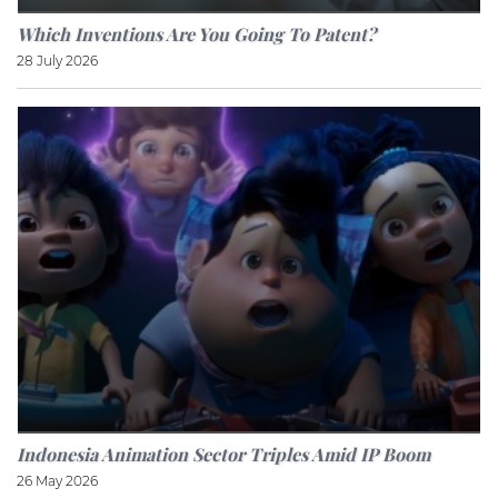
Which Inventions Are You Going To Patent?
28 July 2026
Indonesia Animation Sector Triples Amid IP Boom
26 May 2026