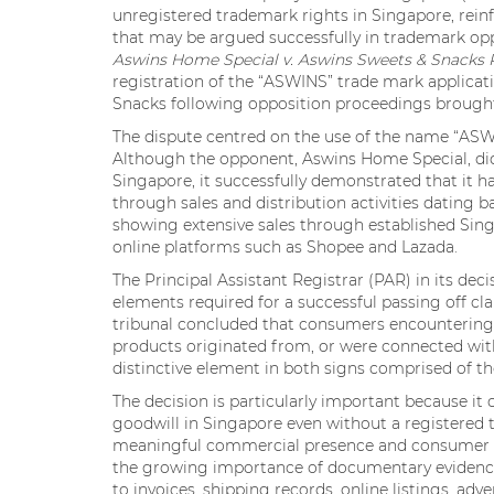
unregistered trademark rights in Singapore, reinf
that may be argued successfully in trademark opp
Aswins Home Special v. Aswins Sweets & Snacks 
registration of the “ASWINS” trade mark applicat
Snacks following opposition proceedings brough
The dispute centred on the use of the name “ASWIN
Although the opponent, Aswins Home Special, did 
Singapore, it successfully demonstrated that it h
through sales and distribution activities dating 
showing extensive sales through established Singa
online platforms such as Shopee and Lazada.
The Principal Assistant Registrar (PAR) in its dec
elements required for a successful passing off c
tribunal concluded that consumers encountering t
products originated from, or were connected wi
distinctive element in both signs comprised of t
The decision is particularly important because it
goodwill in Singapore even without a registered 
meaningful commercial presence and consumer reco
the growing importance of documentary evidence 
to invoices, shipping records, online listings, ad