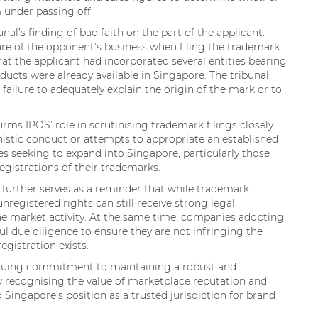
 under passing off.
al’s finding of bad faith on the part of the applicant.
are of the opponent’s business when filing the trademark
that the applicant had incorporated several entities bearing
ucts were already available in Singapore. The tribunal
failure to adequately explain the origin of the mark or to
firms IPOS’ role in scrutinising trademark filings closely
nistic conduct or attempts to appropriate an established
es seeking to expand into Singapore, particularly those
egistrations of their trademarks.
 further serves as a reminder that while trademark
nregistered rights can still receive strong legal
e market activity. At the same time, companies adopting
l due diligence to ensure they are not infringing the
egistration exists.
tinuing commitment to maintaining a robust and
By recognising the value of marketplace reputation and
 Singapore’s position as a trusted jurisdiction for brand