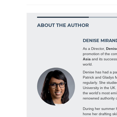
ABOUT THE AUTHOR
DENISE MIRAN
As a Director,
Denis
promotion of the com
Asia
and its successf
world.
Denise has had a pas
Patrick and Gladys 
regularly. She studi
University in the UK
the world’s most emin
renowned authority o
During her summer ho
hone her drafting ski