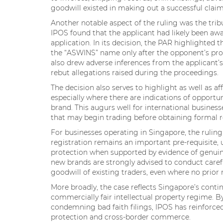
goodwill existed in making out a successful claim
Another notable aspect of the ruling was the tribun
IPOS found that the applicant had likely been aw
application. In its decision, the PAR highlighted 
the “ASWINS” name only after the opponent’s prod
also drew adverse inferences from the applicant’s 
rebut allegations raised during the proceedings.
The decision also serves to highlight as well as af
especially where there are indications of opportu
brand. This augurs well for international business
that may begin trading before obtaining formal r
For businesses operating in Singapore, the ruling
registration remains an important pre-requisite, u
protection when supported by evidence of genuin
new brands are strongly advised to conduct carefu
goodwill of existing traders, even where no prior r
More broadly, the case reflects Singapore’s con
commercially fair intellectual property regime. 
condemning bad faith filings, IPOS has reinforced
protection and cross-border commerce.