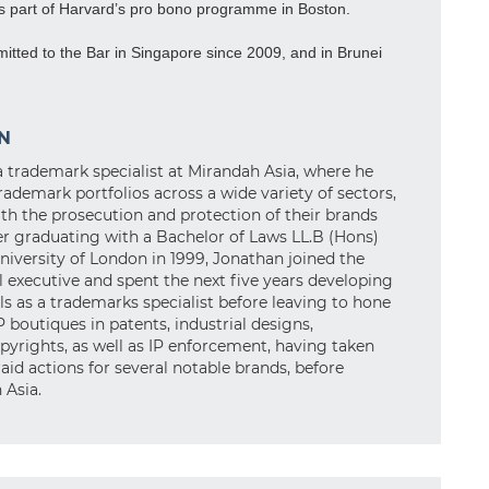
as part of Harvard’s pro bono programme in Boston.
tted to the Bar in Singapore since 2009, and in Brunei
N
a trademark specialist at Mirandah Asia, where he
rademark portfolios across a wide variety of sectors,
with the prosecution and protection of their brands
r graduating with a Bachelor of Laws LL.B (Hons)
iversity of London in 1999, Jonathan joined the
al executive and spent the next five years developing
ls as a trademarks specialist before leaving to hone
IP boutiques in patents, industrial designs,
pyrights, as well as IP enforcement, having taken
aid actions for several notable brands, before
 Asia.