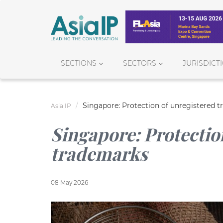
SECTIONS
SECTORS
JURISDICT
Singapore: Protection of unregistered 
Asia IP
Singapore: Protectio
trademarks
08 May 2026