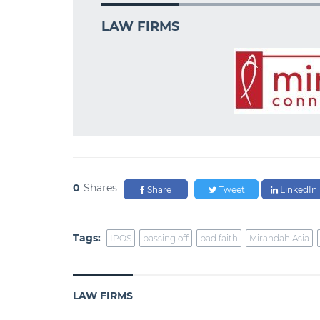
LAW FIRMS
0
Shares
Share
Tweet
LinkedIn
Tags:
IPOS
passing off
bad faith
Mirandah Asia
LAW FIRMS