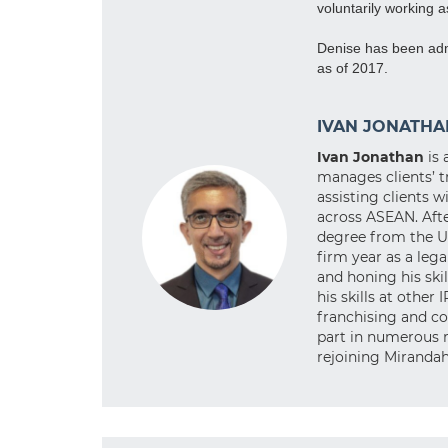
voluntarily working 
Denise has been admi
as of 2017.
IVAN JONATHA
Ivan Jonathan
is 
manages clients’ t
assisting clients 
across ASEAN. Afte
degree from the Un
firm year as a leg
and honing his skil
his skills at other 
franchising and co
part in numerous r
rejoining Mirandah