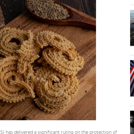
S) has delivered a significant ruling on the protection of