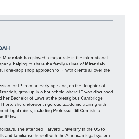
DAH
e Mirandah
has played a major role in the international
pany, helping to share the family values of
Mirandah
ul one-stop shop approach to IP with clients all over the
sion for IP from an early age and, as the daughter of
Mirandah, grew up in a household where IP was discussed
ed her Bachelor of Laws at the prestigious Cambridge
. There, she underwent rigorous academic training with
ent legal minds, including Professor Bill Cornish, a
n IP law.
lidays, she attended Harvard University in the US to
lls and familiarise herself with the American legal system,