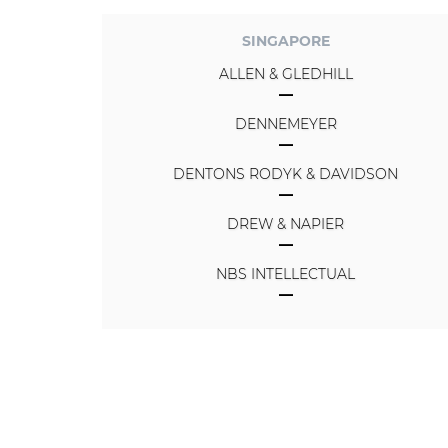
SINGAPORE
ALLEN & GLEDHILL
DENNEMEYER
DENTONS RODYK & DAVIDSON
DREW & NAPIER
NBS INTELLECTUAL