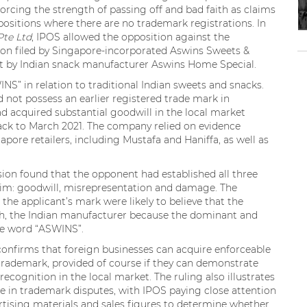
orcing the strength of passing off and bad faith as claims
ositions where there are no trademark registrations. In
Pte Ltd
, IPOS allowed the opposition against the
ion filed by Singapore-incorporated Aswins Sweets &
t by Indian snack manufacturer Aswins Home Special.
S” in relation to traditional Indian sweets and snacks.
not possess an earlier registered trade mark in
ad acquired substantial goodwill in the local market
back to March 2021. The company relied on evidence
pore retailers, including Mustafa and Haniffa, as well as
ision found that the opponent had established all three
laim: goodwill, misrepresentation and damage. The
he applicant’s mark were likely to believe that the
th, the Indian manufacturer because the dominant and
he word “ASWINS”.
 confirms that foreign businesses can acquire enforceable
trademark, provided of course if they can demonstrate
gnition in the local market. The ruling also illustrates
in trademark disputes, with IPOS paying close attention
vertising materials and sales figures to determine whether