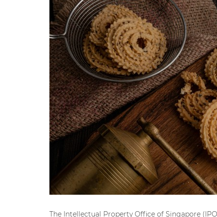
The Intellectual Property Office of Singapore (IPO