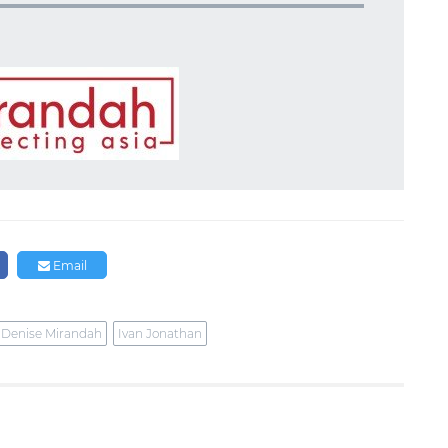
Email
Denise Mirandah
Ivan Jonathan