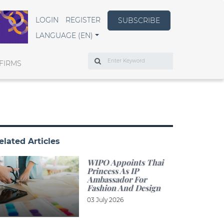
LOGIN
REGISTER
SUBSCRIBE
LANGUAGE (EN)
Search
FIRMS
elated Articles
WIPO Appoints Thai
Princess As IP
Ambassador For
Fashion And Design
03 July 2026