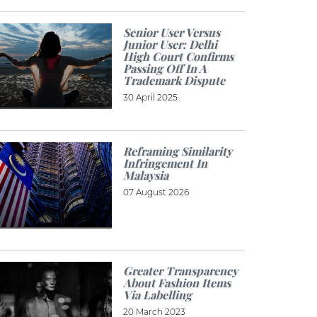
Senior User Versus
Junior User: Delhi
High Court Confirms
Passing Off In A
Trademark Dispute
30 April 2025
Reframing Similarity
Infringement In
Malaysia
07 August 2026
Greater Transparency
About Fashion Items
Via Labelling
20 March 2023