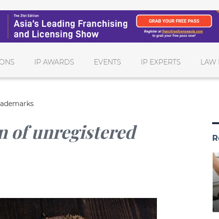
IONS
IP AWARDS
EVENTS
IP EXPERTS
LAW 
trademarks
n of unregistered
R