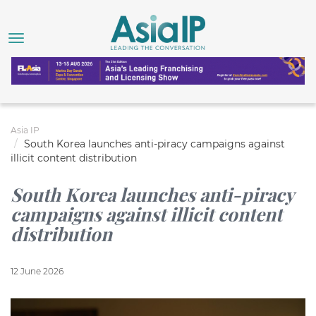
Asia IP
South Korea launches anti-piracy campaigns against
illicit content distribution
South Korea launches anti-piracy
campaigns against illicit content
distribution
12 June 2026