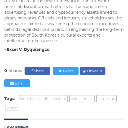
A key feature of the new framework is a shift toward
financial disruption, with efforts to trace and freeze
advertising revenues and cryptocurrency assets linked to
piracy networks. Officials and industry stakeholders say the
approach is aimed at weakening the economic incentives
behind illegal distribution and strengthening the long-term
protection of South Korea’s cultural exports and
intellectual property assets.
- Excel V. Dyquiangco
0
Shares
Share
Tweet
LinkedIn
Email
Tags:
South Korea
illicit content
enforcement
campaign
piracy
LAW FIRMS