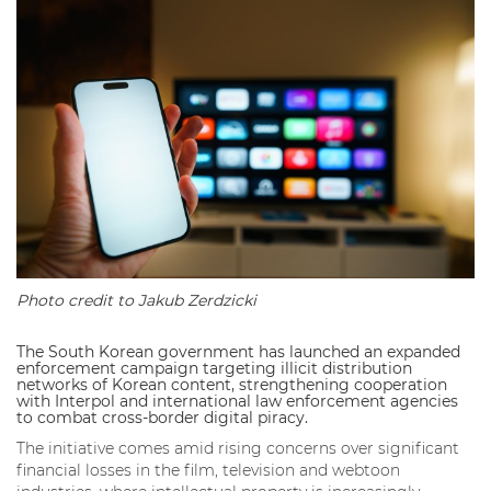
Photo credit to Jakub Zerdzicki
The South Korean government has launched an expanded
enforcement campaign targeting illicit distribution
networks of Korean content, strengthening cooperation
with Interpol and international law enforcement agencies
to combat cross-border digital piracy.
The initiative comes amid rising concerns over significant
financial losses in the film, television and webtoon