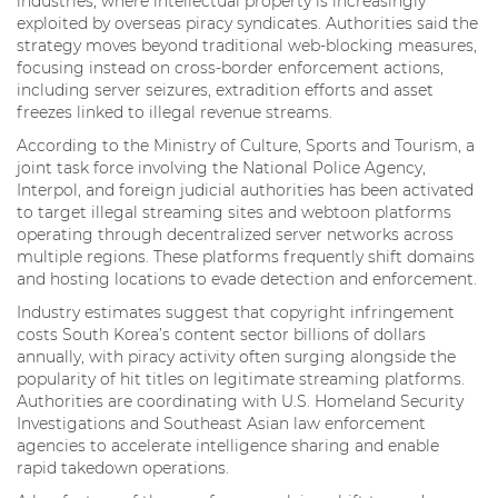
industries, where intellectual property is increasingly
exploited by overseas piracy syndicates. Authorities said the
strategy moves beyond traditional web-blocking measures,
focusing instead on cross-border enforcement actions,
including server seizures, extradition efforts and asset
freezes linked to illegal revenue streams.
According to the Ministry of Culture, Sports and Tourism, a
joint task force involving the National Police Agency,
Interpol, and foreign judicial authorities has been activated
to target illegal streaming sites and webtoon platforms
operating through decentralized server networks across
multiple regions. These platforms frequently shift domains
and hosting locations to evade detection and enforcement.
Industry estimates suggest that copyright infringement
costs South Korea’s content sector billions of dollars
annually, with piracy activity often surging alongside the
popularity of hit titles on legitimate streaming platforms.
Authorities are coordinating with U.S. Homeland Security
Investigations and Southeast Asian law enforcement
agencies to accelerate intelligence sharing and enable
rapid takedown operations.