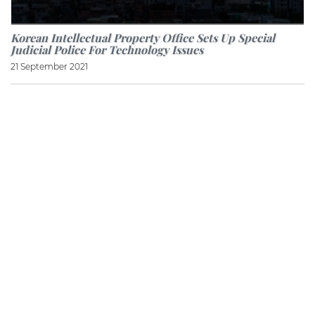
Korean Intellectual Property Office Sets Up Special
Judicial Police For Technology Issues
21 September 2021