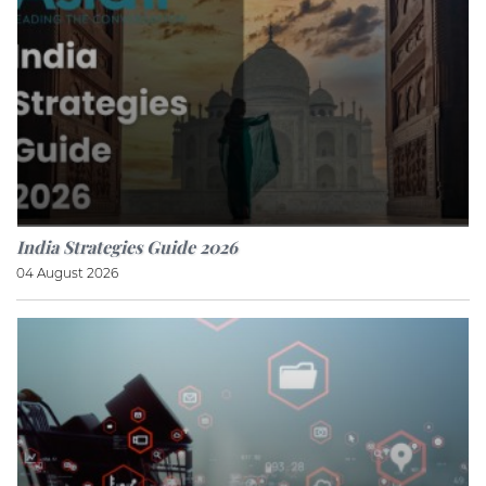
India Strategies Guide 2026
04 August 2026