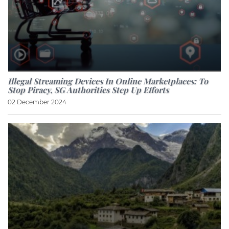
Illegal Streaming Devices In Online Marketplaces: To
Stop Piracy, SG Authorities Step Up Efforts
02 December 2024