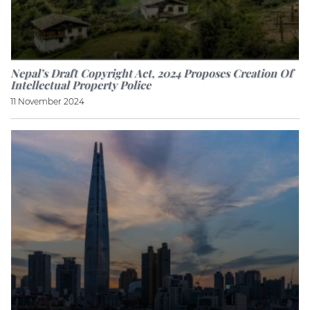
Nepal’s Draft Copyright Act, 2024 Proposes Creation Of
Intellectual Property Police
11 November 2024