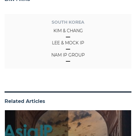
SOUTH KOREA
KIM & CHANG
LEE & MOCK IP
NAM IP GROUP
Related Articles