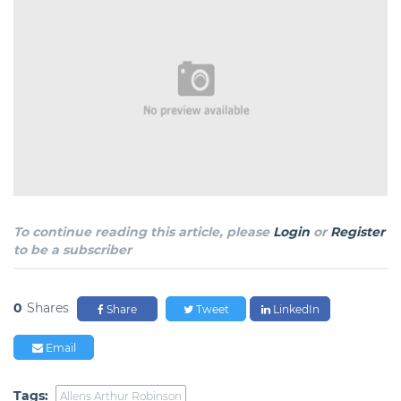
To continue reading this article, please
Login
or
Register
to be a subscriber
0
Shares
Share
Tweet
LinkedIn
Email
Tags:
Allens Arthur Robinson