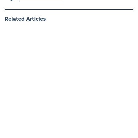
Related Articles