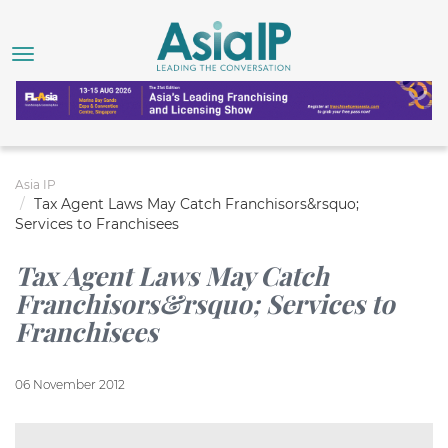
Asia IP
Tax Agent Laws May Catch Franchisors&rsquo;
Services to Franchisees
Tax Agent Laws May Catch
Franchisors&rsquo; Services to
Franchisees
06 November 2012