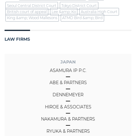
Seoul Central District Court
Tokyo District Court
British court of appeal
Lee &amp; Ko
Australia High Court
King &amp; Wood Mallesons
ATMD Bird &amp; Bird
LAW FIRMS
JAPAN
ASAMURA IP P.C.
ABE & PARTNERS
DENNEMEYER
HIROE & ASSOCIATES
NAKAMURA & PARTNERS
RYUKA & PARTNERS