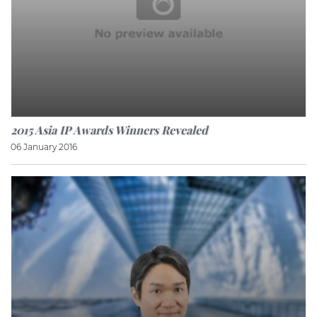
2015 Asia IP Awards Winners Revealed
06 January 2016