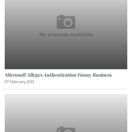
Microsoft Alleges Authentication Funny Business
07 February 2013