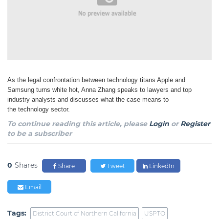
As the legal confrontation between technology titans Apple and
Samsung turns white hot, Anna
Zhang speaks to lawyers and top
industry analysts and discusses what the case means to
the
technology sector.
To continue reading this article, please
Login
or
Register
to be a subscriber
0
Shares
Share
Tweet
LinkedIn
Email
Tags:
District Court of Northern California
USPTO