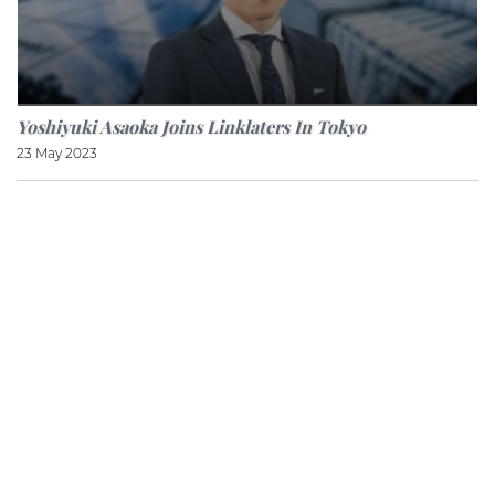
Yoshiyuki Asaoka Joins Linklaters In Tokyo
23 May 2023