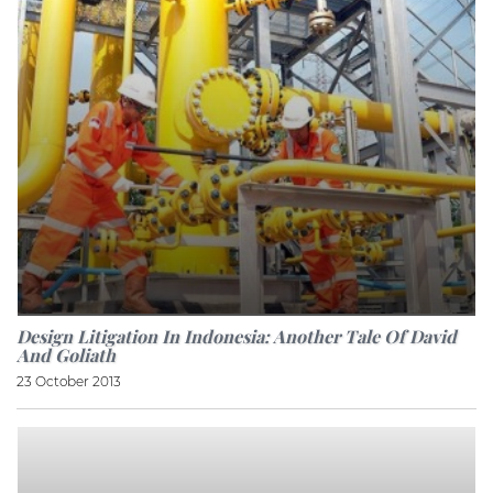
Design Litigation In Indonesia: Another Tale Of David
And Goliath
23 October 2013