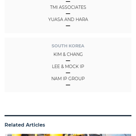
TMI ASSOCIATES
YUASA AND HARA
SOUTH KOREA
KIM & CHANG
LEE & MOCK IP
NAM IP GROUP
Related Articles