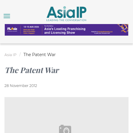
The Patent War
Asia IP
The Patent War
28 November 2012