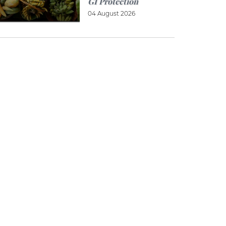
GI Protection
04 August 2026