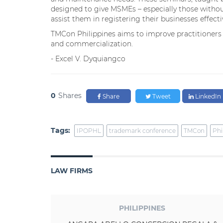
designed to give MSMEs – especially those withou
assist them in registering their businesses effecti
TMCon Philippines aims to improve practitioners
and commercialization.
- Excel V. Dyquiangco
0
Shares
Share
Tweet
LinkedIn
Tags:
IPOPHL
trademark conference
TMCon
Phi
LAW FIRMS
PHILIPPINES