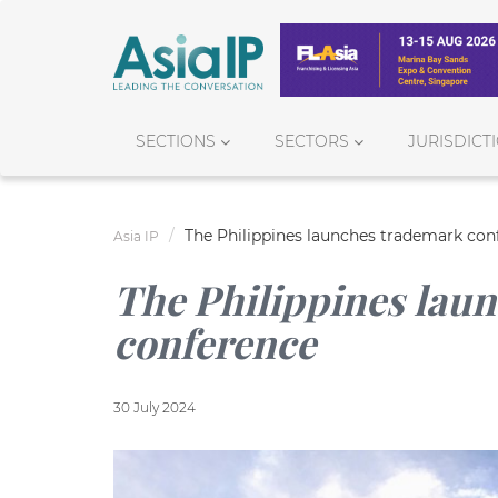
SECTIONS
SECTORS
JURISDICT
The Philippines launches trademark con
Asia IP
The Philippines lau
conference
30 July 2024