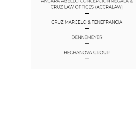
ANGARA ABELLO CONCEPCION REGALA &
CRUZ LAW OFFICES (ACCRALAW)
CRUZ MARCELO & TENEFRANCIA
DENNEMEYER
HECHANOVA GROUP