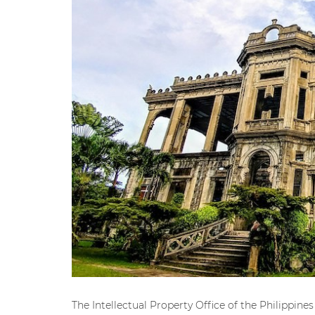
The Intellectual Property Office of the Philippin