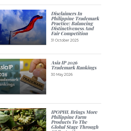
Disclaimers In
Philippine Trademark
Practice: Balancing
Distinctiveness And
Fair Competition
31 October 2025
Asia IP 2026
Trademark Rankings
30 May 2026
IPOPHL Brings More
Philippine Farm
Products To The
Global Stage Through