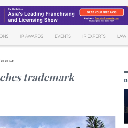
IONS
IP AWARDS
EVENTS
IP EXPERTS
LAW 
ference
nches trademark
R