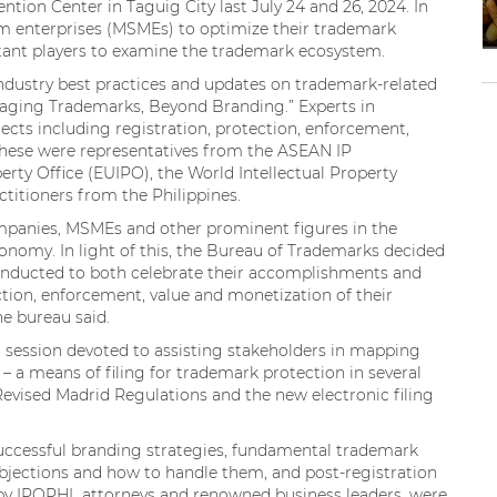
ion Center in Taguig City last July 24 and 26, 2024. In
m enterprises (MSMEs) to optimize their trademark
rtant players to examine the trademark ecosystem.
dustry best practices and updates on trademark-related
eraging Trademarks, Beyond Branding.” Experts in
ects including registration, protection, enforcement,
These were representatives from the ASEAN IP
erty Office (EUIPO), the World Intellectual Property
itioners from the Philippines.
mpanies, MSMEs and other prominent figures in the
onomy. In light of this, the Bureau of Trademarks decided
onducted to both celebrate their accomplishments and
tion, enforcement, value and monetization of their
the bureau said.
a session devoted to assisting stakeholders in mapping
 a means of filing for trademark protection in several
Revised Madrid Regulations and the new electronic filing
successful branding strategies, fundamental trademark
bjections and how to handle them, and post-registration
by IPOPHL attorneys and renowned business leaders, were