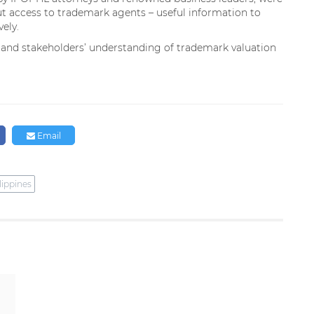
t access to trademark agents – useful information to
vely.
 and stakeholders’ understanding of trademark valuation
Email
lippines