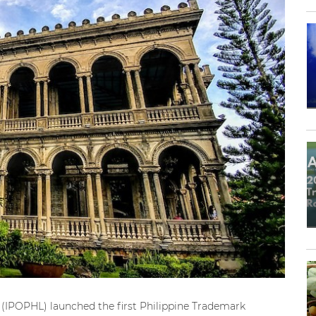
es (IPOPHL) launched the first Philippine Trademark