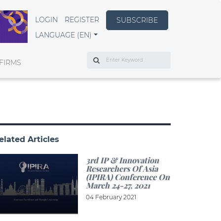
LOGIN
REGISTER
SUBSCRIBE
LANGUAGE (EN)
Search
FIRMS
elated Articles
3rd IP & Innovation
Researchers Of Asia
(IPIRA) Conference On
March 24-27, 2021
04 February 2021