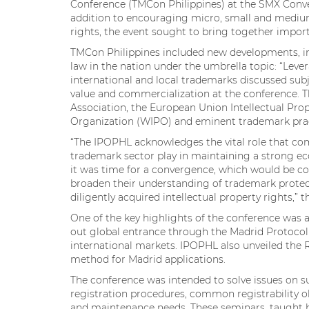
Conference (TMCon Philippines) at the SMX Convent
addition to encouraging micro, small and mediu
rights, the event sought to bring together impo
TMCon Philippines included new developments, in
law in the nation under the umbrella topic: “Lev
international and local trademarks discussed subj
value and commercialization at the conference. 
Association, the European Union Intellectual Prop
Organization (WIPO) and eminent trademark pract
“The IPOPHL acknowledges the vital role that co
trademark sector play in maintaining a strong ec
it was time for a convergence, which would be c
broaden their understanding of trademark protec
diligently acquired intellectual property rights,” 
One of the key highlights of the conference was 
out global entrance through the Madrid Protocol –
international markets. IPOPHL also unveiled the 
method for Madrid applications.
The conference was intended to solve issues on 
registration procedures, common registrability o
and maintenance needs. These seminars, taught 