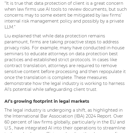
“It is true that data protection of client is a great concern
when law firms use AI tools to review documents, but such
concerns may to some extent be mitigated by law firms’
internal risk management policy and possibly by a private
LLM.”
Liu explained that while data protection remains
paramount, firms are taking proactive steps to address
privacy risks. For example, many have conducted in-house
seminars to educate attorneys on data protection best
practices and established strict protocols. In cases like
contract translation, attorneys are required to remove
sensitive content before processing and then repopulate it
once the translation is complete. These measures
demonstrate how the legal industry is working to harness
AI’s potential while safeguarding client trust.
AI’s growing footprint in legal markets
The legal industry is undergoing a shift, as highlighted in
the International Bar Association (IBA) 2024 Report. Over
60 percent of law firms globally, particularly in the EU and
U.S., have integrated AI into their operations to streamline