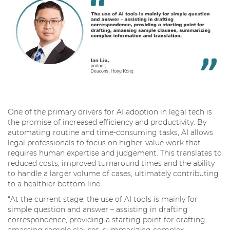
One of the primary drivers for AI adoption in legal tech is
the promise of increased efficiency and productivity. By
automating routine and time-consuming tasks, AI allows
legal professionals to focus on higher-value work that
requires human expertise and judgement. This translates to
reduced costs, improved turnaround times and the ability
to handle a larger volume of cases, ultimately contributing
to a healthier bottom line.
“At the current stage, the use of AI tools is mainly for
simple question and answer – assisting in drafting
correspondence, providing a starting point for drafting,
amassing sample clauses, summarizing complex