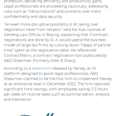
profession, delivering efficiency and productivity gains.
Legal professionals are proceeding cautiously, addressing
risks such as “hallucinations” and concerns over client
confidentiality and data security.
“An even more disruptive possibility is AI taking over
negotiation tasks from lawyers,” said Kai Xue, counsel at
DeHeng Law Offices in Beijing, explaining that if contract
negotiations are done by AI, it would upend the business
model of large law firms by cutting down “heaps of partner
time” spent at the negotiation table. He referenced
ContractMatrix, a contract negotiation tool publicized by
A&O Shearman (formerly Allen & Overy).
According to a
statement
released by Harvey, an AI
platform designed to assist legal professionals, A&O
Shearman claimed to be the first firm to implement Harvey
at an enterprise level in December 2022. The firm reported
significant time savings, with employees saving 2-3 hours
per week on routine tasks such as summarization, analysis
and translation.