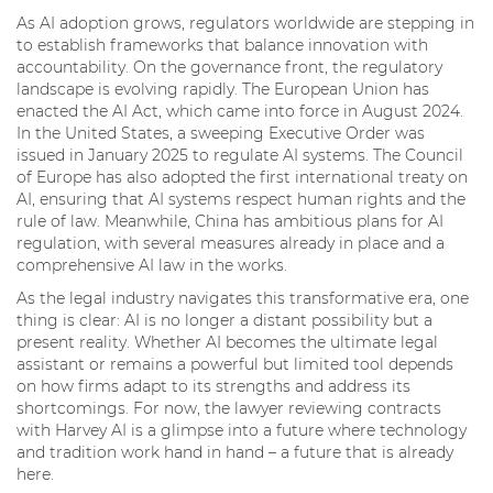
As AI adoption grows, regulators worldwide are stepping in
to establish frameworks that balance innovation with
accountability. On the governance front, the regulatory
landscape is evolving rapidly. The European Union has
enacted the AI Act, which came into force in August 2024.
In the United States, a sweeping Executive Order was
issued in January 2025 to regulate AI systems. The Council
of Europe has also adopted the first international treaty on
AI, ensuring that AI systems respect human rights and the
rule of law. Meanwhile, China has ambitious plans for AI
regulation, with several measures already in place and a
comprehensive AI law in the works.
As the legal industry navigates this transformative era, one
thing is clear: AI is no longer a distant possibility but a
present reality. Whether AI becomes the ultimate legal
assistant or remains a powerful but limited tool depends
on how firms adapt to its strengths and address its
shortcomings. For now, the lawyer reviewing contracts
with Harvey AI is a glimpse into a future where technology
and tradition work hand in hand – a future that is already
here.