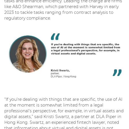
tasks and enhance efficiency. Leading the charge are firms
like A&O Shearman, which partnered with Harvey in early
2023 to tackle tasks ranging from contract analysis to
regulatory compliance.
“If you’re dealing with things that are specific, the use of AI
at the moment is somewhat limited from a legal
professional’s perspective, for example, in virtual assets and
digital assets,” said Kristi Swartz, a partner at DLA Piper in
Hong Kong. Swartz, an experienced fintech lawyer, noted
that information about virtual and digital assets is not