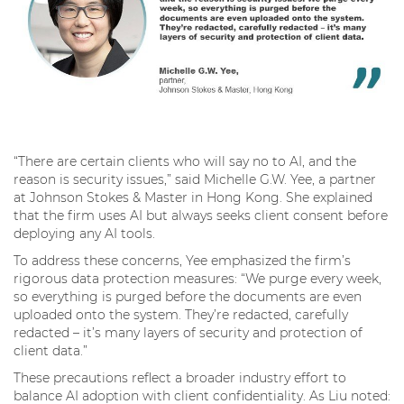
“There are certain clients who will say no to AI, and the
reason is security issues,” said Michelle G.W. Yee, a partner
at Johnson Stokes & Master in Hong Kong. She explained
that the firm uses AI but always seeks client consent before
deploying any AI tools.
To address these concerns, Yee emphasized the firm’s
rigorous data protection measures: “We purge every week,
so everything is purged before the documents are even
uploaded onto the system. They’re redacted, carefully
redacted – it’s many layers of security and protection of
client data.”
These precautions reflect a broader industry effort to
balance AI adoption with client confidentiality. As Liu noted: