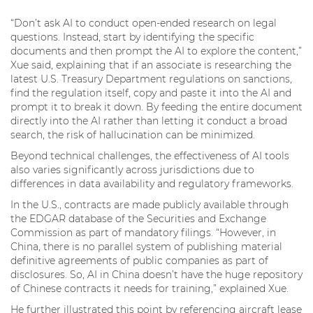
“Don’t ask AI to conduct open-ended research on legal
questions. Instead, start by identifying the specific
documents and then prompt the AI to explore the content,”
Xue said, explaining that if an associate is researching the
latest U.S. Treasury Department regulations on sanctions,
find the regulation itself, copy and paste it into the AI and
prompt it to break it down. By feeding the entire document
directly into the AI rather than letting it conduct a broad
search, the risk of hallucination can be minimized.
Beyond technical challenges, the effectiveness of AI tools
also varies significantly across jurisdictions due to
differences in data availability and regulatory frameworks.
In the U.S., contracts are made publicly available through
the EDGAR database of the Securities and Exchange
Commission as part of mandatory filings. “However, in
China, there is no parallel system of publishing material
definitive agreements of public companies as part of
disclosures. So, AI in China doesn’t have the huge repository
of Chinese contracts it needs for training,” explained Xue.
He further illustrated this point by referencing aircraft lease