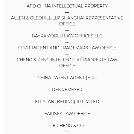
AFD CHINA INTELLECTUAL PROPERTY
ALLEN & GLEDHILL LLP SHANGHAI REPRESENTATIVE
OFFICE
BAYRAMOGLU LAW OFFICES LLC
CCPIT PATENT AND TRADEMARK LAW OFFICE
CHENG & PENG INTELLECTUAL PROPERTY LAW
OFFICE
CHINA PATENT AGENT (H.K.)
DENNEMEYER
ELLALAN (BEIJING) IP LIMITED
FAIRSKY LAW OFFICE
GE CHENG & CO.