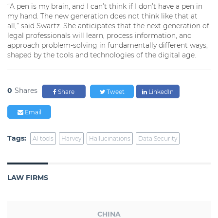
“A pen is my brain, and I can’t think if I don’t have a pen in
my hand. The new generation does not think like that at
all,” said Swartz. She anticipates that the next generation of
legal professionals will learn, process information, and
approach problem-solving in fundamentally different ways,
shaped by the tools and technologies of the digital age.
0
Shares
Share
Tweet
LinkedIn
Email
Tags:
AI tools
Harvey
Hallucinations
Data Security
LAW FIRMS
CHINA