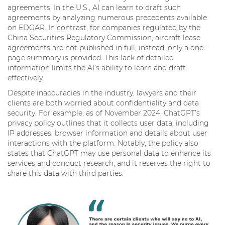
agreements. In the U.S., AI can learn to draft such
agreements by analyzing numerous precedents available
on EDGAR. In contrast, for companies regulated by the
China Securities Regulatory Commission, aircraft lease
agreements are not published in full; instead, only a one-
page summary is provided. This lack of detailed
information limits the AI’s ability to learn and draft
effectively.
Despite inaccuracies in the industry, lawyers and their
clients are both worried about confidentiality and data
security. For example, as of November 2024, ChatGPT’s
privacy policy outlines that it collects user data, including
IP addresses, browser information and details about user
interactions with the platform. Notably, the policy also
states that ChatGPT may use personal data to enhance its
services and conduct research, and it reserves the right to
share this data with third parties.