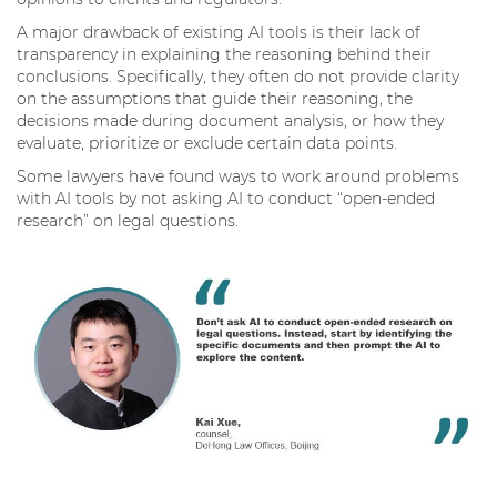
A major drawback of existing AI tools is their lack of
transparency in explaining the reasoning behind their
conclusions. Specifically, they often do not provide clarity
on the assumptions that guide their reasoning, the
decisions made during document analysis, or how they
evaluate, prioritize or exclude certain data points.
Some lawyers have found ways to work around problems
with AI tools by not asking AI to conduct “open-ended
research” on legal questions.