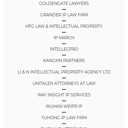
GOLDENGATE LAWYERS
GRANDER IP LAW FIRM
HFG LAW & INTELLECTUAL PROPERTY
IP MARCH
INTELLECPRO
KANGXIN PARTNERS
LI & N INTELLECTUAL PROPERTY AGENCY LTD
UNITALEN ATTORNEYS AT LAW
WAY INSIGHT IP SERVICES
WUHAN WEIPR IP
YUHONG IP LAW FIRM