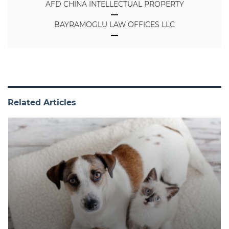
AFD CHINA INTELLECTUAL PROPERTY
BAYRAMOGLU LAW OFFICES LLC
Related Articles