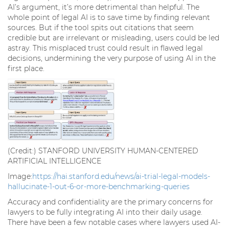
AI’s argument, it’s more detrimental than helpful. The
whole point of legal AI is to save time by finding relevant
sources. But if the tool spits out citations that seem
credible but are irrelevant or misleading, users could be led
astray. This misplaced trust could result in flawed legal
decisions, undermining the very purpose of using AI in the
first place.
(Credit:) STANFORD UNIVERSITY HUMAN-CENTERED
ARTIFICIAL INTELLIGENCE
Image:
https://hai.stanford.edu/news/ai-trial-legal-models-
hallucinate-1-out-6-or-more-benchmarking-queries
Accuracy and confidentiality are the primary concerns for
lawyers to be fully integrating AI into their daily usage.
There have been a few notable cases where lawyers used AI-