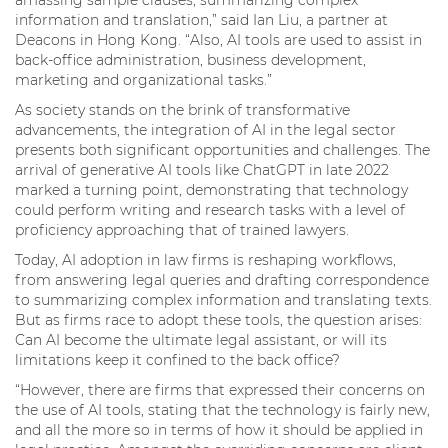
information and translation,” said Ian Liu, a partner at
Deacons in Hong Kong. “Also, AI tools are used to assist in
back-office administration, business development,
marketing and organizational tasks.”
As society stands on the brink of transformative
advancements, the integration of AI in the legal sector
presents both significant opportunities and challenges. The
arrival of generative AI tools like ChatGPT in late 2022
marked a turning point, demonstrating that technology
could perform writing and research tasks with a level of
proficiency approaching that of trained lawyers.
Today, AI adoption in law firms is reshaping workflows,
from answering legal queries and drafting correspondence
to summarizing complex information and translating texts.
But as firms race to adopt these tools, the question arises:
Can AI become the ultimate legal assistant, or will its
limitations keep it confined to the back office?
“However, there are firms that expressed their concerns on
the use of AI tools, stating that the technology is fairly new,
and all the more so in terms of how it should be applied in