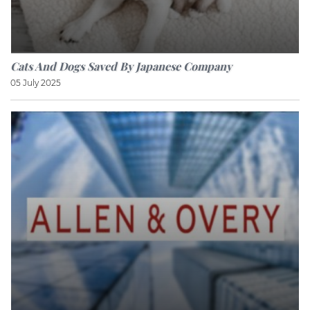
Cats And Dogs Saved By Japanese Company
05 July 2025