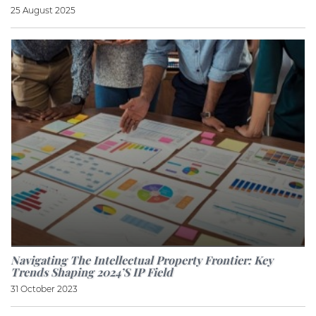
25 August 2025
Navigating The Intellectual Property Frontier: Key
Trends Shaping 2024’s IP Field
31 October 2023