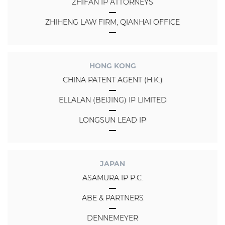
ZHIFAN IP ATTORNEYS
ZHIHENG LAW FIRM, QIANHAI OFFICE
HONG KONG
CHINA PATENT AGENT (H.K.)
ELLALAN (BEIJING) IP LIMITED
LONGSUN LEAD IP
JAPAN
ASAMURA IP P.C.
ABE & PARTNERS
DENNEMEYER