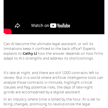
Can AI become the ultimate legal assistant, or will its
limitations keep it confined to the back office? Experts
explains to
Cathy Li
how the answer depends on how firms
adapt to Ai’s strengths and address its shortcomings.
It’s late at night, and there are still 1,000 contracts left to
review. But in a world where artificial intelligence tools can
analyze those contracts in minutes, highlight critical
clauses and flag potential risks, the days of late-night
grinds are accompanied by a digital assistant.
In an industry where time is billed by the hour, AI is set to
bring changes, promising to revolutionize the legal