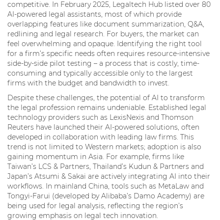
competitive. In February 2025, Legaltech Hub listed over 80
AI-powered legal assistants, most of which provide
overlapping features like document summarization, Q&A,
redlining and legal research. For buyers, the market can
feel overwhelming and opaque. Identifying the right tool
for a firm’s specific needs often requires resource-intensive
side-by-side pilot testing – a process that is costly, time-
consuming and typically accessible only to the largest
firms with the budget and bandwidth to invest.
Despite these challenges, the potential of AI to transform
the legal profession remains undeniable. Established legal
technology providers such as LexisNexis and Thomson
Reuters have launched their AI-powered solutions, often
developed in collaboration with leading law firms. This
trend is not limited to Western markets; adoption is also
gaining momentum in Asia. For example, firms like
Taiwan’s LCS & Partners, Thailand’s Kudun & Partners and
Japan’s Atsumi & Sakai are actively integrating AI into their
workflows. In mainland China, tools such as MetaLaw and
Tongyi-Farui (developed by Alibaba’s Damo Academy) are
being used for legal analysis, reflecting the region’s
growing emphasis on legal tech innovation.