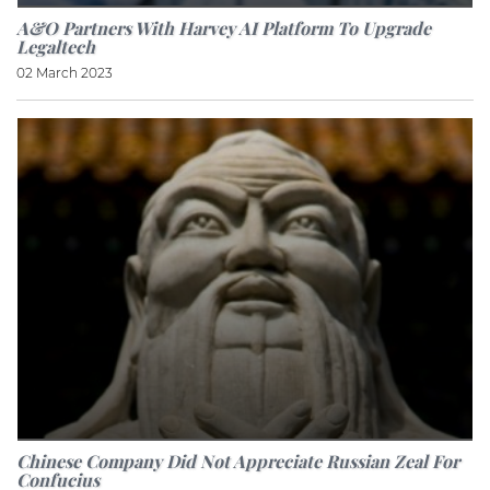
A&O Partners With Harvey AI Platform To Upgrade
Legaltech
02 March 2023
Chinese Company Did Not Appreciate Russian Zeal For
Confucius