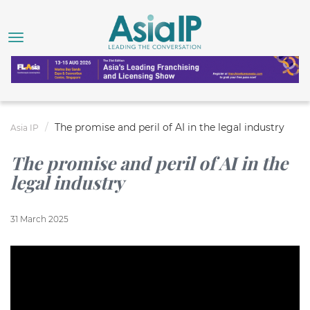
The promise and peril of AI in the legal industry
Asia IP
The promise and peril of AI in the
legal industry
31 March 2025