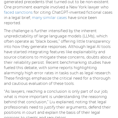
generated precedents that turned out to be non-existent.
One prominent example involved a New York lawyer who
faced sanctions
for citing ChatGPT-invented fictional cases
in a legal brief;
many similar cases
have since been
reported.
The challenge is further intensified by the inherent
unpredictability of large language models (LLMs), which
often operate as “black boxes,” offering little transparency
into how they generate responses. Although legal AI tools
have started integrating features like explainability and
source citations to mitigate these concerns, doubts about
their reliability persist. Recent benchmarking studies have
fueled this debate, with some reports highlighting
alarmingly high error rates in tasks such as legal research.
These findings emphasize the critical need for a thorough
and cautious evaluation of these tools.
“As lawyers, reaching a conclusion is only part of our job;
what is more important is understanding the reasoning
behind that conclusion,” Liu explained, noting that legal
professionals need to justify their arguments, defend their
positions in court and explain the basis of their legal
opinions to clients and regulators.