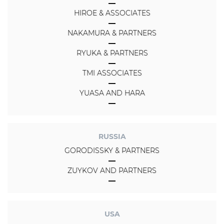
HIROE & ASSOCIATES
NAKAMURA & PARTNERS
RYUKA & PARTNERS
TMI ASSOCIATES
YUASA AND HARA
RUSSIA
GORODISSKY & PARTNERS
ZUYKOV AND PARTNERS
USA