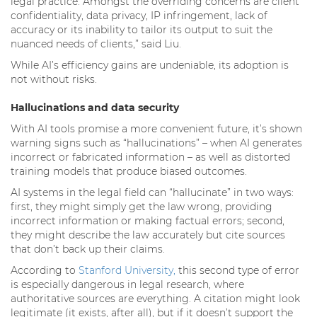
legal practice. Amongst the overriding concerns are client
confidentiality, data privacy, IP infringement, lack of
accuracy or its inability to tailor its output to suit the
nuanced needs of clients,” said Liu.
While AI’s efficiency gains are undeniable, its adoption is
not without risks.
Hallucinations and data security
With AI tools promise a more convenient future, it’s shown
warning signs such as “hallucinations” – when AI generates
incorrect or fabricated information – as well as distorted
training models that produce biased outcomes.
AI systems in the legal field can “hallucinate” in two ways:
first, they might simply get the law wrong, providing
incorrect information or making factual errors; second,
they might describe the law accurately but cite sources
that don’t back up their claims.
According to
Stanford University,
this second type of error
is especially dangerous in legal research, where
authoritative sources are everything. A citation might look
legitimate (it exists, after all), but if it doesn’t support the