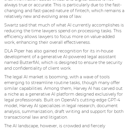
always true or accurate. This is particularly due to the fast-
changing and fast-paced nature of fintech, which remains a
relatively new and evolving area of law.
Swartz said that much of what AI currently accomplishes is
reducing the time lawyers spend on processing tasks. This
efficiency allows lawyers to focus more on value-added
work, enhancing their overall effectiveness.
DLA Piper has also gained recognition for its in-house
development of a generative AI-powered legal assistant
named ButterflAI, which is designed to ensure the security
and confidentiality of client work.
The legal AI market is booming, with a wave of tools
emerging to streamline routine tasks, though many offer
similar capabilities. Among them, Harvey AI has carved out
a niche as a generative AI platform designed exclusively for
legal professionals. Built on OpenAI’s cutting-edge GPT-4
model, Harvey AI specializes in legal research, document
analysis, summarization, draft writing and support for both
transactional law and litigation.
The AI landscape, however, is crowded and fiercely