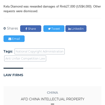
Kela Diamond was rewarded
damages of Rmb27,000 (US$4,000).
Other
requests were dismissed.
0
Shares
Share
Tweet
LinkedIn
Email
Tags:
National Copyright Administration
Anti Unfair Competition Law
LAW FIRMS
CHINA
AFD CHINA INTELLECTUAL PROPERTY