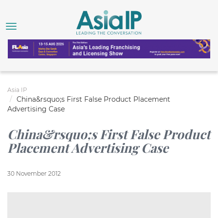
Asia IP
China&rsquo;s First False Product Placement
Advertising Case
China&rsquo;s First False Product
Placement Advertising Case
30 November 2012