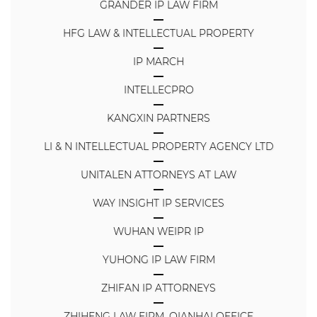
GRANDER IP LAW FIRM
HFG LAW & INTELLECTUAL PROPERTY
IP MARCH
INTELLECPRO
KANGXIN PARTNERS
LI & N INTELLECTUAL PROPERTY AGENCY LTD
UNITALEN ATTORNEYS AT LAW
WAY INSIGHT IP SERVICES
WUHAN WEIPR IP
YUHONG IP LAW FIRM
ZHIFAN IP ATTORNEYS
ZHIHENG LAW FIRM, QIANHAI OFFICE