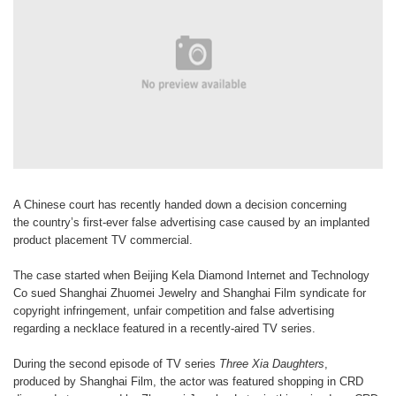
A Chinese court has recently handed
down a decision concerning
the
country’s first-ever false advertising
case caused by an implanted
product
placement TV commercial.
The case started when Beijing Kela
Diamond Internet and Technology
Co
sued Shanghai Zhuomei Jewelry and
Shanghai Film syndicate for
copyright
infringement, unfair competition and
false advertising
regarding a necklace
featured in a recently-aired TV series.
During the second episode of TV
series
Three Xia Daughter
s
,
produced
by Shanghai Film, the actor was
featured shopping in CRD