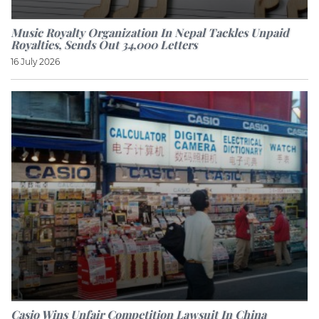
Music Royalty Organization In Nepal Tackles Unpaid
Royalties, Sends Out 34,000 Letters
16 July 2026
Casio Wins Unfair Competition Lawsuit In China