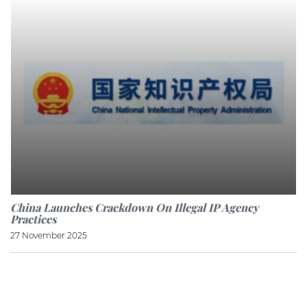
China Launches Crackdown On Illegal IP Agency
Practices
27 November 2025