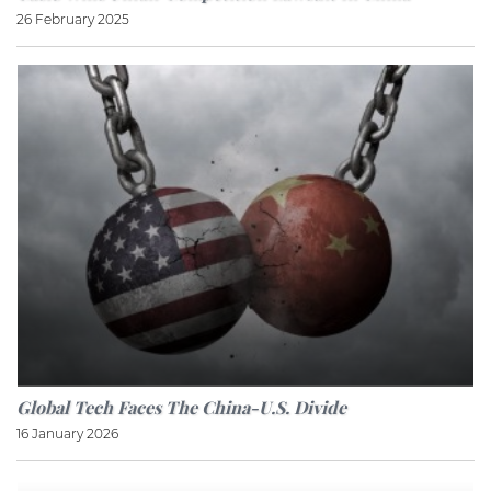
26 February 2025
Global Tech Faces The China-U.S. Divide
16 January 2026