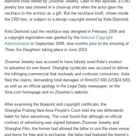
diamond
store owned by Zhuomei Jewelry. Later
in this episode, a CRD
jewelry box
was showed in a close-up shot when
the actor gave the
necklace to the
actress as a gift. But the necklace itself,
shown inside
the CRD box, is subject
to a design copyright owned by Kela
Diamond.
Kela Diamond said the necklace
was designed in February 2008 and
a
copyright registration was granted by
the
National Copyright
Administration
in September 2009, nine months prior
to the shooting of
Three Xia Daughters
taking place in June 2010.
Zhuomei Jewelry was accused to
have falsely used Kela’s product
to
advertise its own brand. Shanghai
syndicate was accused to deliver
the
infringing commercial that misleads
and confuses consumers. Kela
filed
the claims, demanding total damages
of Rmb157,000 (US$24,500)
as well
as an official apology in the
Legal Daily
newspaper, on the
Sina.com homepage
and on Zhuomei’s website.
After examining the blueprint and
copyright certificate, the
Shanghai
Pudong New Area People’s Court
held the two defendants
liable for
false advertising. The court found
that although no official
contract of
advertising was signed between
Zhuomei Jewelry and
Shanghai Film,
the former had allowed the latter to use
the store venue
and items for free and
in exchange, the latter had featured
the former’s