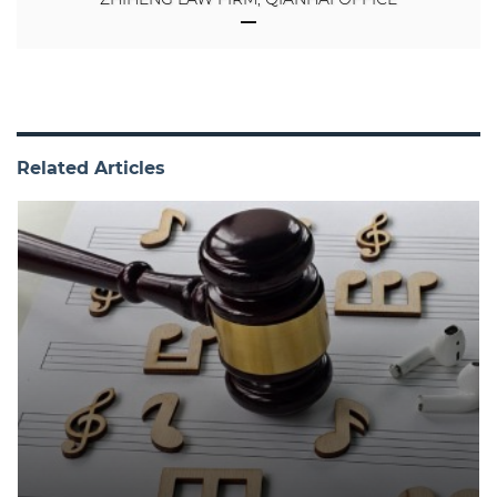
Related Articles