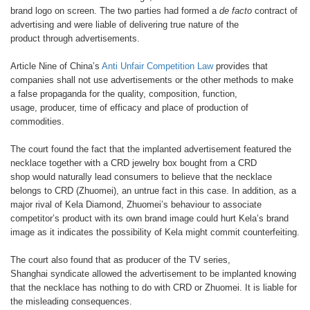
brand logo on screen.
The two parties had formed a
de facto
contract of
advertising and were liable
of delivering true nature of the
product
through advertisements.
Article Nine of China’s
Anti
Unfair Competition Law
provides
that
companies shall not use
advertisements or the other methods
to make
a false propaganda for the
quality, composition, function,
usage,
producer, time of efficacy and place of
production of
commodities.
The court found the fact that the
implanted advertisement featured
the
necklace together with a CRD
jewelry box bought from a CRD
shop
would naturally lead consumers to
believe that the necklace
belongs to
CRD (Zhuomei), an untrue fact in this
case. In addition, as a
major rival of
Kela Diamond, Zhuomei’s behaviour
to associate
competitor’s product
with its own brand image could hurt
Kela’s brand
image as it indicates
the possibility of Kela might commit
counterfeiting.
The court also found that as
producer of the TV series,
Shanghai
syndicate allowed the advertisement
to be implanted knowing
that the
necklace has nothing to do with CRD or
Zhuomei. It is liable for
the misleading
consequences.