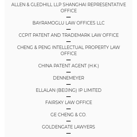
ALLEN & GLEDHILL LLP SHANGHAI REPRESENTATIVE
OFFICE
BAYRAMOGLU LAW OFFICES LLC
CCPIT PATENT AND TRADEMARK LAW OFFICE
CHENG & PENG INTELLECTUAL PROPERTY LAW
OFFICE
CHINA PATENT AGENT (H.K.)
DENNEMEYER
ELLALAN (BEIJING) IP LIMITED
FAIRSKY LAW OFFICE
GE CHENG & CO.
GOLDENGATE LAWYERS