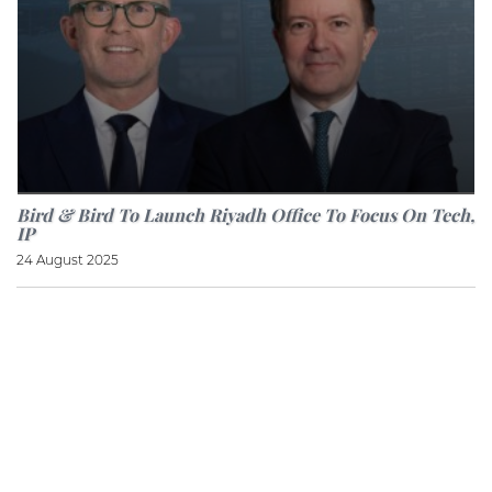
Bird & Bird To Launch Riyadh Office To Focus On Tech,
IP
24 August 2025