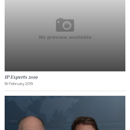
IP Experts 2019
18 February 2019