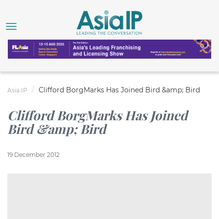
Clifford BorgMarks Has Joined Bird &amp; Bird
Asia IP
Clifford BorgMarks Has Joined
Bird &amp; Bird
19 December 2012