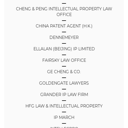
CHENG & PENG INTELLECTUAL PROPERTY LAW
OFFICE
CHINA PATENT AGENT (H.K.)
DENNEMEYER
ELLALAN (BEIJING) IP LIMITED
FAIRSKY LAW OFFICE
GE CHENG & CO.
GOLDENGATE LAWYERS
GRANDER IP LAW FIRM
HFG LAW & INTELLECTUAL PROPERTY
IP MARCH