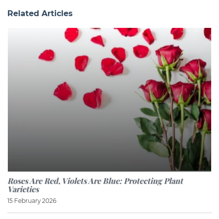
Related Articles
Roses Are Red, Violets Are Blue: Protecting Plant
Varieties
15 February 2026