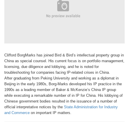
Clifford Borg
Marks has joined
Bird & Bird’s
intellectual property
group in
China as special counsel. His current focus is on
portfolio management,
licensing, due
diligence and lobbying, and he is noted
for
troubleshooting for companies
facing IP-related crises in China.
After
graduating from Peking University and
working as a diplomat in
Beijing in the
early 1980s, Borg-Marks developed his
IP practice in the
1990s as a leading
member of Baker & McKenzie’s China
IP group
while executing a remarkable
number of in IP for China. His lobbying
of
Chinese government bodies resulted
in the issuance of a number of
official
interpretative notices by the
State Administration
for Industry
and Commerce
on important IP matters.