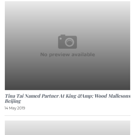
Tina Tai Named Partner At King &amp; Wood Mallesons
Beijing
14 May 2019