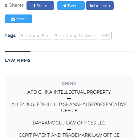
0
Shares
Share
Tweet
LinkedIn
Email
Tags:
Bird &amp; Bird
Baker &amp; McKenzie
SAIC
LAW FIRMS
CHINA
AFD CHINA INTELLECTUAL PROPERTY
ALLEN & GLEDHILL LLP SHANGHAI REPRESENTATIVE
OFFICE
BAYRAMOGLU LAW OFFICES LLC
CCPIT PATENT AND TRADEMARK LAW OFFICE