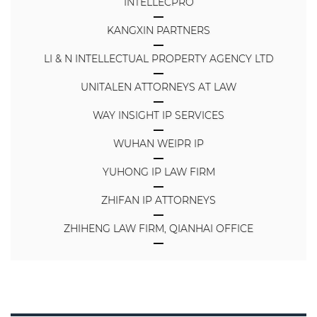
INTELLECPRO
KANGXIN PARTNERS
LI & N INTELLECTUAL PROPERTY AGENCY LTD
UNITALEN ATTORNEYS AT LAW
WAY INSIGHT IP SERVICES
WUHAN WEIPR IP
YUHONG IP LAW FIRM
ZHIFAN IP ATTORNEYS
ZHIHENG LAW FIRM, QIANHAI OFFICE