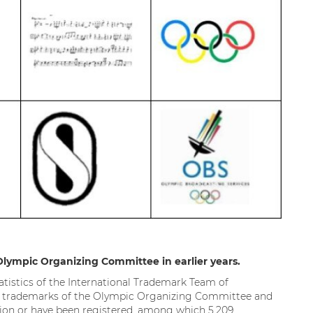
Olympic Organizing Committee in earlier years.
atistics of the International Trademark Team of
nal trademarks of the Olympic Organizing Committee and
ation or have been registered, among which 5,209