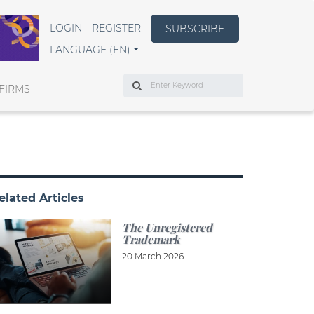
LOGIN
REGISTER
SUBSCRIBE
LANGUAGE (EN)
Search
FIRMS
elated Articles
The Unregistered
Trademark
20 March 2026