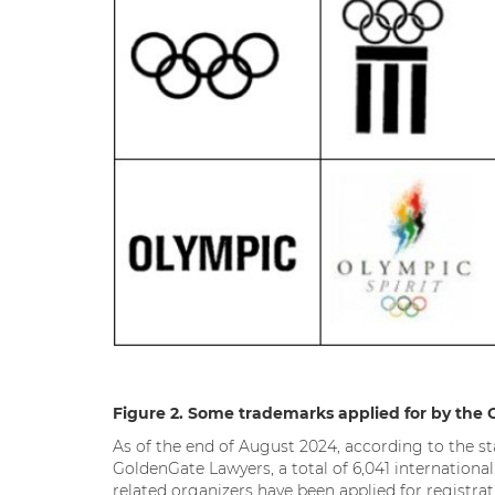
Figure 2. Some trademarks applied for by the 
As of the end of August 2024, according to the st
GoldenGate Lawyers, a total of 6,041 internatio
related organizers have been applied for registr