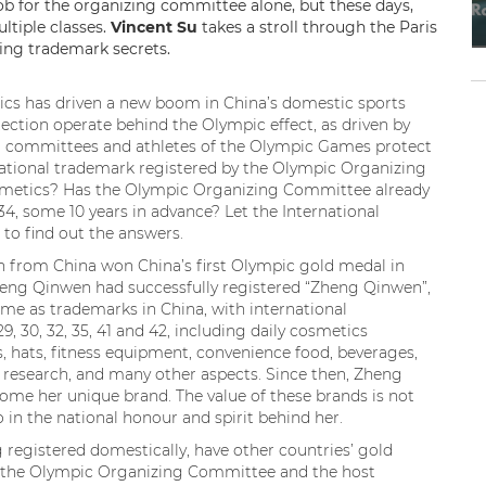
b for the organizing committee alone, but these days,
ltiple classes.
Vincent Su
takes a stroll through the Paris
ing trademark secrets.
pics has driven a new boom in China’s domestic sports
ction operate behind the Olympic effect, as driven by
g committees and athletes of the Olympic Games protect
national trademark registered by the Olympic Organizing
osmetics? Has the Olympic Organizing Committee already
4, some 10 years in advance? Let the International
o find out the answers.
n from China won China’s first Olympic gold medal in
Zheng Qinwen had successfully registered “Zheng Qinwen”,
me as trademarks in China, with international
, 29, 30, 32, 35, 41 and 42, including daily cosmetics
s, hats, fitness equipment, convenience food, beverages,
 research, and many other aspects. Since then, Zheng
come her unique brand. The value of these brands is not
o in the national honour and spirit behind her.
registered domestically, have other countries’ gold
d the Olympic Organizing Committee and the host