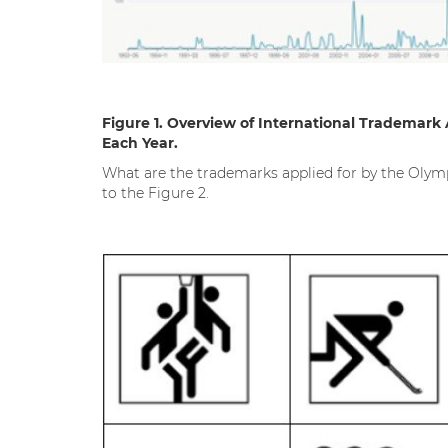
Figure 1.
Overview of International Trademark 
Each Year.
What are the trademarks applied for by the Olymp
to the Figure 2.