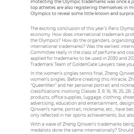
Protecting the Olympic trademarks was once a jo
top athletes are also registering themselves in mu
Olympics to reveal some little-known and surpris
The exciting conclusion of this year’s Paris Olym
economy. How does international trademark prote
the Olympics? How do the organizers, organizin
international trademarks? Was the earliest inter
Committee really in the class of perfume and c
applied for trademarks to be used in 2030 and 203
Trademark Team of GoldenGate Lawyers take you t
In the women’s singles tennis final, Zheng Qinwe
women’s singles. Before creating this miracle, 
“QueenWen” and her personal portrait and nickna
classifications involving Classes 3, 9, 16, 18, 25, 28
products, office supplies, luggage, clothing, shoe
advertising, education and entertainment, design
Qinwen’s name, portrait, nickname, etc., have be
only reflected in her sports achievements, but als
With a wave of Zheng Qinwen’s trademarks being 
medalists done the same internationally? Shoul