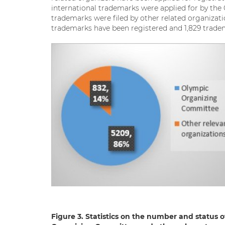
international trademarks were applied for by th
trademarks were filed by other related organizati
trademarks have been registered and 1,829 tradema
Figure 3. Statistics on the number and status 