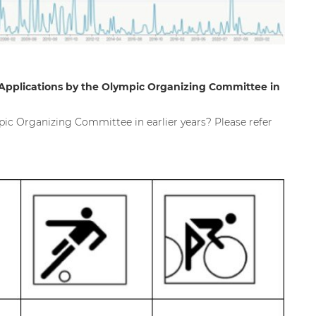
Applications by the Olympic Organizing Committee in
ic Organizing Committee in earlier years? Please refer