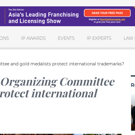
IONS
IP AWARDS
EVENTS
IP EXPERTS
LAW 
ee and gold medalists protect international trademarks?
 Organizing Committee
R
rotect international