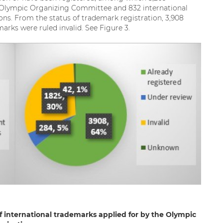
e Olympic Organizing Committee and 832 international
ons. From the status of trademark registration, 3,908
rks were ruled invalid. See Figure 3.
of international trademarks applied for by the Olympic