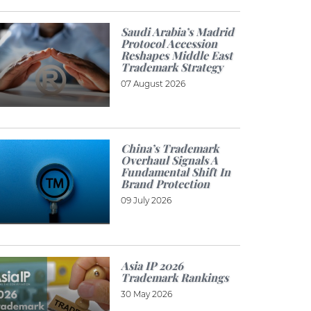
Saudi Arabia’s Madrid
Protocol Accession
Reshapes Middle East
Trademark Strategy
07 August 2026
China’s Trademark
Overhaul Signals A
Fundamental Shift In
Brand Protection
09 July 2026
Asia IP 2026
Trademark Rankings
30 May 2026