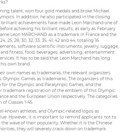
rks?
ming talent, won four gold medals and broke Michael
ympics. In addition, he also participated in the closing
e brilliant achievements have made Leon Marchand one of
fore achieving his brilliant results, as early as February
is name Leon MARCHAND as a trademark in France and the
24, 25, 28, 30, 32, 33, 35, 41, 42 and 44, totaling 16
lements, software scientific instruments, jewelry, luggage,
 and fitness, food, beverages, advertising, entertainment
rvices. It has to be said that Leon Marchand has long
 his own brand.
heir own names as trademarks, the relevant organizers
us Olympic Games as trademarks. The organizers of this
 for the Olympic and Paralympic Games, and the
r trademark registration of the emblem of this Olympic
ance and the European Union respectively. The categories
 of Classes 1-45.
l-known athletes, and Olympic-related logos as
e. However, it is important to remind applicants not to
e the wave of their popularity. Whether it is the Chinese
orities, they will severely crack down on trademark