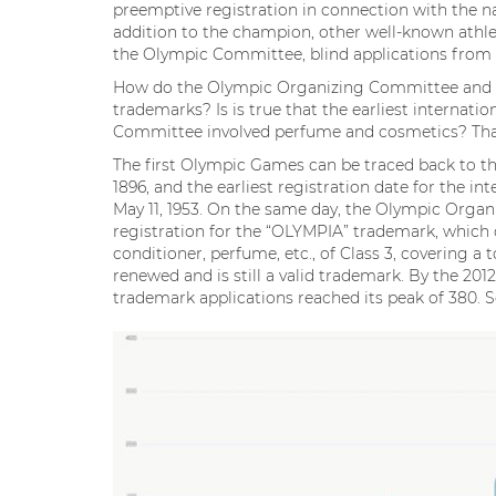
preemptive registration in connection with the n
addition to the champion, other well-known athle
the Olympic Committee, blind applications from oth
How do the Olympic Organizing Committee and re
trademarks? Is is true that the earliest internat
Committee involved perfume and cosmetics? That’
The first Olympic Games can be traced back to the
1896, and the earliest registration date for the 
May 11, 1953. On the same day, the Olympic Orga
registration for the “OLYMPIA” trademark, which c
conditioner, perfume, etc., of Class 3, covering a
renewed and is still a valid trademark. By the 20
trademark applications reached its peak of 380. S