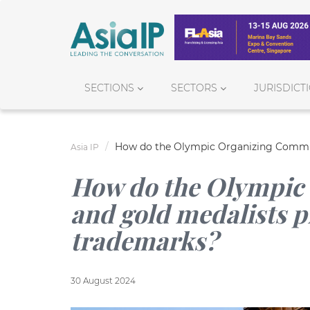
SECTIONS
SECTORS
JURISDICT
How do the Olympic Organizing Committ
Asia IP
How do the Olympic
and gold medalists p
trademarks?
30 August 2024