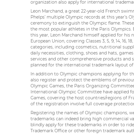
organization also apply for international tradema
Leon Marchand, a great 22-year-old French swim
Phelps’ multiple Olympic records at this year’s Ol
ceremony to extinguish the Olympic flame. Thes
the most popular athletes in the Paris Olympics. Be
this year, Leon Marchand himself applied for h
European Union, covering Classes 3, 5, 9, 14, 16, 18, 
categories, including cosmetics, nutritional supp
daily necessities, clothing, shoes and hats, games
services and other comprehensive products and se
planned for the international trademark layout of
In addition to Olympic champions applying for t
also register and protect the emblems of previo
Olympic Games, the Paris Organizing Committee
International Olympic Committee have applied fo
Games, covering the host countries/regions of Fr
of the registration involve full coverage protection
Registering the names of Olympic champions, wel
trademarks can indeed bring high commercial valu
blindly apply for these trademarks in order to rid
Trademark Office or other foreign trademark auth