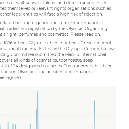
ames of well-known athletes and other trademarks. In
tes themselves or relevant rights organizations such as
er legal entities will face a high risk of rejection.
lated hosting organizations protect international
ional trademark registration by the Olympic Organizing
s right, perfumes and cosmetics. Please read on.
 1896 Athens Olympics, held in Athens, Greece, in April
international trademark filed by the Olympic Committee was
nizing Committee submitted the Madrid international
overs all kinds of cosmetics, toothpaste, soap,
 total of 34 designated countries. The trademark has been
12 London Olympics, the number of international
ee Figure 1.